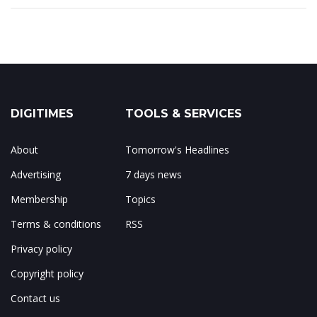
DIGITIMES
TOOLS & SERVICES
About
Tomorrow's Headlines
Advertising
7 days news
Membership
Topics
Terms & conditions
RSS
Privacy policy
Copyright policy
Contact us