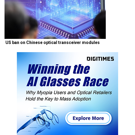
US ban on Chinese optical transceiver modules