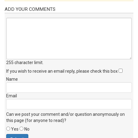
ADD YOUR COMMENTS
255 character limit
.
If you wish to receive an email reply, please check this box
Name
Email
Can we post your comment and/or question anonymously on
this page (for anyone to read)?
Yes
No