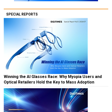
SPECIAL REPORTS
Winning the AI Glasses Race: Why Myopia Users and
Optical Retailers Hold the Key to Mass Adoption