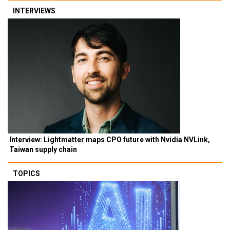
INTERVIEWS
Interview: Lightmatter maps CPO future with Nvidia NVLink,
Taiwan supply chain
TOPICS