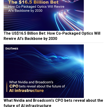
The US$16.5 Billion Bet: How Co-Packaged Optics Will
Rewire AI's Backbone by 2030
What Nvidia and Broadcom's CPO bets reveal about the
future of AI infrastructure