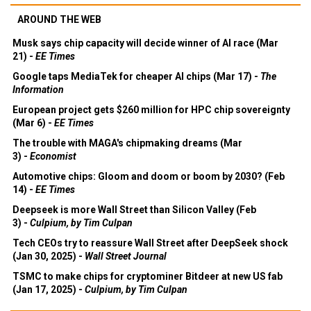
AROUND THE WEB
Musk says chip capacity will decide winner of AI race (Mar
21) -
EE Times
Google taps MediaTek for cheaper AI chips (Mar 17) -
The
Information
European project gets $260 million for HPC chip sovereignty
(Mar 6) -
EE Times
The trouble with MAGA's chipmaking dreams (Mar
3) -
Economist
Automotive chips: Gloom and doom or boom by 2030? (Feb
14) -
EE Times
Deepseek is more Wall Street than Silicon Valley (Feb
3) -
Culpium, by Tim Culpan
Tech CEOs try to reassure Wall Street after DeepSeek shock
(Jan 30, 2025) -
Wall Street Journal
TSMC to make chips for cryptominer Bitdeer at new US fab
(Jan 17, 2025) -
Culpium, by Tim Culpan