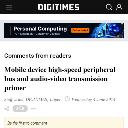
Comments from readers
Mobile device high-speed peripheral
bus and audio-video transmission
primer
Staff writer, DIGITIMES, Taipei
Wednesday 4 June 2014
Toggle Dropdown
0
Be the first to comment