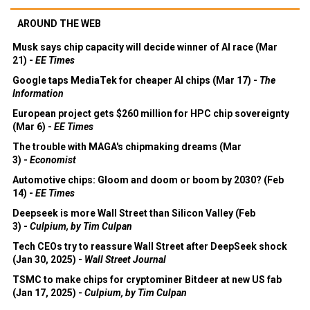
AROUND THE WEB
Musk says chip capacity will decide winner of AI race (Mar
21) -
EE Times
Google taps MediaTek for cheaper AI chips (Mar 17) -
The
Information
European project gets $260 million for HPC chip sovereignty
(Mar 6) -
EE Times
The trouble with MAGA's chipmaking dreams (Mar
3) -
Economist
Automotive chips: Gloom and doom or boom by 2030? (Feb
14) -
EE Times
Deepseek is more Wall Street than Silicon Valley (Feb
3) -
Culpium, by Tim Culpan
Tech CEOs try to reassure Wall Street after DeepSeek shock
(Jan 30, 2025) -
Wall Street Journal
TSMC to make chips for cryptominer Bitdeer at new US fab
(Jan 17, 2025) -
Culpium, by Tim Culpan