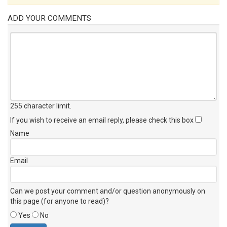
ADD YOUR COMMENTS
255 character limit
.
If you wish to receive an email reply, please check this box
Name
Email
Can we post your comment and/or question anonymously on
this page (for anyone to read)?
Yes
No