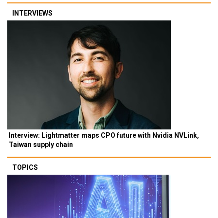
INTERVIEWS
Interview: Lightmatter maps CPO future with Nvidia NVLink,
Taiwan supply chain
TOPICS