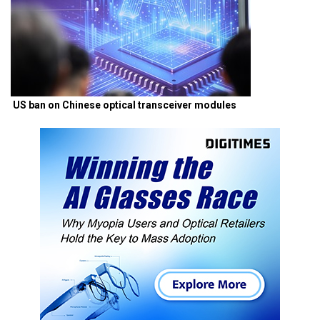
US ban on Chinese optical transceiver modules