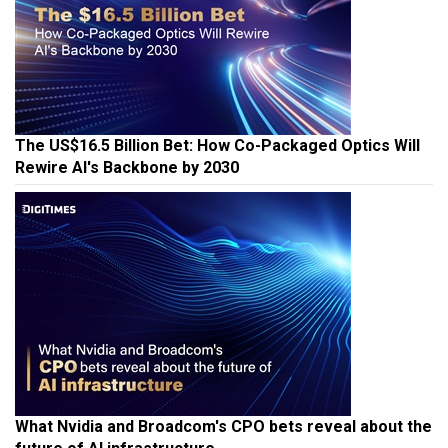
The US$16.5 Billion Bet: How Co-Packaged Optics Will
Rewire AI's Backbone by 2030
What Nvidia and Broadcom's CPO bets reveal about the