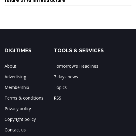
future of AI infrastructure
DIGITIMES
TOOLS & SERVICES
About
Tomorrow's Headlines
Advertising
7 days news
Membership
Topics
Terms & conditions
RSS
Privacy policy
Copyright policy
Contact us