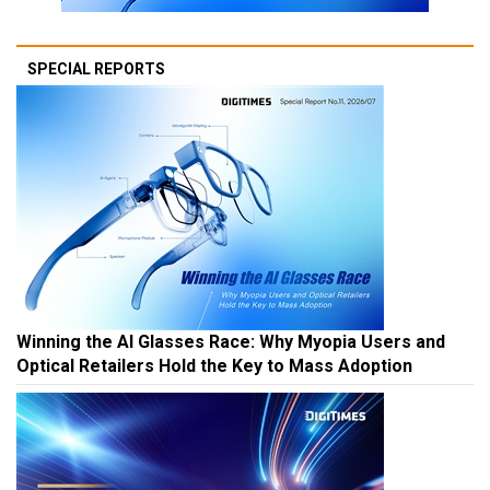
SPECIAL REPORTS
Winning the AI Glasses Race: Why Myopia Users and
Optical Retailers Hold the Key to Mass Adoption