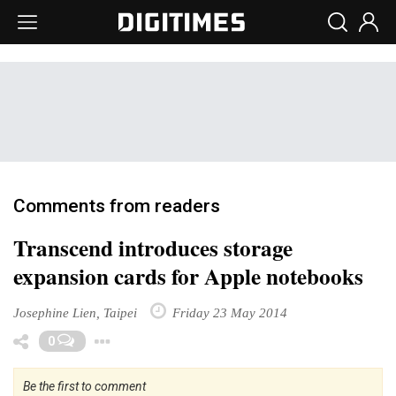
Comments from readers
Transcend introduces storage
expansion cards for Apple notebooks
Josephine Lien, Taipei
Friday 23 May 2014
Toggle Dropdown
0
Be the first to comment