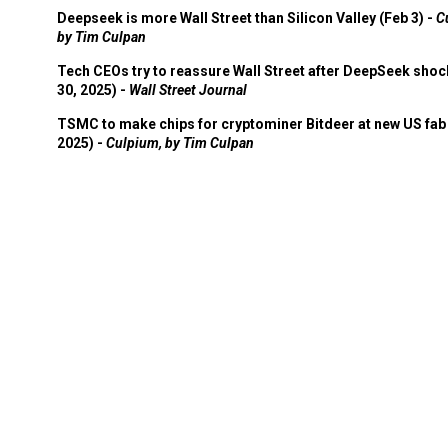
Deepseek is more Wall Street than Silicon Valley (Feb 3) -
C
by Tim Culpan
Tech CEOs try to reassure Wall Street after DeepSeek shoc
30, 2025) -
Wall Street Journal
TSMC to make chips for cryptominer Bitdeer at new US fab 
2025) -
Culpium, by Tim Culpan