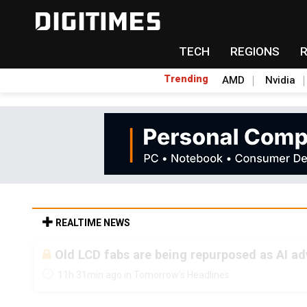
TECH
REGIONS
Trending
AMD
Nvidia
REALTIME NEWS
Old LCD fabs are being repurposed as AI 
11h 31min ago in Tomorrow's Headlines