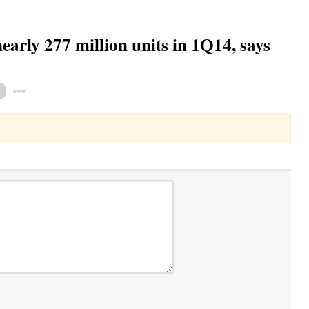
arly 277 million units in 1Q14, says
Toggle Dropdown