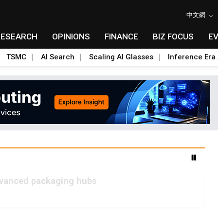
中文網
RESEARCH
OPINIONS
FINANCE
BIZ FOCUS
E
TSMC
AI Search
Scaling AI Glasses
Inference Era 
advanced packaging hubs