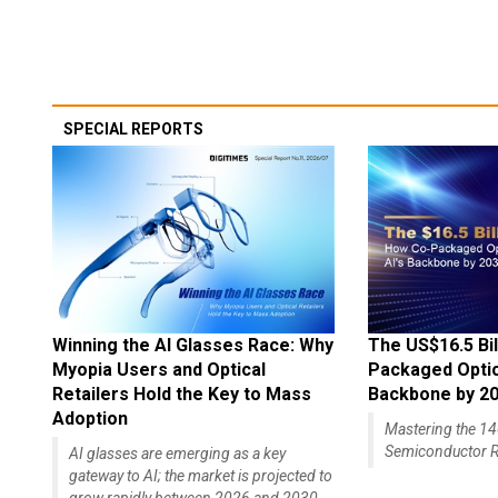
SPECIAL REPORTS
Winning the AI Glasses Race: Why
The US$16.5 Bil
Myopia Users and Optical
Packaged Optics
Retailers Hold the Key to Mass
Backbone by 2
Adoption
Mastering the 
Semiconductor R
AI glasses are emerging as a key
gateway to AI; the market is projected to