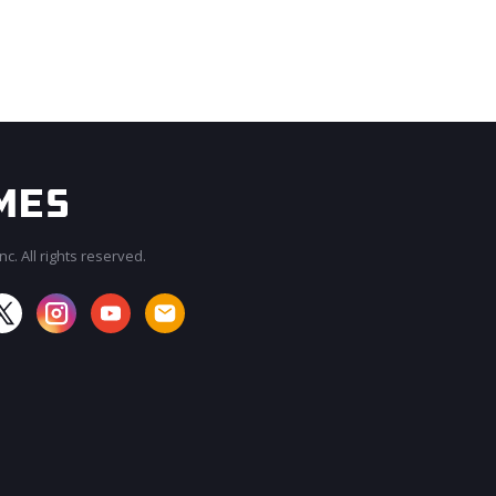
c. All rights reserved.