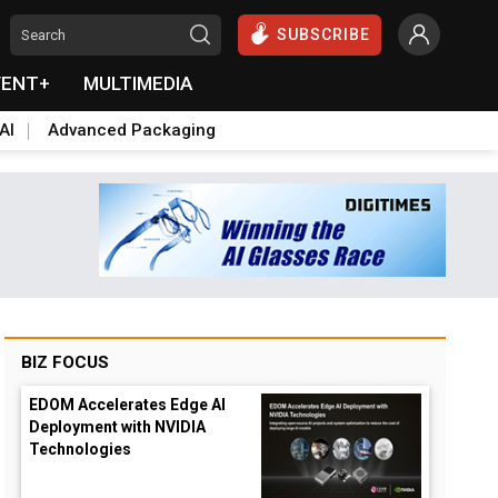
SUBSCRIBE
VENT+
MULTIMEDIA
AI
Advanced Packaging
BIZ FOCUS
EDOM Accelerates Edge AI
Deployment with NVIDIA
Technologies