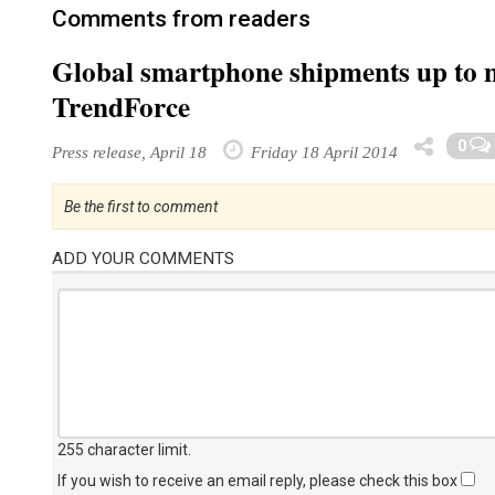
Comments from readers
Global smartphone shipments up to ne
TrendForce
0
Press release, April 18
Friday 18 April 2014
Be the first to comment
ADD YOUR COMMENTS
255 character limit
.
If you wish to receive an email reply, please check this box