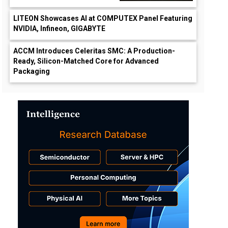
LITEON Showcases AI at COMPUTEX Panel Featuring
NVIDIA, Infineon, GIGABYTE
ACCM Introduces Celeritas SMC: A Production-
Ready, Silicon-Matched Core for Advanced
Packaging