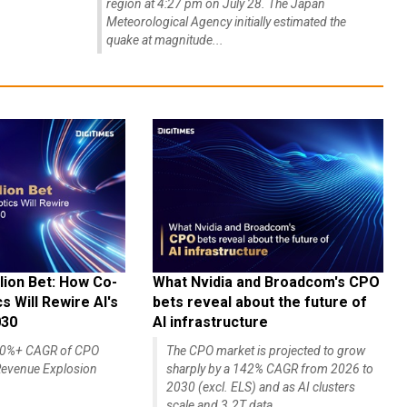
region at 4:27 pm on July 28. The Japan
Meteorological Agency initially estimated the
quake at magnitude...
lion Bet: How Co-
What Nvidia and Broadcom's CPO
 Will Rewire AI's
bets reveal about the future of
030
AI infrastructure
140%+ CAGR of CPO
The CPO market is projected to grow
evenue Explosion
sharply by a 142% CAGR from 2026 to
2030 (excl. ELS) and as AI clusters
scale and 3.2T data...