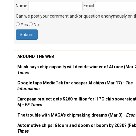
Name
Email
Can we post your comment and/or question anonymously on thi
Yes
No
AROUND THE WEB
Musk says chip capacity will decide winner of AI race (Mar 
Times
Google taps MediaTek for cheaper AI chips (Mar 17) -
The
Information
European project gets $260 million for HPC chip sovereign
6) -
EE Times
The trouble with MAGA's chipmaking dreams (Mar 3) -
Econ
Automotive chips: Gloom and doom or boom by 2030? (Feb
Times