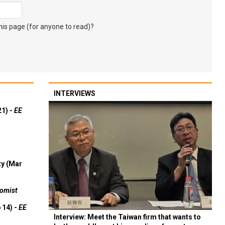
s page (for anyone to read)?
INTERVIEWS
21) -
EE
ty (Mar
omist
 14) -
EE
Interview: Meet the Taiwan firm that wants to