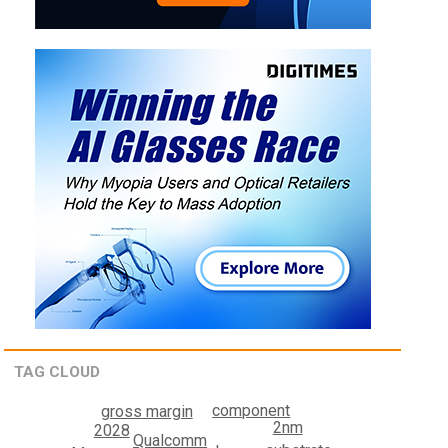
TAG CLOUD
component
gross margin
2nm
2028
Qualcomm