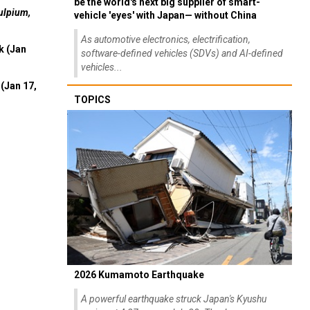
be the world's next big supplier of smart-
ulpium,
vehicle 'eyes' with Japan— without China
As automotive electronics, electrification,
k (Jan
software-defined vehicles (SDVs) and AI-defined
vehicles...
(Jan 17,
TOPICS
2026 Kumamoto Earthquake
A powerful earthquake struck Japan's Kyushu