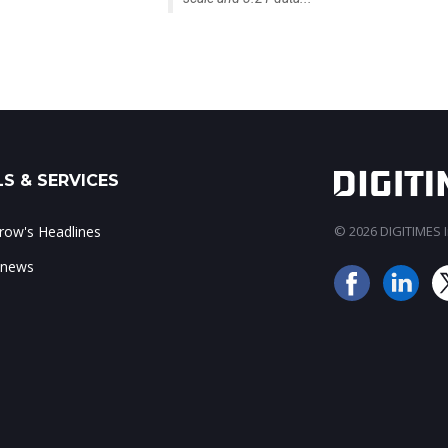
S & SERVICES
ow's Headlines
© 2026 DIGITIMES In
 news