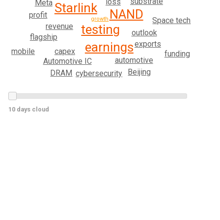
substrate
loss
Meta
Starlink
NAND
profit
Space tech
growth
revenue
testing
outlook
flagship
exports
earnings
capex
mobile
funding
automotive
Automotive IC
Beijing
DRAM
cybersecurity
10 days cloud