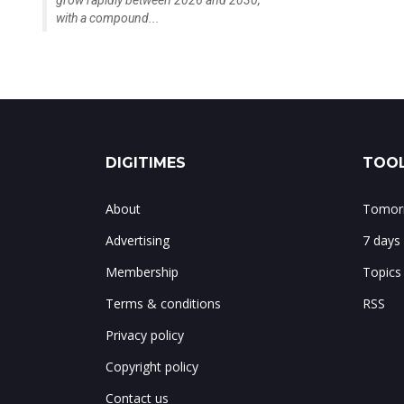
grow rapidly between 2026 and 2030,
with a compound...
DIGITIMES
TOOL
About
Tomorr
Advertising
7 days
Membership
Topics
Terms & conditions
RSS
Privacy policy
Copyright policy
Contact us