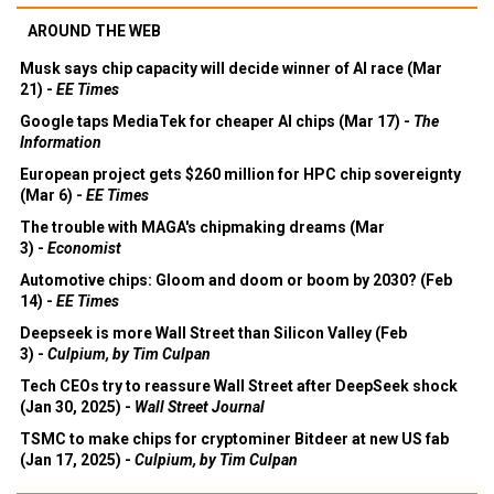
AROUND THE WEB
Musk says chip capacity will decide winner of AI race (Mar
21) -
EE Times
Google taps MediaTek for cheaper AI chips (Mar 17) -
The
Information
European project gets $260 million for HPC chip sovereignty
(Mar 6) -
EE Times
The trouble with MAGA's chipmaking dreams (Mar
3) -
Economist
Automotive chips: Gloom and doom or boom by 2030? (Feb
14) -
EE Times
Deepseek is more Wall Street than Silicon Valley (Feb
3) -
Culpium, by Tim Culpan
Tech CEOs try to reassure Wall Street after DeepSeek shock
(Jan 30, 2025) -
Wall Street Journal
TSMC to make chips for cryptominer Bitdeer at new US fab
(Jan 17, 2025) -
Culpium, by Tim Culpan