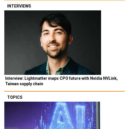
INTERVIEWS
Interview: Lightmatter maps CPO future with Nvidia NVLink,
Taiwan supply chain
TOPICS