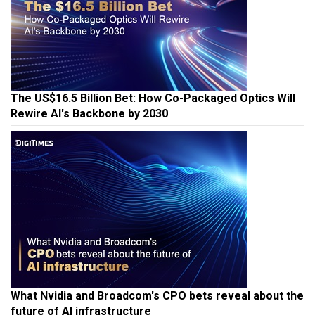
The US$16.5 Billion Bet: How Co-Packaged Optics Will
Rewire AI's Backbone by 2030
What Nvidia and Broadcom's CPO bets reveal about the
future of AI infrastructure