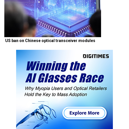
US ban on Chinese optical transceiver modules