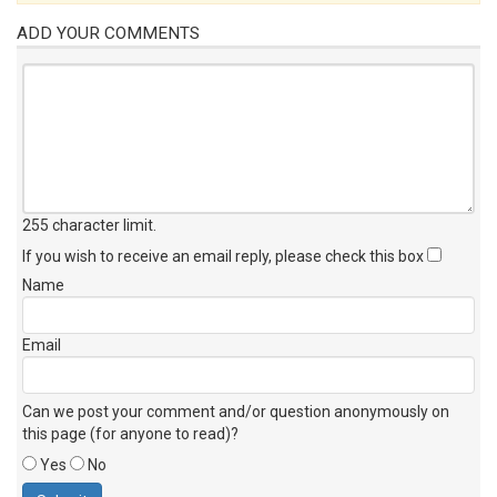
ADD YOUR COMMENTS
255 character limit
.
If you wish to receive an email reply, please check this box
Name
Email
Can we post your comment and/or question anonymously on
this page (for anyone to read)?
Yes
No