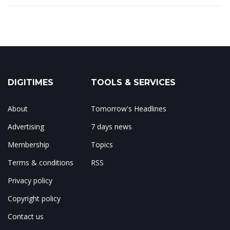
DIGITIMES
TOOLS & SERVICES
About
Tomorrow's Headlines
Advertising
7 days news
Membership
Topics
Terms & conditions
RSS
Privacy policy
Copyright policy
Contact us