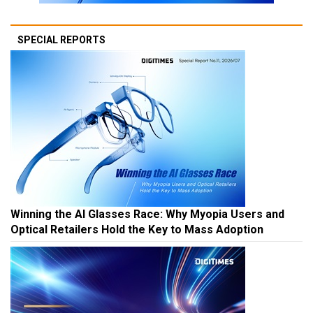
SPECIAL REPORTS
Winning the AI Glasses Race: Why Myopia Users and
Optical Retailers Hold the Key to Mass Adoption