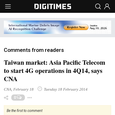
Comments from readers
Taiwan market: Asia Pacific Telecom
to start 4G operations in 4Q14, says
CNA
CNA, February 18
Tuesday 18 February 2014
Toggle Dropdown
0
Be the first to comment