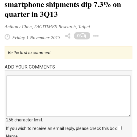
smartphone shipments dip 7.3% on
quarter in 3Q13
Anthony Chen, DIGITIMES Research, Taipei
Toggle Dr
0
Friday 1 November 2013
Be the first to comment
ADD YOUR COMMENTS
255 character limit
.
If you wish to receive an email reply, please check this box
Name