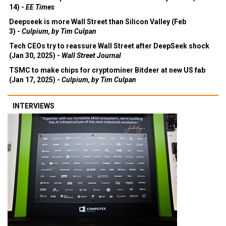
14) -
EE Times
Deepseek is more Wall Street than Silicon Valley (Feb
3) -
Culpium, by Tim Culpan
Tech CEOs try to reassure Wall Street after DeepSeek shock
(Jan 30, 2025) -
Wall Street Journal
TSMC to make chips for cryptominer Bitdeer at new US fab
(Jan 17, 2025) -
Culpium, by Tim Culpan
INTERVIEWS