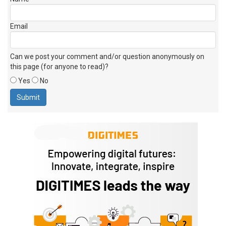
Email
Can we post your comment and/or question anonymously on
this page (for anyone to read)?
Yes
No