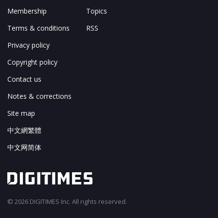
Membership
Topics
Terms & conditions
RSS
Privacy policy
Copyright policy
Contact us
Notes & corrections
Site map
中文網繁體
中文网简体
© 2026 DIGITIMES Inc. All rights reserved.