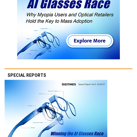
SPECIAL REPORTS