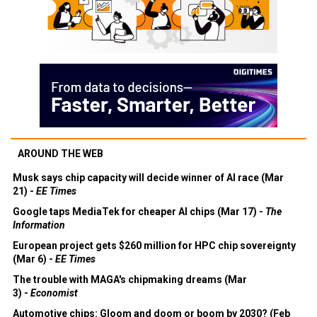
AROUND THE WEB
Musk says chip capacity will decide winner of AI race (Mar
21) -
EE Times
Google taps MediaTek for cheaper AI chips (Mar 17) -
The
Information
European project gets $260 million for HPC chip sovereignty
(Mar 6) -
EE Times
The trouble with MAGA's chipmaking dreams (Mar
3) -
Economist
Automotive chips: Gloom and doom or boom by 2030? (Feb