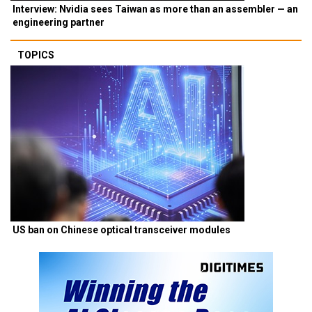
Interview: Nvidia sees Taiwan as more than an assembler — an
engineering partner
TOPICS
US ban on Chinese optical transceiver modules