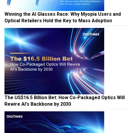
Winning the AI Glasses Race: Why Myopia Users and
Optical Retailers Hold the Key to Mass Adoption
The US$16.5 Billion Bet: How Co-Packaged Optics Will
Rewire AI's Backbone by 2030