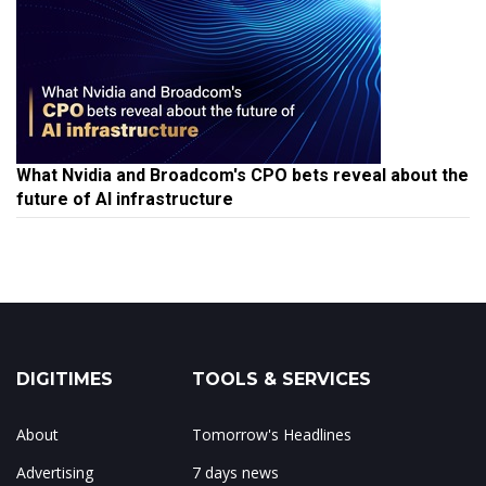
What Nvidia and Broadcom's CPO bets reveal about the
future of AI infrastructure
DIGITIMES
TOOLS & SERVICES
About
Tomorrow's Headlines
Advertising
7 days news