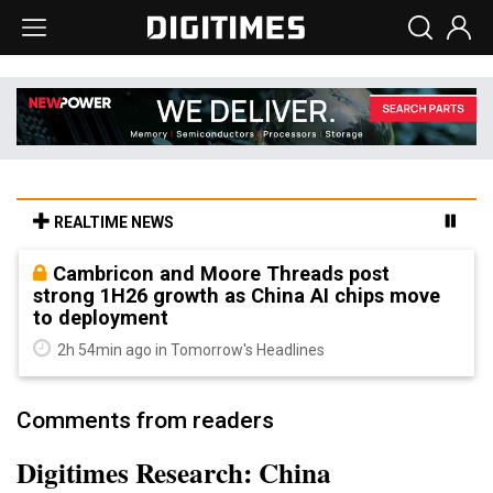
REALTIME NEWS
Cambricon and Moore Threads post
strong 1H26 growth as China AI chips move
to deployment
2h 54min ago in Tomorrow's Headlines
Comments from readers
Digitimes Research: China