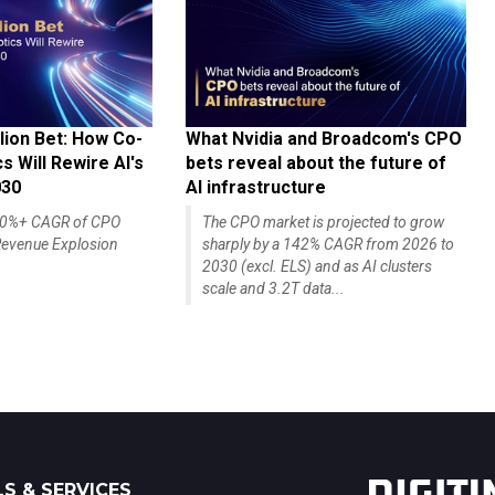
lion Bet: How Co-
What Nvidia and Broadcom's CPO
 Will Rewire AI's
bets reveal about the future of
030
AI infrastructure
140%+ CAGR of CPO
The CPO market is projected to grow
evenue Explosion
sharply by a 142% CAGR from 2026 to
2030 (excl. ELS) and as AI clusters
scale and 3.2T data...
S & SERVICES