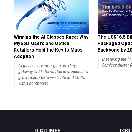
Winning the AI Glasses Race: Why
The US$16.5 Bil
Myopia Users and Optical
Packaged Optics
Retailers Hold the Key to Mass
Backbone by 2
Adoption
Mastering the 
Semiconductor R
AI glasses are emerging as a key
gateway to AI; the market is projected to
grow rapidly between 2026 and 2030,
with a compound...
DIGITIMES
TOOL