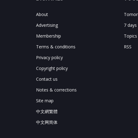
About
Tomorr
Advertising
7 days
Membership
Topics
Terms & conditions
RSS
Privacy policy
Copyright policy
Contact us
Notes & corrections
Site map
中文網繁體
中文网简体