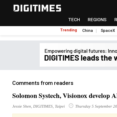
TECH
REGIONS
Trending
China
SpaceX
Comments from readers
Solomon Systech, Visionox develop 
Jessie Shen, DIGITIMES, Taipei
Thursday 5 September 2