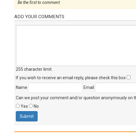
Be the first to comment
ADD YOUR COMMENTS
255 character limit
.
If you wish to receive an email reply, please check this box
Name
Email
Can we post your comment and/or question anonymously on thi
Yes
No