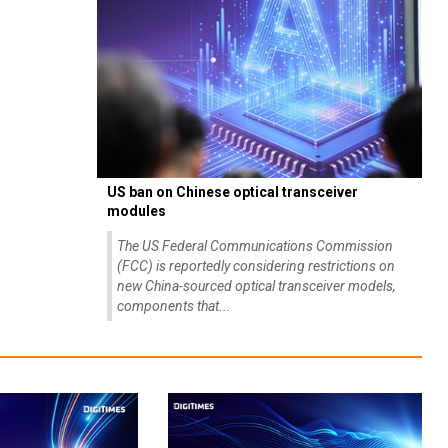
US ban on Chinese optical transceiver
modules
The US Federal Communications Commission
(FCC) is reportedly considering restrictions on
new China-sourced optical transceiver models,
components that...