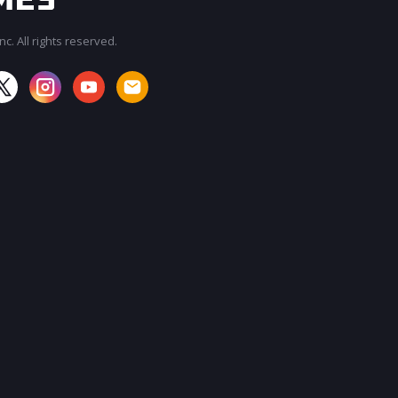
c. All rights reserved.