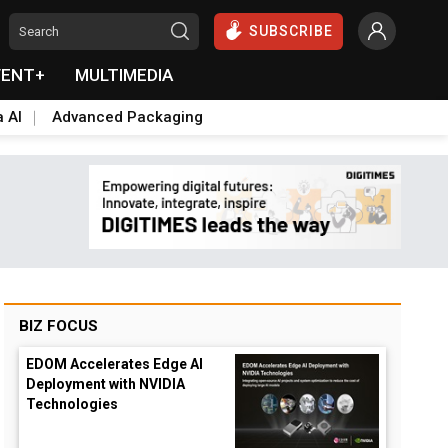
SUBSCRIBE
VENT+
MULTIMEDIA
a AI
Advanced Packaging
BIZ FOCUS
EDOM Accelerates Edge AI
Deployment with NVIDIA
Technologies