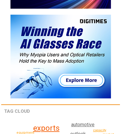
TAG CLOUD
automotive
exports
capacity
equipment
outlook