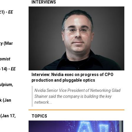
INTERVIEWS
21) -
EE
ty (Mar
omist
 14) -
EE
Interview: Nvidia exec on progress of CPO
production and pluggable optics
ulpium,
Nvidia Senior Vice President of Networking Gilad
Shainer said the company is building the key
k (Jan
network...
(Jan 17,
TOPICS