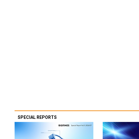
SPECIAL REPORTS