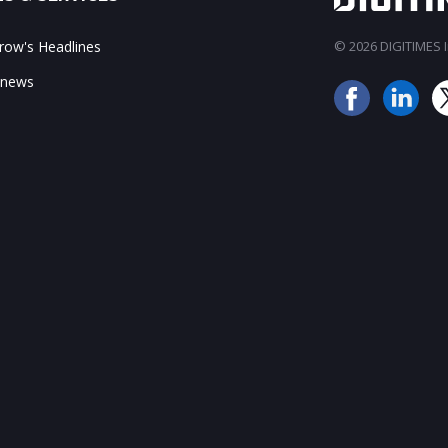
ow's Headlines
© 2026 DIGITIMES In
 news