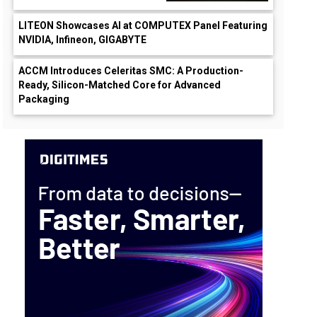
LITEON Showcases AI at COMPUTEX Panel Featuring
NVIDIA, Infineon, GIGABYTE
ACCM Introduces Celeritas SMC: A Production-
Ready, Silicon-Matched Core for Advanced
Packaging