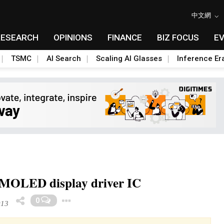
中文網
RESEARCH
OPINIONS
FINANCE
BIZ FOCUS
E
TSMC
AI Search
Scaling AI Glasses
Inference Er
AMOLED display driver IC
Toggle Dropdown
0
013