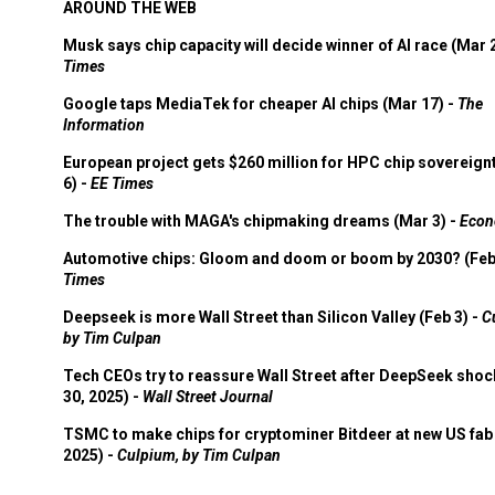
AROUND THE WEB
Musk says chip capacity will decide winner of AI race (Mar 
Times
Google taps MediaTek for cheaper AI chips (Mar 17) -
The
Information
European project gets $260 million for HPC chip sovereign
6) -
EE Times
The trouble with MAGA's chipmaking dreams (Mar 3) -
Econ
Automotive chips: Gloom and doom or boom by 2030? (Feb
Times
Deepseek is more Wall Street than Silicon Valley (Feb 3) -
C
by Tim Culpan
Tech CEOs try to reassure Wall Street after DeepSeek shoc
30, 2025) -
Wall Street Journal
TSMC to make chips for cryptominer Bitdeer at new US fab 
2025) -
Culpium, by Tim Culpan