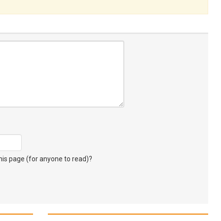
s page (for anyone to read)?