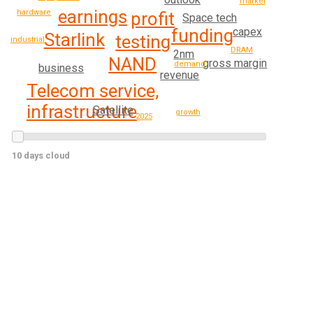
market
earnings
hardware
profit
Space tech
funding
capex
Starlink
testing
industrial
DRAM
2nm
NAND
gross margin
demand
business
revenue
Telecom service,
infrastructure
Satellite
growth
2025
10 days cloud