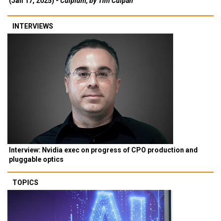
(Jan 17, 2025) -
Culpium, by Tim Culpan
INTERVIEWS
Interview: Nvidia exec on progress of CPO production and
pluggable optics
TOPICS