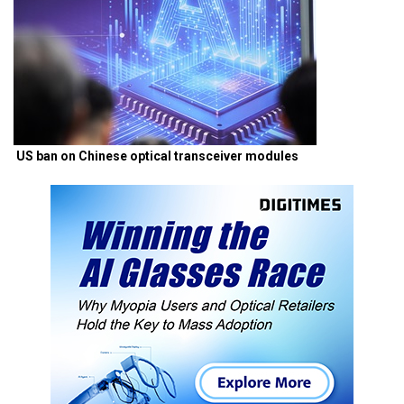
US ban on Chinese optical transceiver modules