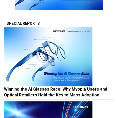
SPECIAL REPORTS
Winning the AI Glasses Race: Why Myopia Users and
Optical Retailers Hold the Key to Mass Adoption