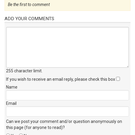
Be the first to comment
ADD YOUR COMMENTS
255 character limit
.
If you wish to receive an email reply, please check this box
Name
Email
Can we post your comment and/or question anonymously on
this page (for anyone to read)?