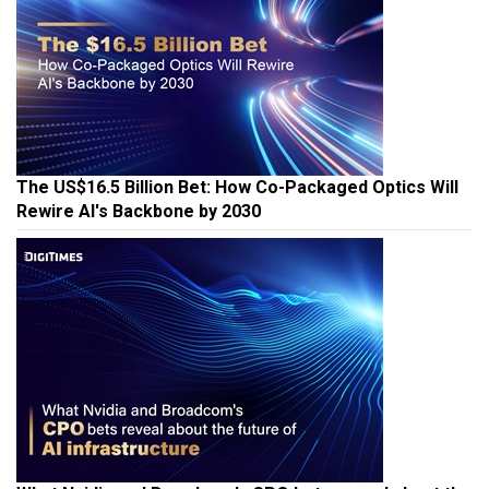
The US$16.5 Billion Bet: How Co-Packaged Optics Will
Rewire AI's Backbone by 2030