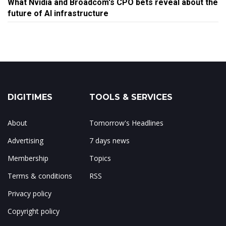
What Nvidia and Broadcom's CPO bets reveal about the
future of AI infrastructure
DIGITIMES
TOOLS & SERVICES
About
Tomorrow's Headlines
Advertising
7 days news
Membership
Topics
Terms & conditions
RSS
Privacy policy
Copyright policy