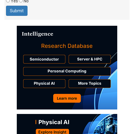
Yes
No