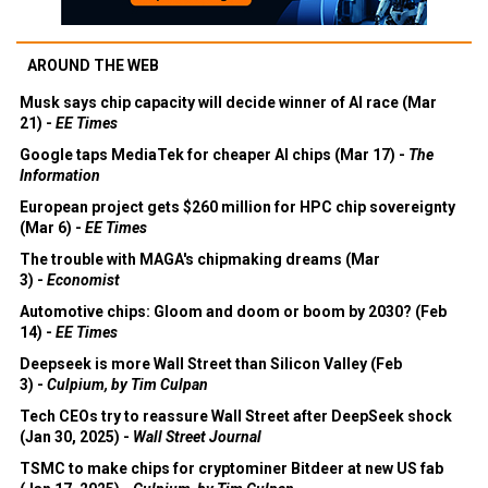
AROUND THE WEB
Musk says chip capacity will decide winner of AI race (Mar
21) -
EE Times
Google taps MediaTek for cheaper AI chips (Mar 17) -
The
Information
European project gets $260 million for HPC chip sovereignty
(Mar 6) -
EE Times
The trouble with MAGA's chipmaking dreams (Mar
3) -
Economist
Automotive chips: Gloom and doom or boom by 2030? (Feb
14) -
EE Times
Deepseek is more Wall Street than Silicon Valley (Feb
3) -
Culpium, by Tim Culpan
Tech CEOs try to reassure Wall Street after DeepSeek shock
(Jan 30, 2025) -
Wall Street Journal
TSMC to make chips for cryptominer Bitdeer at new US fab