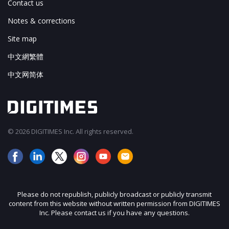
Contact us
Notes & corrections
Site map
中文網繁體
中文网简体
© 2026 DIGITIMES Inc. All rights reserved.
Please do not republish, publicly broadcast or publicly transmit
content from this website without written permission from DIGITIMES
Inc. Please contact us if you have any questions.