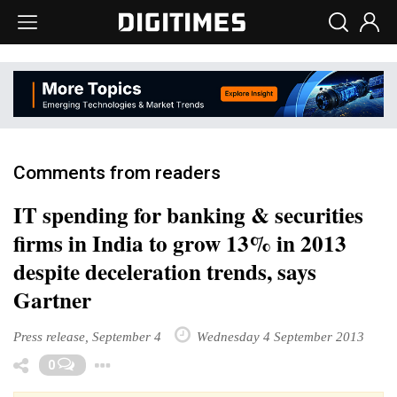
Comments from readers
IT spending for banking & securities
firms in India to grow 13% in 2013
despite deceleration trends, says
Gartner
Press release, September 4
Wednesday 4 September 2013
Toggle Dropdown
0