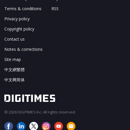
Terms & conditions
RSS
Privacy policy
Copyright policy
Contact us
Notes & corrections
Site map
中文網繁體
中文网简体
© 2026 DIGITIMES Inc. All rights reserved.