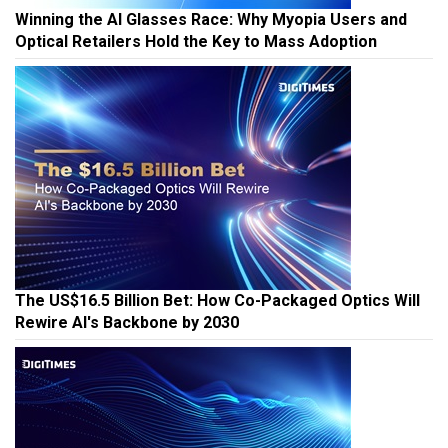
Winning the AI Glasses Race: Why Myopia Users and
Optical Retailers Hold the Key to Mass Adoption
The US$16.5 Billion Bet: How Co-Packaged Optics Will
Rewire AI's Backbone by 2030