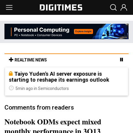
REALTIME NEWS
Taiyo Yuden's AI server exposure is
starting to reshape its earnings outlook
5min ago in Semiconductors
Comments from readers
Notebook ODMs expect mixed
monthly performance in 3Q13