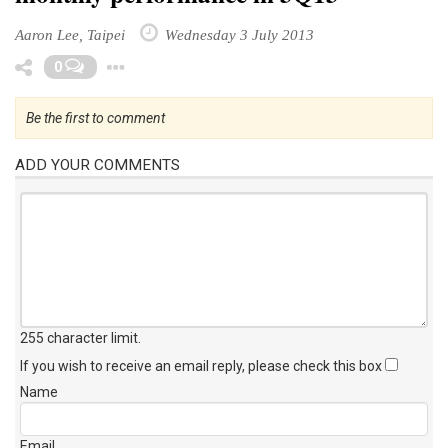
Aaron Lee, Taipei
Wednesday 3 July 2013
Toggle Dropdown
0
Be the first to comment
ADD YOUR COMMENTS
255 character limit
.
If you wish to receive an email reply, please check this box
Name
Email