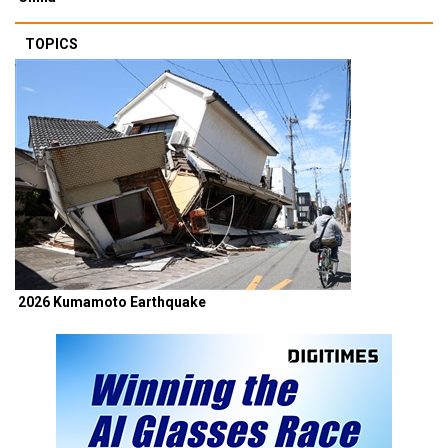
TOPICS
2026 Kumamoto Earthquake