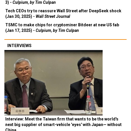
3) -
Culpium, by Tim Culpan
Tech CEOs try to reassure Wall Street after DeepSeek shock
(Jan 30, 2025) -
Wall Street Journal
TSMC to make chips for cryptominer Bitdeer at new US fab
(Jan 17, 2025) -
Culpium, by Tim Culpan
INTERVIEWS
Interview: Meet the Taiwan firm that wants to be the world's
next big supplier of smart-vehicle 'eyes' with Japan— without
China