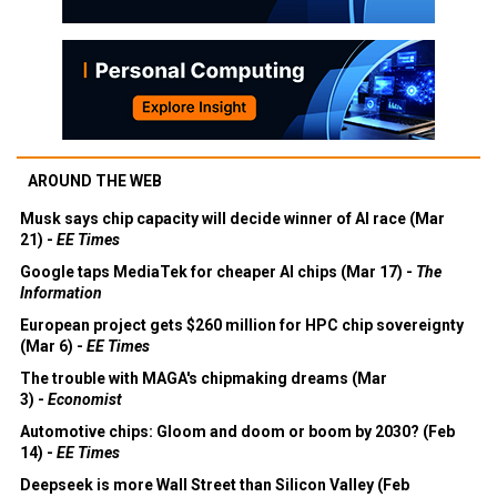
AROUND THE WEB
Musk says chip capacity will decide winner of AI race (Mar
21) -
EE Times
Google taps MediaTek for cheaper AI chips (Mar 17) -
The
Information
European project gets $260 million for HPC chip sovereignty
(Mar 6) -
EE Times
The trouble with MAGA's chipmaking dreams (Mar
3) -
Economist
Automotive chips: Gloom and doom or boom by 2030? (Feb
14) -
EE Times
Deepseek is more Wall Street than Silicon Valley (Feb