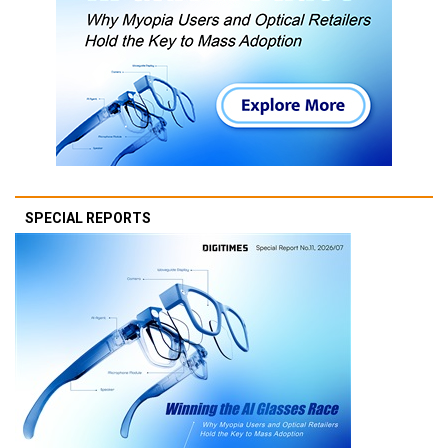
SPECIAL REPORTS