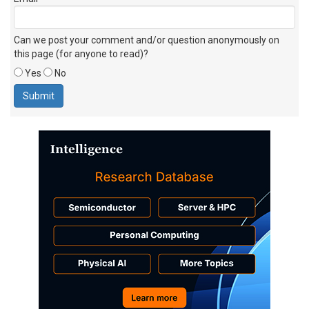
Can we post your comment and/or question anonymously on
this page (for anyone to read)?
Yes
No