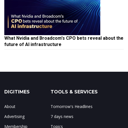
What Nvidia and Broadcom's CPO bets reveal about the
future of AI infrastructure
DIGITIMES
TOOLS & SERVICES
About
Tomorrow's Headlines
Advertising
7 days news
Membership
Topics