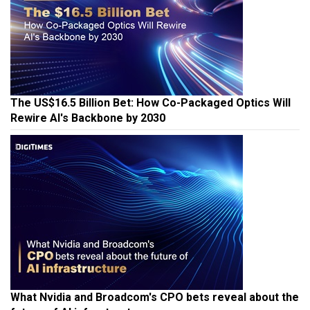
The US$16.5 Billion Bet: How Co-Packaged Optics Will
Rewire AI's Backbone by 2030
What Nvidia and Broadcom's CPO bets reveal about the