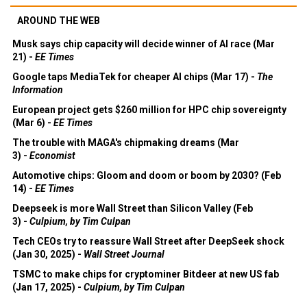
AROUND THE WEB
Musk says chip capacity will decide winner of AI race (Mar
21) -
EE Times
Google taps MediaTek for cheaper AI chips (Mar 17) -
The
Information
European project gets $260 million for HPC chip sovereignty
(Mar 6) -
EE Times
The trouble with MAGA's chipmaking dreams (Mar
3) -
Economist
Automotive chips: Gloom and doom or boom by 2030? (Feb
14) -
EE Times
Deepseek is more Wall Street than Silicon Valley (Feb
3) -
Culpium, by Tim Culpan
Tech CEOs try to reassure Wall Street after DeepSeek shock
(Jan 30, 2025) -
Wall Street Journal
TSMC to make chips for cryptominer Bitdeer at new US fab
(Jan 17, 2025) -
Culpium, by Tim Culpan