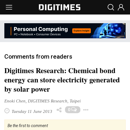
Comments from readers
Digitimes Research: Chemical bond
energy can store electricity generated
by solar power
Enoki Chen, DIGITIMES Research, Taipei
Toggle Drop
0
Tuesday 11 June 2013
Be the first to comment