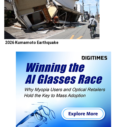
2026 Kumamoto Earthquake