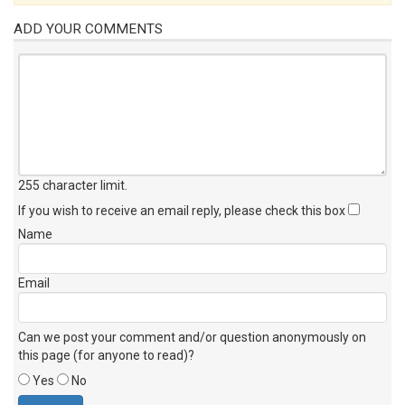
ADD YOUR COMMENTS
255 character limit
.
If you wish to receive an email reply, please check this box
Name
Email
Can we post your comment and/or question anonymously on
this page (for anyone to read)?
Yes
No