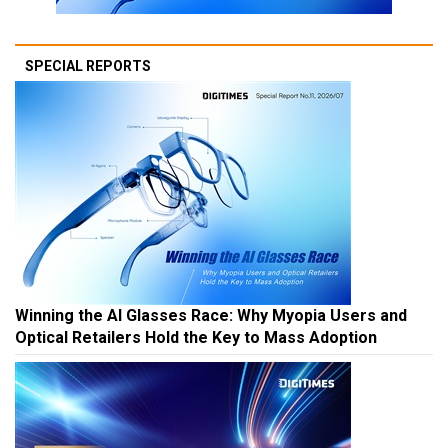
SPECIAL REPORTS
Winning the AI Glasses Race: Why Myopia Users and
Optical Retailers Hold the Key to Mass Adoption