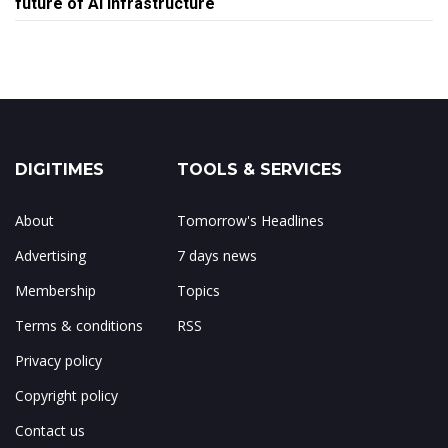
future of AI infrastructure
DIGITIMES
TOOLS & SERVICES
About
Tomorrow's Headlines
Advertising
7 days news
Membership
Topics
Terms & conditions
RSS
Privacy policy
Copyright policy
Contact us