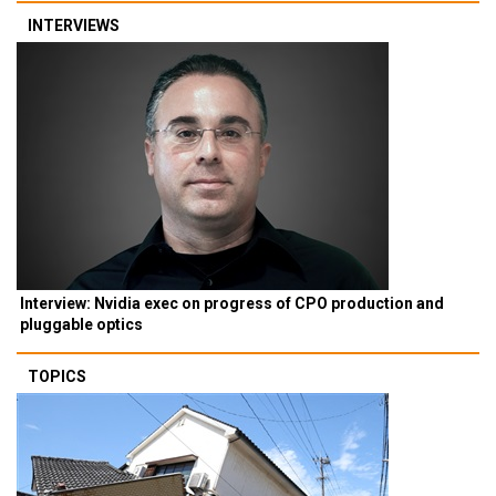
INTERVIEWS
Interview: Nvidia exec on progress of CPO production and
pluggable optics
TOPICS