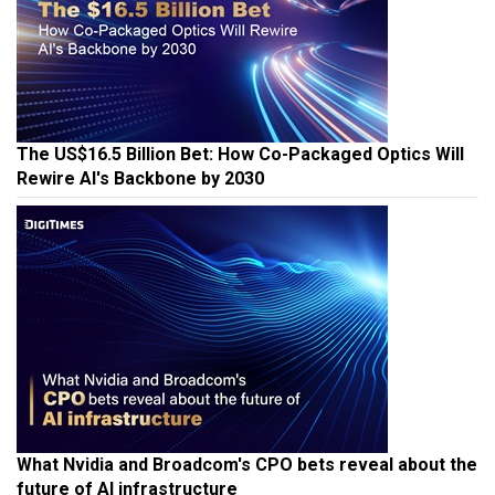
The US$16.5 Billion Bet: How Co-Packaged Optics Will
Rewire AI's Backbone by 2030
What Nvidia and Broadcom's CPO bets reveal about the
future of AI infrastructure