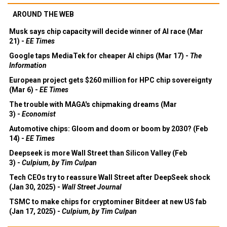
AROUND THE WEB
Musk says chip capacity will decide winner of AI race (Mar
21) -
EE Times
Google taps MediaTek for cheaper AI chips (Mar 17) -
The
Information
European project gets $260 million for HPC chip sovereignty
(Mar 6) -
EE Times
The trouble with MAGA's chipmaking dreams (Mar
3) -
Economist
Automotive chips: Gloom and doom or boom by 2030? (Feb
14) -
EE Times
Deepseek is more Wall Street than Silicon Valley (Feb
3) -
Culpium, by Tim Culpan
Tech CEOs try to reassure Wall Street after DeepSeek shock
(Jan 30, 2025) -
Wall Street Journal
TSMC to make chips for cryptominer Bitdeer at new US fab
(Jan 17, 2025) -
Culpium, by Tim Culpan