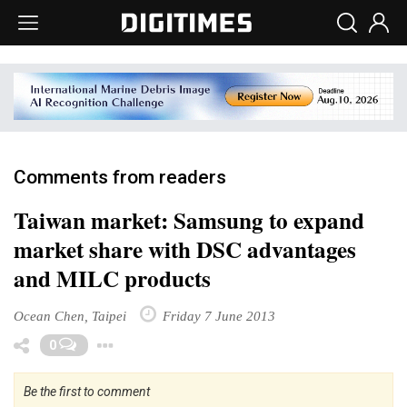
Comments from readers
Taiwan market: Samsung to expand
market share with DSC advantages
and MILC products
Ocean Chen, Taipei
Friday 7 June 2013
Toggle Dropdown
0
Be the first to comment