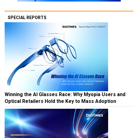
SPECIAL REPORTS
Winning the AI Glasses Race: Why Myopia Users and
Optical Retailers Hold the Key to Mass Adoption