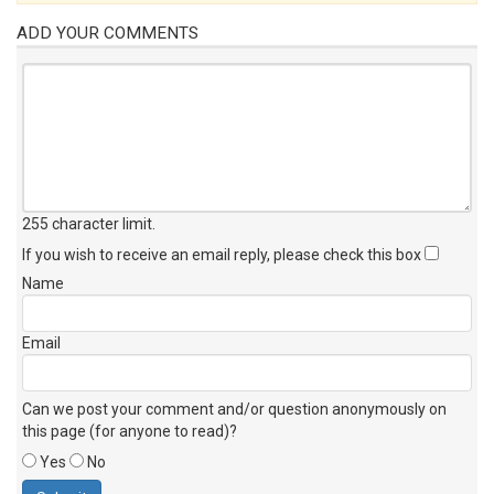
ADD YOUR COMMENTS
255 character limit
.
If you wish to receive an email reply, please check this box
Name
Email
Can we post your comment and/or question anonymously on
this page (for anyone to read)?
Yes
No