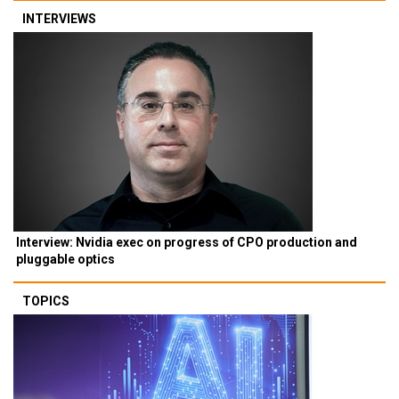
INTERVIEWS
Interview: Nvidia exec on progress of CPO production and
pluggable optics
TOPICS