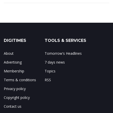
DIGITIMES
TOOLS & SERVICES
About
Tomorrow's Headlines
Advertising
7 days news
Membership
Topics
Terms & conditions
RSS
Privacy policy
Copyright policy
Contact us