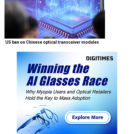
US ban on Chinese optical transceiver modules