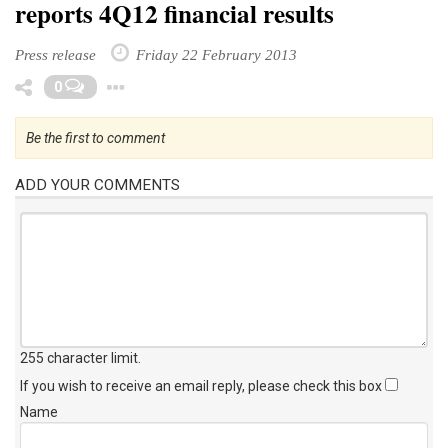
reports 4Q12 financial results
Press release
Friday 22 February 2013
Toggle Dropdown
0
Be the first to comment
ADD YOUR COMMENTS
255 character limit
.
If you wish to receive an email reply, please check this box
Name