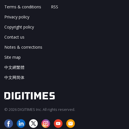
Terms & conditions
RSS
Privacy policy
Copyright policy
Contact us
Notes & corrections
Site map
中文網繁體
中文网简体
© 2026 DIGITIMES Inc. All rights reserved.