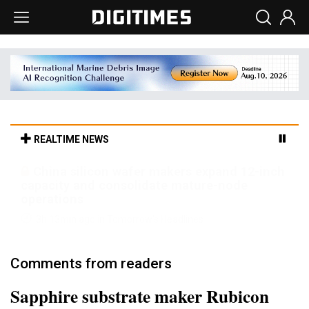
REALTIME NEWS
Cambricon and Moore Threads post
strong 1H26 growth as China AI chips move
to deployment
3h 13min ago in Tomorrow's Headlines
Comments from readers
Sapphire substrate maker Rubicon