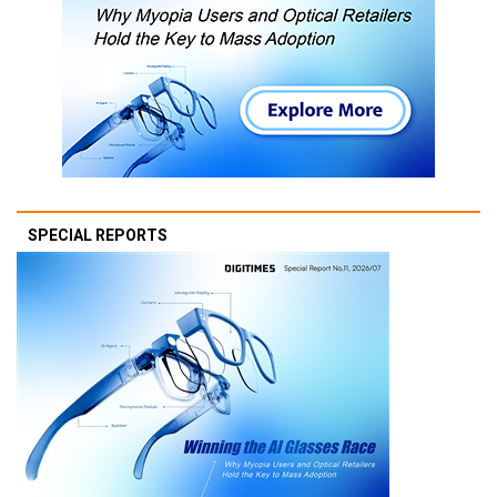
SPECIAL REPORTS