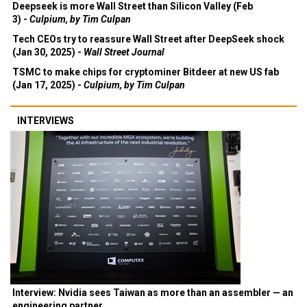
Deepseek is more Wall Street than Silicon Valley (Feb
3) -
Culpium, by Tim Culpan
Tech CEOs try to reassure Wall Street after DeepSeek shock
(Jan 30, 2025) -
Wall Street Journal
TSMC to make chips for cryptominer Bitdeer at new US fab
(Jan 17, 2025) -
Culpium, by Tim Culpan
INTERVIEWS
Interview: Nvidia sees Taiwan as more than an assembler — an
engineering partner