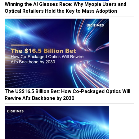
Winning the AI Glasses Race: Why Myopia Users and
Optical Retailers Hold the Key to Mass Adoption
The US$16.5 Billion Bet: How Co-Packaged Optics Will
Rewire AI's Backbone by 2030