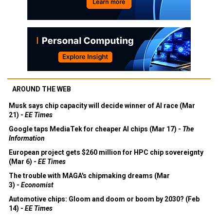
AROUND THE WEB
Musk says chip capacity will decide winner of AI race (Mar
21) -
EE Times
Google taps MediaTek for cheaper AI chips (Mar 17) -
The
Information
European project gets $260 million for HPC chip sovereignty
(Mar 6) -
EE Times
The trouble with MAGA's chipmaking dreams (Mar
3) -
Economist
Automotive chips: Gloom and doom or boom by 2030? (Feb
14) -
EE Times