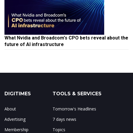
What Nvidia and Broadcom's CPO bets reveal about the
future of AI infrastructure
DIGITIMES
TOOLS & SERVICES
About
Tomorrow's Headlines
Advertising
7 days news
Membership
Topics