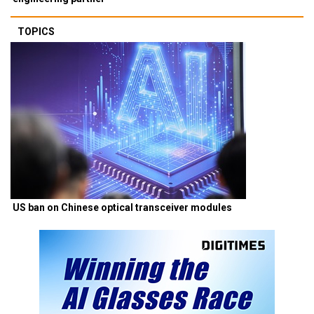
TOPICS
US ban on Chinese optical transceiver modules