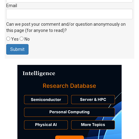
Email
Can we post your comment and/or question anonymously on
this page (for anyone to read)?
Yes
No