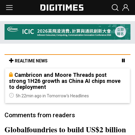
REALTIME NEWS
Cambricon and Moore Threads post
strong 1H26 growth as China AI chips move
to deployment
5h 22min ago in Tomorrow's Headlines
Comments from readers
Globalfoundries to build US$2 billion