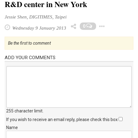
R&D center in New York
Jessie Shen, DIGITIMES, Taipei
Toggle
0
Wednesday 9 January 2013
Be the first to comment
ADD YOUR COMMENTS
255 character limit
.
If you wish to receive an email reply, please check this box
Name