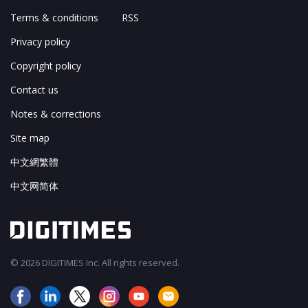
Terms & conditions
RSS
Privacy policy
Copyright policy
Contact us
Notes & corrections
Site map
中文網繁體
中文网简体
© 2026 DIGITIMES Inc. All rights reserved.