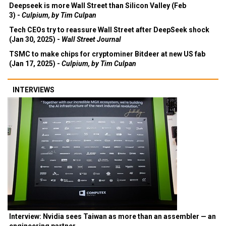
Deepseek is more Wall Street than Silicon Valley (Feb
3) -
Culpium, by Tim Culpan
Tech CEOs try to reassure Wall Street after DeepSeek shock
(Jan 30, 2025) -
Wall Street Journal
TSMC to make chips for cryptominer Bitdeer at new US fab
(Jan 17, 2025) -
Culpium, by Tim Culpan
INTERVIEWS
Interview: Nvidia sees Taiwan as more than an assembler — an
engineering partner