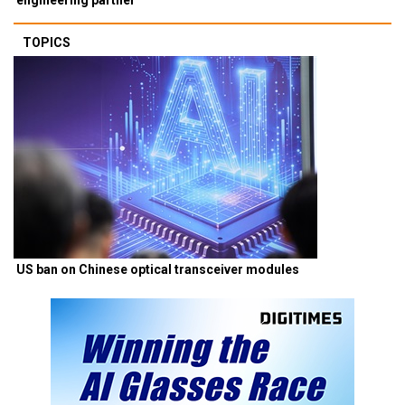
TOPICS
US ban on Chinese optical transceiver modules