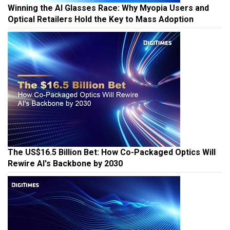
Winning the AI Glasses Race: Why Myopia Users and
Optical Retailers Hold the Key to Mass Adoption
The US$16.5 Billion Bet: How Co-Packaged Optics Will
Rewire AI's Backbone by 2030