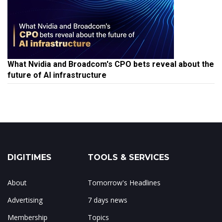
What Nvidia and Broadcom's CPO bets reveal about the
future of AI infrastructure
DIGITIMES
TOOLS & SERVICES
About
Tomorrow's Headlines
Advertising
7 days news
Membership
Topics