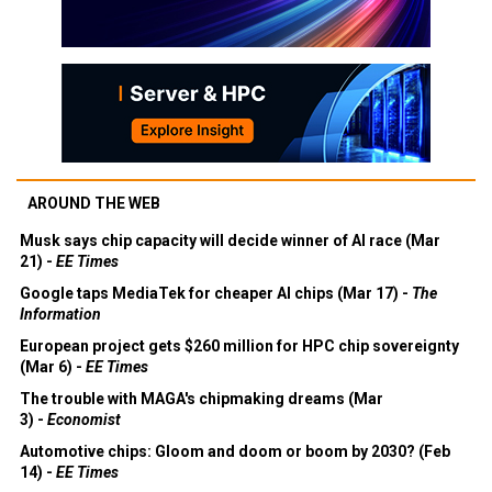
AROUND THE WEB
Musk says chip capacity will decide winner of AI race (Mar
21) -
EE Times
Google taps MediaTek for cheaper AI chips (Mar 17) -
The
Information
European project gets $260 million for HPC chip sovereignty
(Mar 6) -
EE Times
The trouble with MAGA's chipmaking dreams (Mar
3) -
Economist
Automotive chips: Gloom and doom or boom by 2030? (Feb
14) -
EE Times