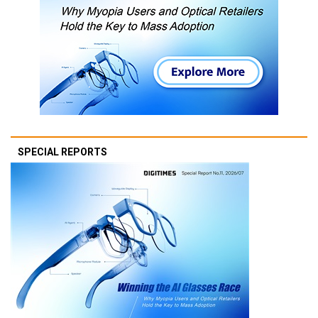
SPECIAL REPORTS