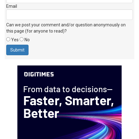
Email
Can we post your comment and/or question anonymously on
this page (for anyone to read)?
Yes
No