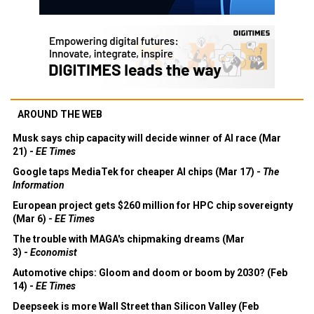
AROUND THE WEB
Musk says chip capacity will decide winner of AI race (Mar
21) -
EE Times
Google taps MediaTek for cheaper AI chips (Mar 17) -
The
Information
European project gets $260 million for HPC chip sovereignty
(Mar 6) -
EE Times
The trouble with MAGA's chipmaking dreams (Mar
3) -
Economist
Automotive chips: Gloom and doom or boom by 2030? (Feb
14) -
EE Times
Deepseek is more Wall Street than Silicon Valley (Feb