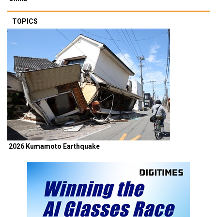
TOPICS
2026 Kumamoto Earthquake