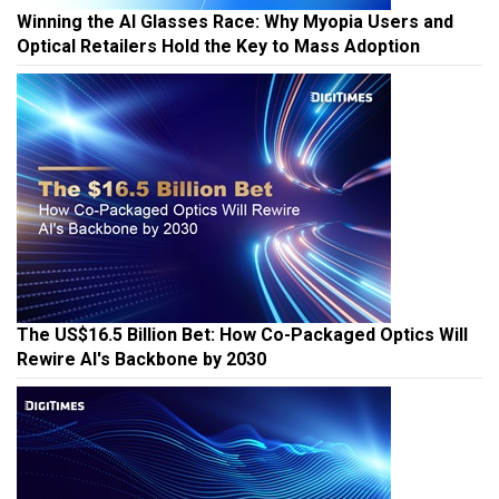
Winning the AI Glasses Race: Why Myopia Users and
Optical Retailers Hold the Key to Mass Adoption
The US$16.5 Billion Bet: How Co-Packaged Optics Will
Rewire AI's Backbone by 2030