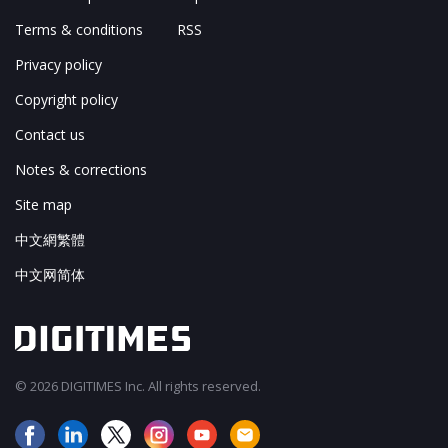
Terms & conditions
RSS
Privacy policy
Copyright policy
Contact us
Notes & corrections
Site map
中文網繁體
中文网简体
© 2026 DIGITIMES Inc. All rights reserved.