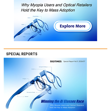
SPECIAL REPORTS