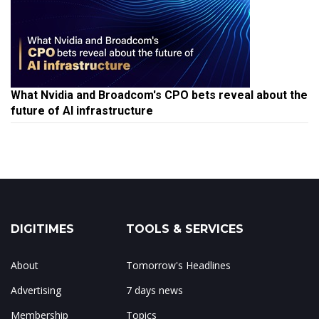
What Nvidia and Broadcom's CPO bets reveal about the
future of AI infrastructure
DIGITIMES
TOOLS & SERVICES
About
Tomorrow's Headlines
Advertising
7 days news
Membership
Topics