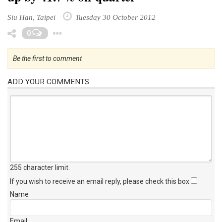
Siu Han, Taipei
Tuesday 30 October 2012
Toggle Dropdown
0
Be the first to comment
ADD YOUR COMMENTS
255 character limit
.
If you wish to receive an email reply, please check this box
Name
Email