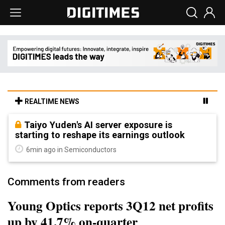
REALTIME NEWS
Taiyo Yuden's AI server exposure is
starting to reshape its earnings outlook
6min ago in Semiconductors
Comments from readers
Young Optics reports 3Q12 net profits
up by 41.7% on-quarter