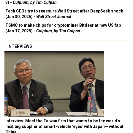
3) -
Culpium, by Tim Culpan
Tech CEOs try to reassure Wall Street after DeepSeek shock
(Jan 30, 2025) -
Wall Street Journal
TSMC to make chips for cryptominer Bitdeer at new US fab
(Jan 17, 2025) -
Culpium, by Tim Culpan
INTERVIEWS
Interview: Meet the Taiwan firm that wants to be the world's
next big supplier of smart-vehicle 'eyes' with Japan— without
China