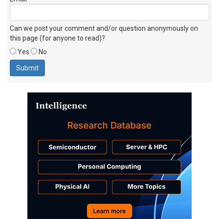
Can we post your comment and/or question anonymously on
this page (for anyone to read)?
Yes
No