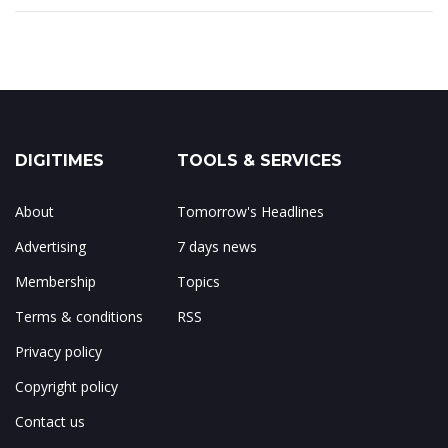
DIGITIMES
TOOLS & SERVICES
About
Tomorrow's Headlines
Advertising
7 days news
Membership
Topics
Terms & conditions
RSS
Privacy policy
Copyright policy
Contact us