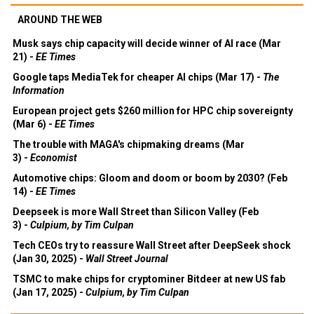
AROUND THE WEB
Musk says chip capacity will decide winner of AI race (Mar
21) -
EE Times
Google taps MediaTek for cheaper AI chips (Mar 17) -
The
Information
European project gets $260 million for HPC chip sovereignty
(Mar 6) -
EE Times
The trouble with MAGA's chipmaking dreams (Mar
3) -
Economist
Automotive chips: Gloom and doom or boom by 2030? (Feb
14) -
EE Times
Deepseek is more Wall Street than Silicon Valley (Feb
3) -
Culpium, by Tim Culpan
Tech CEOs try to reassure Wall Street after DeepSeek shock
(Jan 30, 2025) -
Wall Street Journal
TSMC to make chips for cryptominer Bitdeer at new US fab
(Jan 17, 2025) -
Culpium, by Tim Culpan