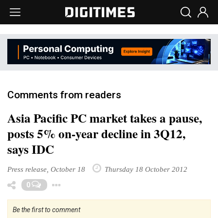
Comments from readers
Asia Pacific PC market takes a pause,
posts 5% on-year decline in 3Q12,
says IDC
Press release, October 18
Thursday 18 October 2012
Toggle Dropdown
0
Be the first to comment