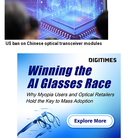
US ban on Chinese optical transceiver modules