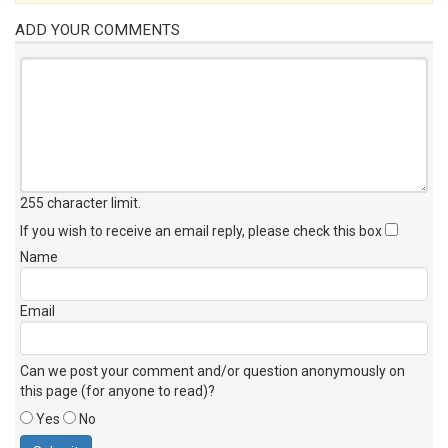
ADD YOUR COMMENTS
255 character limit
.
If you wish to receive an email reply, please check this box
Name
Email
Can we post your comment and/or question anonymously on
this page (for anyone to read)?
Yes
No