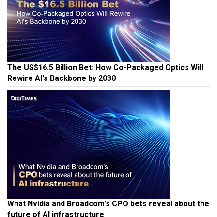
The US$16.5 Billion Bet: How Co-Packaged Optics Will
Rewire AI's Backbone by 2030
What Nvidia and Broadcom's CPO bets reveal about the
future of AI infrastructure