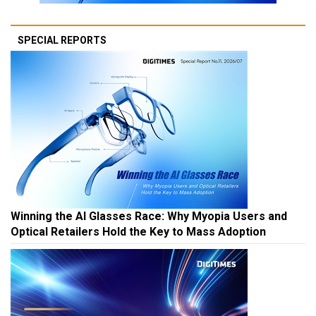
SPECIAL REPORTS
Winning the AI Glasses Race: Why Myopia Users and
Optical Retailers Hold the Key to Mass Adoption