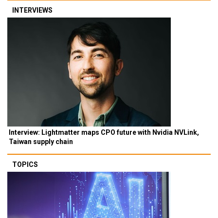
INTERVIEWS
Interview: Lightmatter maps CPO future with Nvidia NVLink,
Taiwan supply chain
TOPICS