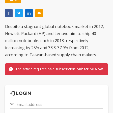
Despite a stagnant global notebook market in 2012,
Hewlett-Packard (HP) and Lenovo aim to ship 40
million notebooks each in 2013, respectively
increasing by 25% and 33.3-37.9% from 2012,
according to Taiwan-based supply chain makers.
The article requires paid subscription.
Subscribe Now
LOGIN
Email address