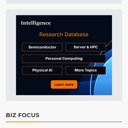
BIZ FOCUS