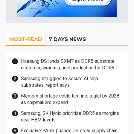
MOST-READ
7 DAYS NEWS
Haesung DS lands CXMT as DDR5 substrate
customer, weighs panel production for DDR6
Samsung struggles to secure AI chip
substrates, report says
Memory shortage could turn into a glut by 2028
as chipmakers expand
Samsung, SK Hynix prioritize DDR5 as margins
near HBM levels
Exclusive: Musk pushes US solar supply chain