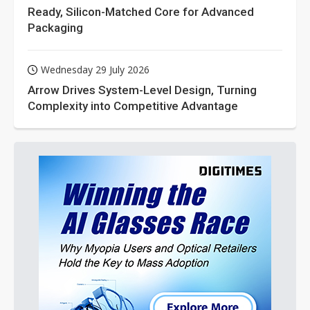
Ready, Silicon-Matched Core for Advanced
Packaging
Wednesday 29 July 2026
Arrow Drives System-Level Design, Turning
Complexity into Competitive Advantage