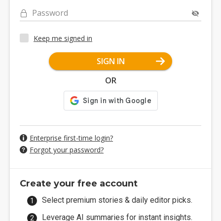
Password
Keep me signed in
SIGN IN
OR
Enterprise first-time login?
Forgot your password?
Create your free account
Select premium stories & daily editor picks.
Leverage AI summaries for instant insights.