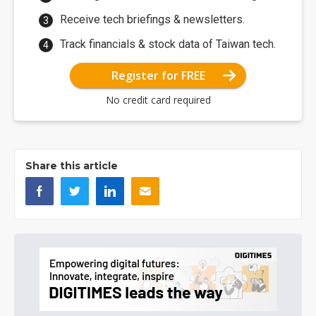
Receive tech briefings & newsletters.
Track financials & stock data of Taiwan tech.
Register for FREE
No credit card required
Share this article