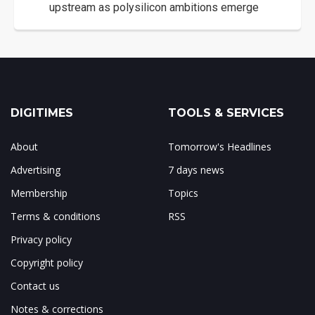
upstream as polysilicon ambitions emerge
DIGITIMES
TOOLS & SERVICES
About
Tomorrow's Headlines
Advertising
7 days news
Membership
Topics
Terms & conditions
RSS
Privacy policy
Copyright policy
Contact us
Notes & corrections