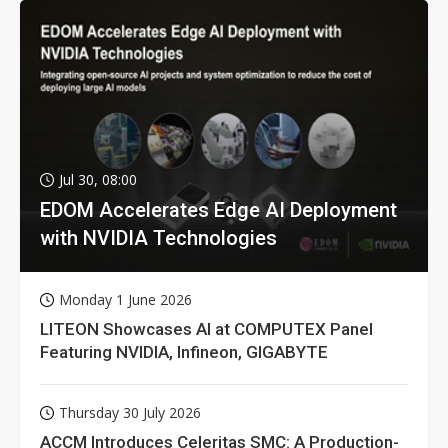
Jul 30, 08:00
EDOM Accelerates Edge AI Deployment
with NVIDIA Technologies
Monday 1 June 2026
LITEON Showcases AI at COMPUTEX Panel
Featuring NVIDIA, Infineon, GIGABYTE
Thursday 30 July 2026
ACCM Introduces Celeritas SMC: A Production-