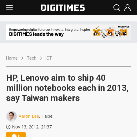
Home
Tech
ICT
HP, Lenovo aim to ship 40
million notebooks each in 2013,
say Taiwan makers
Aaron Lee
, Taipei
Nov 13, 2012, 21:37
0