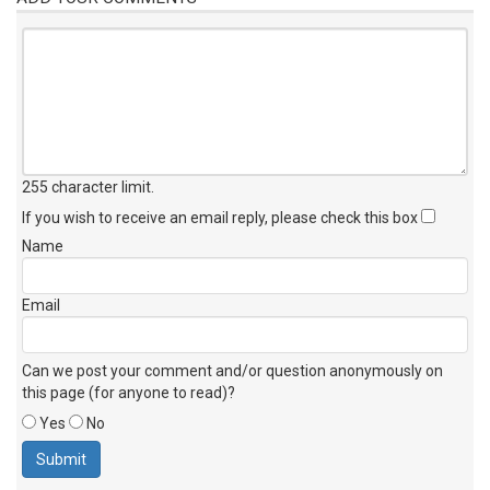
255 character limit
.
If you wish to receive an email reply, please check this box
Name
Email
Can we post your comment and/or question anonymously on
this page (for anyone to read)?
Yes
No