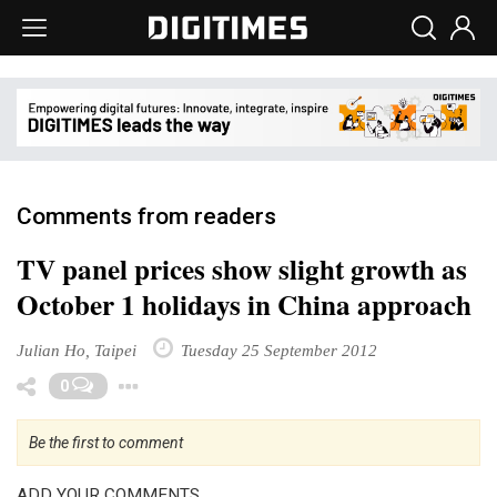
Comments from readers
TV panel prices show slight growth as
October 1 holidays in China approach
Julian Ho, Taipei
Tuesday 25 September 2012
Toggle Dropdown
0
Be the first to comment
ADD YOUR COMMENTS