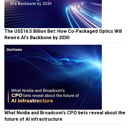
The US$16.5 Billion Bet: How Co-Packaged Optics Will
Rewire AI's Backbone by 2030
What Nvidia and Broadcom's CPO bets reveal about the
future of AI infrastructure