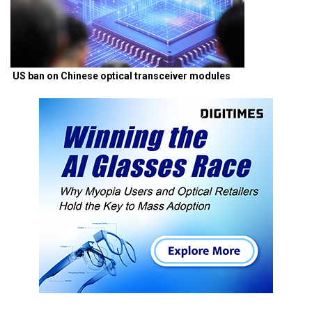
US ban on Chinese optical transceiver modules