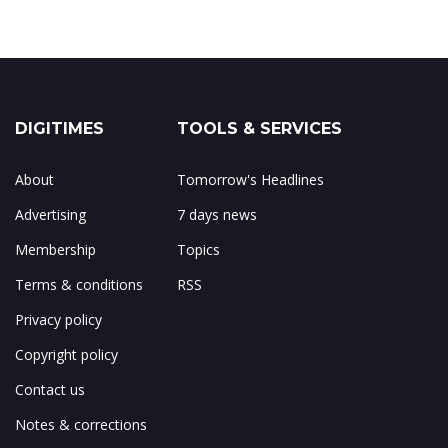
DIGITIMES
TOOLS & SERVICES
About
Tomorrow's Headlines
Advertising
7 days news
Membership
Topics
Terms & conditions
RSS
Privacy policy
Copyright policy
Contact us
Notes & corrections