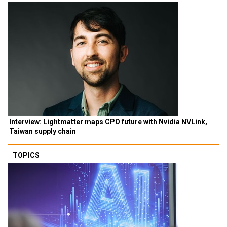
Interview: Lightmatter maps CPO future with Nvidia NVLink,
Taiwan supply chain
TOPICS