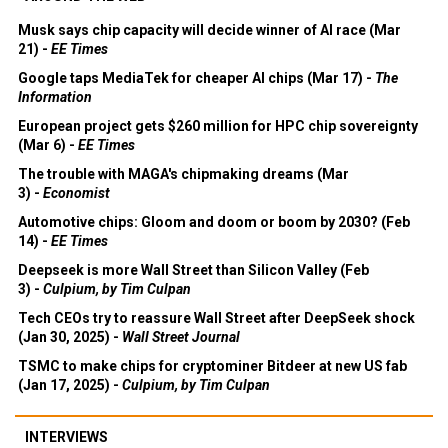
Musk says chip capacity will decide winner of AI race (Mar
21) -
EE Times
Google taps MediaTek for cheaper AI chips (Mar 17) -
The
Information
European project gets $260 million for HPC chip sovereignty
(Mar 6) -
EE Times
The trouble with MAGA's chipmaking dreams (Mar
3) -
Economist
Automotive chips: Gloom and doom or boom by 2030? (Feb
14) -
EE Times
Deepseek is more Wall Street than Silicon Valley (Feb
3) -
Culpium, by Tim Culpan
Tech CEOs try to reassure Wall Street after DeepSeek shock
(Jan 30, 2025) -
Wall Street Journal
TSMC to make chips for cryptominer Bitdeer at new US fab
(Jan 17, 2025) -
Culpium, by Tim Culpan
INTERVIEWS