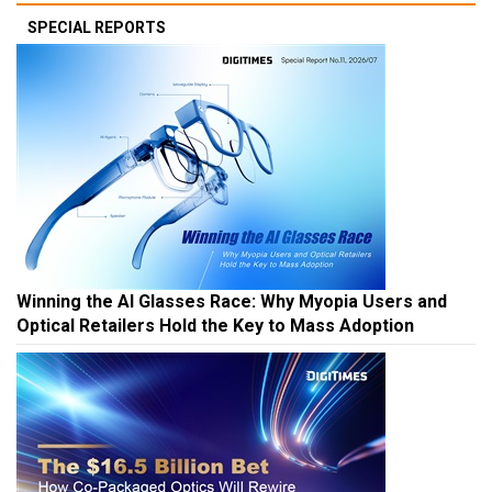
SPECIAL REPORTS
Winning the AI Glasses Race: Why Myopia Users and
Optical Retailers Hold the Key to Mass Adoption