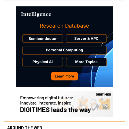
AROUND THE WEB