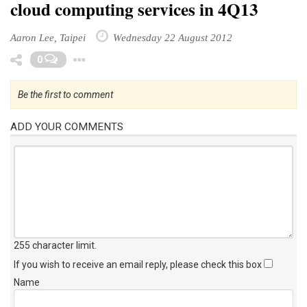
cloud computing services in 4Q13
Aaron Lee, Taipei
Wednesday 22 August 2012
Toggle Dropdown
0
Be the first to comment
ADD YOUR COMMENTS
255 character limit
.
If you wish to receive an email reply, please check this box
Name