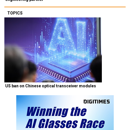
TOPICS
US ban on Chinese optical transceiver modules