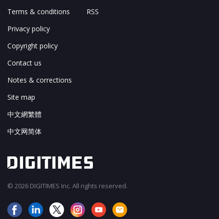
Terms & conditions
RSS
Privacy policy
Copyright policy
Contact us
Notes & corrections
Site map
中文網繁體
中文网简体
© 2026 DIGITIMES Inc. All rights reserved.