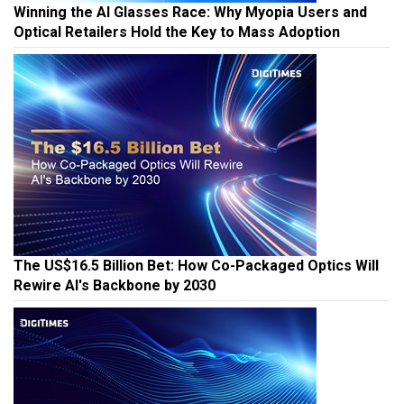
Winning the AI Glasses Race: Why Myopia Users and
Optical Retailers Hold the Key to Mass Adoption
The US$16.5 Billion Bet: How Co-Packaged Optics Will
Rewire AI's Backbone by 2030