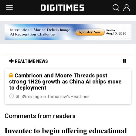
REALTIME NEWS
Cambricon and Moore Threads post
strong 1H26 growth as China AI chips move
to deployment
3h 39min ago in Tomorrow's Headlines
Comments from readers
Inventec to begin offering educational