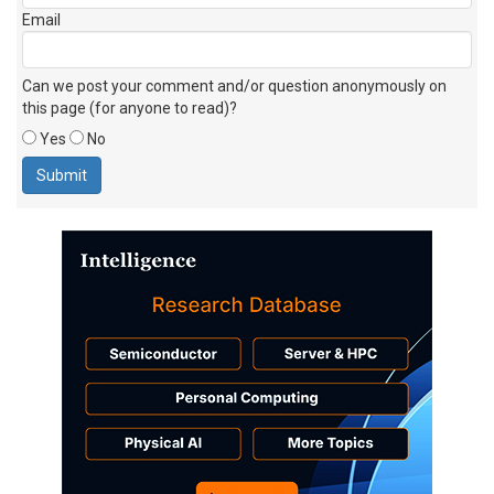
Email
Can we post your comment and/or question anonymously on
this page (for anyone to read)?
Yes
No