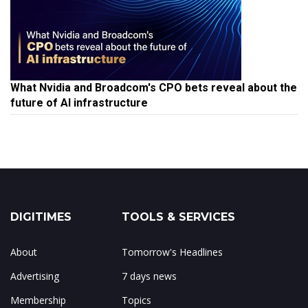
What Nvidia and Broadcom's CPO bets reveal about the
future of AI infrastructure
DIGITIMES
TOOLS & SERVICES
About
Tomorrow's Headlines
Advertising
7 days news
Membership
Topics