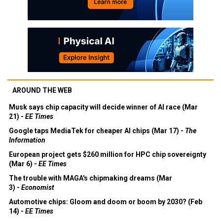
AROUND THE WEB
Musk says chip capacity will decide winner of AI race (Mar
21) -
EE Times
Google taps MediaTek for cheaper AI chips (Mar 17) -
The
Information
European project gets $260 million for HPC chip sovereignty
(Mar 6) -
EE Times
The trouble with MAGA's chipmaking dreams (Mar
3) -
Economist
Automotive chips: Gloom and doom or boom by 2030? (Feb
14) -
EE Times