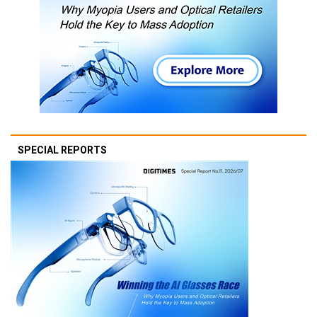
SPECIAL REPORTS