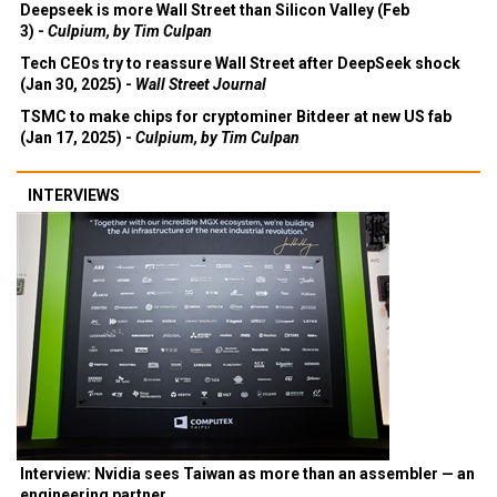
Deepseek is more Wall Street than Silicon Valley (Feb
3) -
Culpium, by Tim Culpan
Tech CEOs try to reassure Wall Street after DeepSeek shock
(Jan 30, 2025) -
Wall Street Journal
TSMC to make chips for cryptominer Bitdeer at new US fab
(Jan 17, 2025) -
Culpium, by Tim Culpan
INTERVIEWS
Interview: Nvidia sees Taiwan as more than an assembler — an
engineering partner