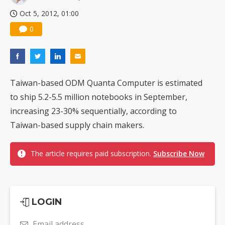
Oct 5, 2012, 01:00
0
Taiwan-based ODM Quanta Computer is estimated
to ship 5.2-5.5 million notebooks in September,
increasing 23-30% sequentially, according to
Taiwan-based supply chain makers.
The article requires paid subscription.
Subscribe Now
LOGIN
Email address