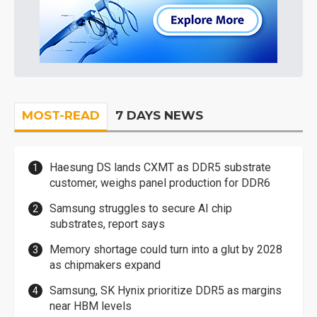
MOST-READ
7 DAYS NEWS
Haesung DS lands CXMT as DDR5 substrate
customer, weighs panel production for DDR6
Samsung struggles to secure AI chip
substrates, report says
Memory shortage could turn into a glut by 2028
as chipmakers expand
Samsung, SK Hynix prioritize DDR5 as margins
near HBM levels