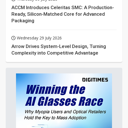
ACCM Introduces Celeritas SMC: A Production-
Ready, Silicon-Matched Core for Advanced
Packaging
Wednesday 29 July 2026
Arrow Drives System-Level Design, Turning
Complexity into Competitive Advantage