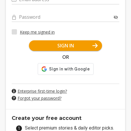
Password
Keep me signed in
SIGN IN
OR
Enterprise first-time login?
Forgot your password?
Create your free account
Select premium stories & daily editor picks.