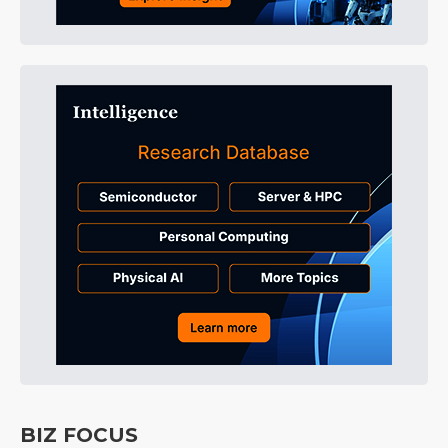
BIZ FOCUS