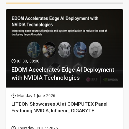
Jul 30, 08:00
EDOM Accelerates Edge AI Deployment
with NVIDIA Technologies
Monday 1 June 2026
LITEON Showcases AI at COMPUTEX Panel
Featuring NVIDIA, Infineon, GIGABYTE
Thursday 30 July 2026