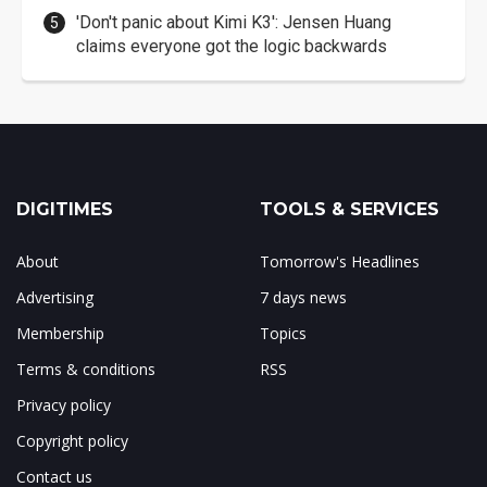
'Don't panic about Kimi K3': Jensen Huang
claims everyone got the logic backwards
DIGITIMES
TOOLS & SERVICES
About
Tomorrow's Headlines
Advertising
7 days news
Membership
Topics
Terms & conditions
RSS
Privacy policy
Copyright policy
Contact us