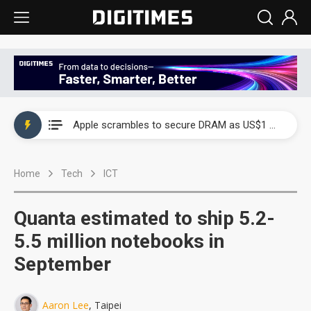
Global smartphone AP industry, 2Q 2026: 2nm and memory costs to weigh on 3Q26 shipments
Apple scrambles to secure DRAM as US$1 billion worth of iPhone 18 chips reportedly await packaging
Global smartphone AP industry, 2Q 2026: 2nm and memory costs to weigh on 3Q26 shipments
Home
Tech
ICT
Apple scrambles to secure DRAM as US$1 billion worth of iPhone 18 chips reportedly await packaging
Quanta estimated to ship 5.2-
5.5 million notebooks in
September
Aaron Lee
, Taipei