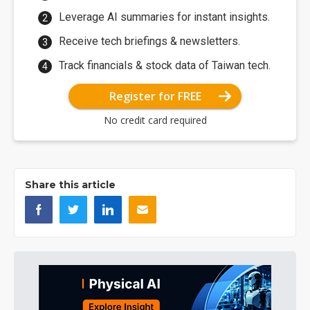
Leverage AI summaries for instant insights.
Receive tech briefings & newsletters.
Track financials & stock data of Taiwan tech.
Register for FREE
No credit card required
Share this article