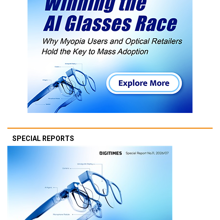
SPECIAL REPORTS