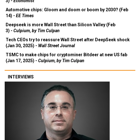
3) -
Economist
Automotive chips: Gloom and doom or boom by 2030? (Feb
14) -
EE Times
Deepseek is more Wall Street than Silicon Valley (Feb
3) -
Culpium, by Tim Culpan
Tech CEOs try to reassure Wall Street after DeepSeek shock
(Jan 30, 2025) -
Wall Street Journal
TSMC to make chips for cryptominer Bitdeer at new US fab
(Jan 17, 2025) -
Culpium, by Tim Culpan
INTERVIEWS