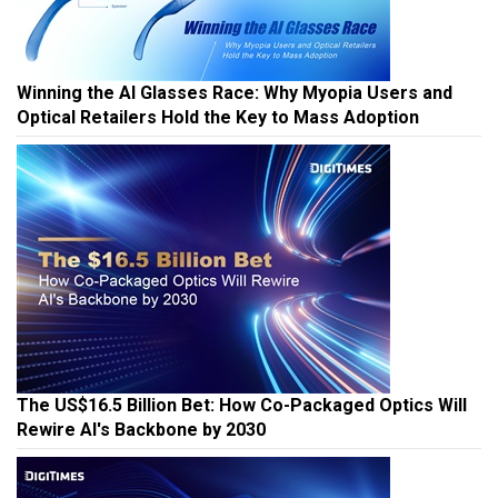
Winning the AI Glasses Race: Why Myopia Users and
Optical Retailers Hold the Key to Mass Adoption
The US$16.5 Billion Bet: How Co-Packaged Optics Will
Rewire AI's Backbone by 2030