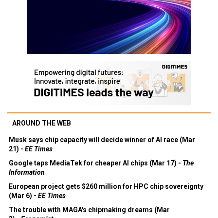
AROUND THE WEB
Musk says chip capacity will decide winner of AI race (Mar
21) -
EE Times
Google taps MediaTek for cheaper AI chips (Mar 17) -
The
Information
European project gets $260 million for HPC chip sovereignty
(Mar 6) -
EE Times
The trouble with MAGA's chipmaking dreams (Mar