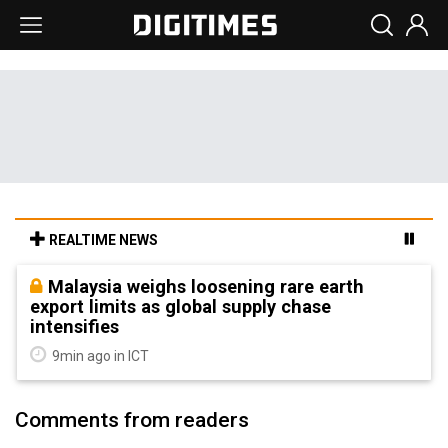
REALTIME NEWS
Malaysia weighs loosening rare earth
export limits as global supply chase
intensifies
9min ago in ICT
Comments from readers