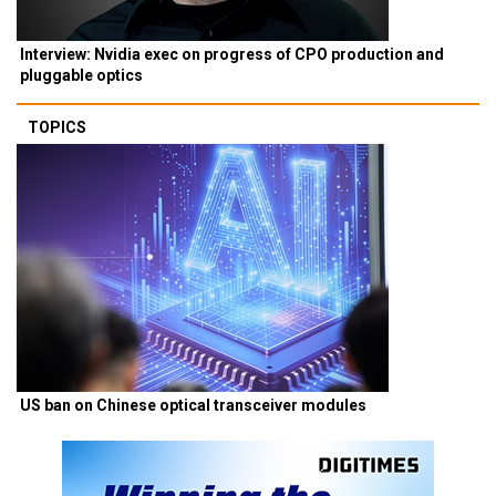
Interview: Nvidia exec on progress of CPO production and
pluggable optics
TOPICS
US ban on Chinese optical transceiver modules