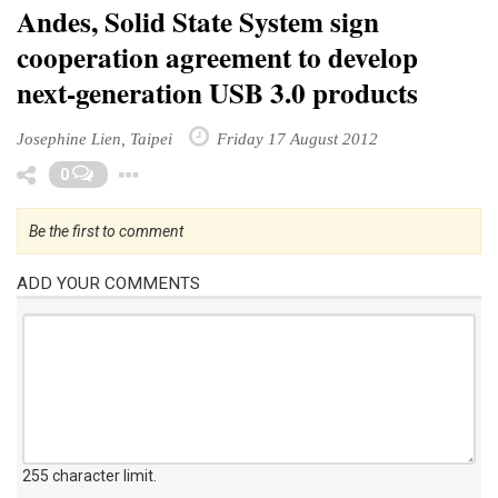
Andes, Solid State System sign
cooperation agreement to develop
next-generation USB 3.0 products
Josephine Lien, Taipei
Friday 17 August 2012
Toggle Dropdown
0
Be the first to comment
ADD YOUR COMMENTS
255 character limit
.