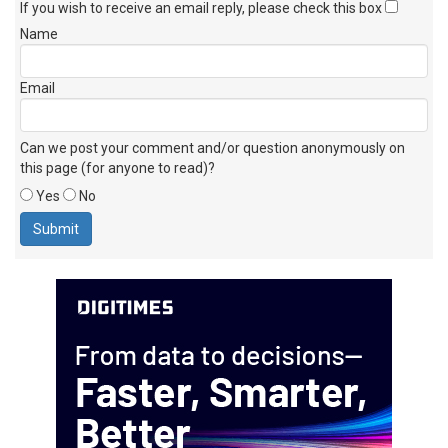
If you wish to receive an email reply, please check this box
Name
Email
Can we post your comment and/or question anonymously on
this page (for anyone to read)?
Yes
No