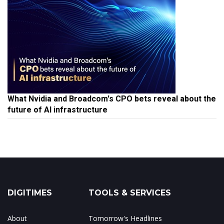
What Nvidia and Broadcom's CPO bets reveal about the
future of AI infrastructure
DIGITIMES
TOOLS & SERVICES
About
Tomorrow's Headlines