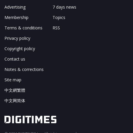
Advertising
7 days news
Membership
Topics
Terms & conditions
RSS
Privacy policy
Copyright policy
Contact us
Notes & corrections
Site map
中文網繁體
中文网简体