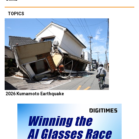
TOPICS
2026 Kumamoto Earthquake