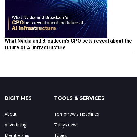
What Nvidia and Broadcom's CPO bets reveal about the
future of AI infrastructure
DIGITIMES
TOOLS & SERVICES
About
Tomorrow's Headlines
Advertising
7 days news
Membership
Topics