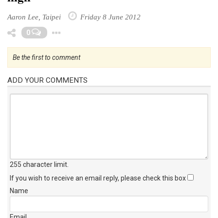
Aaron Lee, Taipei
Friday 8 June 2012
Toggle Dropdown
0
Be the first to comment
ADD YOUR COMMENTS
255 character limit
.
If you wish to receive an email reply, please check this box
Name
Email