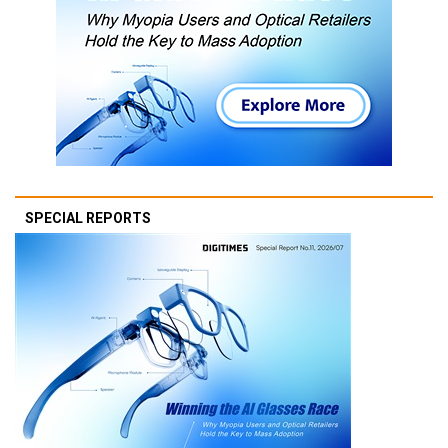
SPECIAL REPORTS