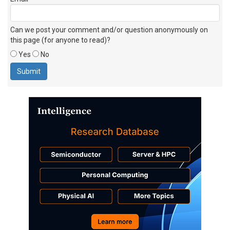
Can we post your comment and/or question anonymously on
this page (for anyone to read)?
Yes
No