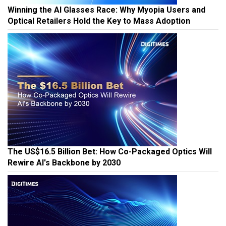
Winning the AI Glasses Race: Why Myopia Users and
Optical Retailers Hold the Key to Mass Adoption
The US$16.5 Billion Bet: How Co-Packaged Optics Will
Rewire AI's Backbone by 2030