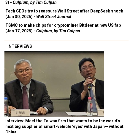
3) -
Culpium, by Tim Culpan
Tech CEOs try to reassure Wall Street after DeepSeek shock
(Jan 30, 2025) -
Wall Street Journal
TSMC to make chips for cryptominer Bitdeer at new US fab
(Jan 17, 2025) -
Culpium, by Tim Culpan
INTERVIEWS
Interview: Meet the Taiwan firm that wants to be the world's
next big supplier of smart-vehicle 'eyes' with Japan— without
China