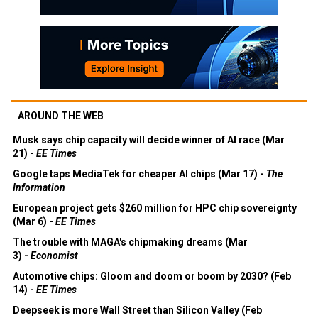
AROUND THE WEB
Musk says chip capacity will decide winner of AI race (Mar
21) -
EE Times
Google taps MediaTek for cheaper AI chips (Mar 17) -
The
Information
European project gets $260 million for HPC chip sovereignty
(Mar 6) -
EE Times
The trouble with MAGA's chipmaking dreams (Mar
3) -
Economist
Automotive chips: Gloom and doom or boom by 2030? (Feb
14) -
EE Times
Deepseek is more Wall Street than Silicon Valley (Feb