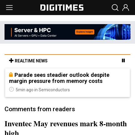
REALTIME NEWS
Parade sees steadier outlook despite
margin pressure from memory costs
5min ago in Semiconductors
Comments from readers
Inventec May revenues mark 8-month
high