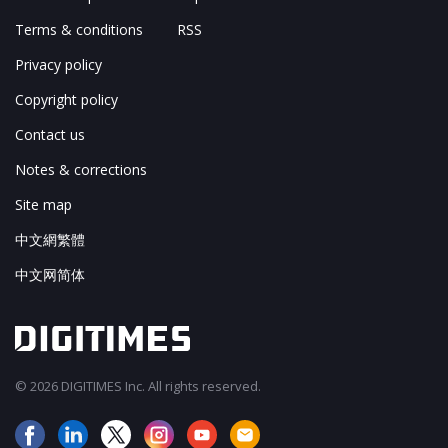
Terms & conditions
RSS
Privacy policy
Copyright policy
Contact us
Notes & corrections
Site map
中文網繁體
中文网简体
© 2026 DIGITIMES Inc. All rights reserved.