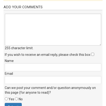
ADD YOUR COMMENTS
255 character limit
.
If you wish to receive an email reply, please check this box
Name
Email
Can we post your comment and/or question anonymously on
this page (for anyone to read)?
Yes
No