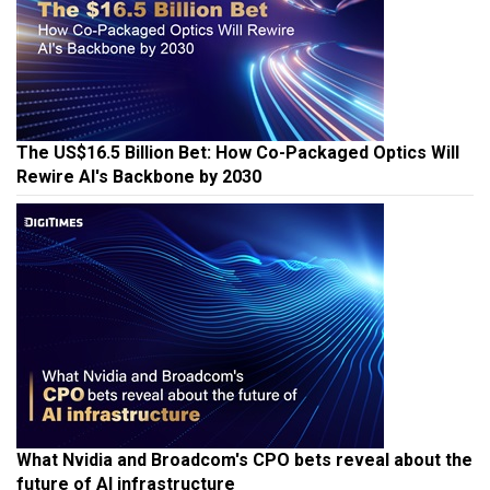
The US$16.5 Billion Bet: How Co-Packaged Optics Will
Rewire AI's Backbone by 2030
What Nvidia and Broadcom's CPO bets reveal about the
future of AI infrastructure