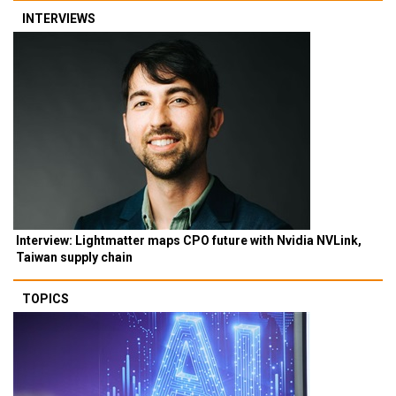
INTERVIEWS
Interview: Lightmatter maps CPO future with Nvidia NVLink,
Taiwan supply chain
TOPICS