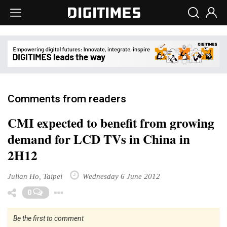
Comments from readers
CMI expected to benefit from growing
demand for LCD TVs in China in
2H12
Julian Ho, Taipei
Wednesday 6 June 2012
Toggle Dropdown
0
Be the first to comment