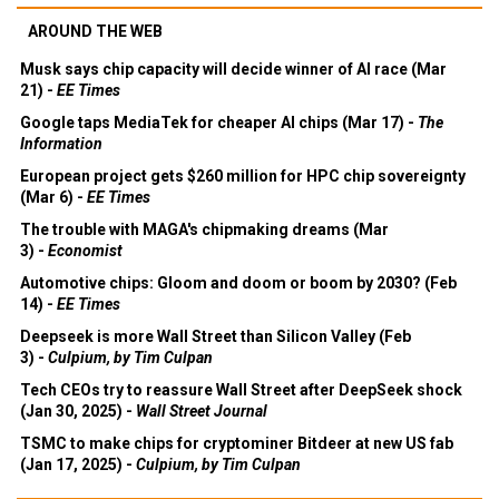
AROUND THE WEB
Musk says chip capacity will decide winner of AI race (Mar
21) -
EE Times
Google taps MediaTek for cheaper AI chips (Mar 17) -
The
Information
European project gets $260 million for HPC chip sovereignty
(Mar 6) -
EE Times
The trouble with MAGA's chipmaking dreams (Mar
3) -
Economist
Automotive chips: Gloom and doom or boom by 2030? (Feb
14) -
EE Times
Deepseek is more Wall Street than Silicon Valley (Feb
3) -
Culpium, by Tim Culpan
Tech CEOs try to reassure Wall Street after DeepSeek shock
(Jan 30, 2025) -
Wall Street Journal
TSMC to make chips for cryptominer Bitdeer at new US fab
(Jan 17, 2025) -
Culpium, by Tim Culpan