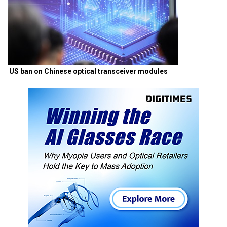
US ban on Chinese optical transceiver modules