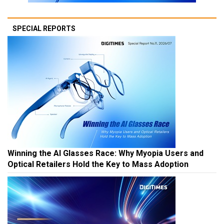
SPECIAL REPORTS
Winning the AI Glasses Race: Why Myopia Users and
Optical Retailers Hold the Key to Mass Adoption