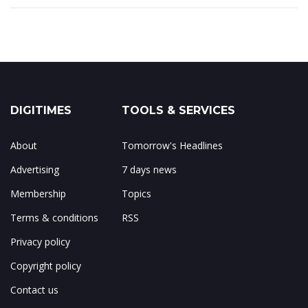
DIGITIMES
TOOLS & SERVICES
About
Tomorrow's Headlines
Advertising
7 days news
Membership
Topics
Terms & conditions
RSS
Privacy policy
Copyright policy
Contact us