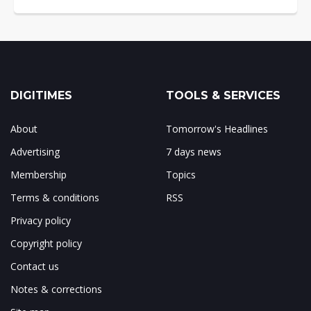
DIGITIMES
TOOLS & SERVICES
About
Tomorrow's Headlines
Advertising
7 days news
Membership
Topics
Terms & conditions
RSS
Privacy policy
Copyright policy
Contact us
Notes & corrections