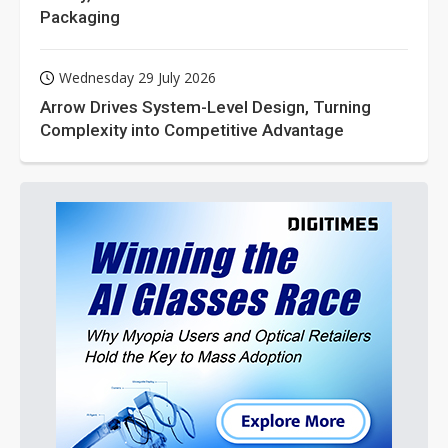
Packaging
Wednesday 29 July 2026
Arrow Drives System-Level Design, Turning
Complexity into Competitive Advantage