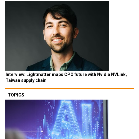
Interview: Lightmatter maps CPO future with Nvidia NVLink,
Taiwan supply chain
TOPICS