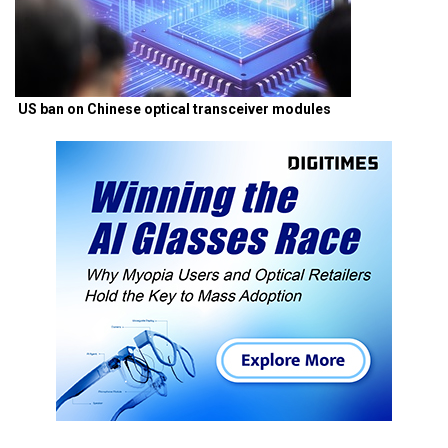
US ban on Chinese optical transceiver modules