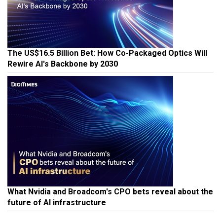
The US$16.5 Billion Bet: How Co-Packaged Optics Will
Rewire AI's Backbone by 2030
What Nvidia and Broadcom's CPO bets reveal about the
future of AI infrastructure