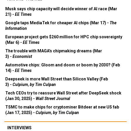
Musk says chip capacity will decide winner of AI race (Mar
21) -
EE Times
Google taps MediaTek for cheaper AI chips (Mar 17) -
The
Information
European project gets $260 million for HPC chip sovereignty
(Mar 6) -
EE Times
The trouble with MAGA's chipmaking dreams (Mar
3) -
Economist
Automotive chips: Gloom and doom or boom by 2030? (Feb
14) -
EE Times
Deepseek is more Wall Street than Silicon Valley (Feb
3) -
Culpium, by Tim Culpan
Tech CEOs try to reassure Wall Street after DeepSeek shock
(Jan 30, 2025) -
Wall Street Journal
TSMC to make chips for cryptominer Bitdeer at new US fab
(Jan 17, 2025) -
Culpium, by Tim Culpan
INTERVIEWS