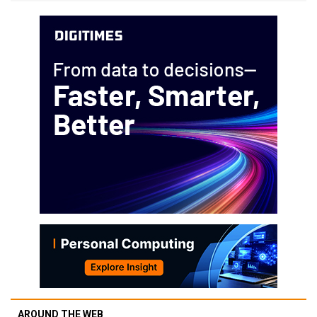
AROUND THE WEB