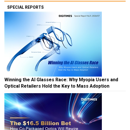
SPECIAL REPORTS
Winning the AI Glasses Race: Why Myopia Users and
Optical Retailers Hold the Key to Mass Adoption