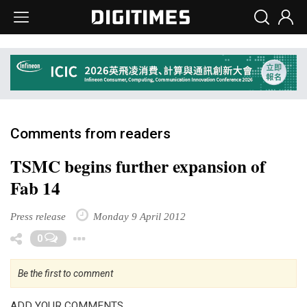
Comments from readers
TSMC begins further expansion of
Fab 14
Press release
Monday 9 April 2012
Toggle Dropdown
0
Be the first to comment
ADD YOUR COMMENTS