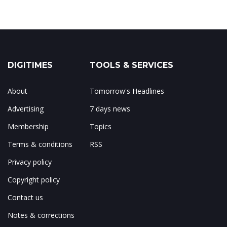
DIGITIMES
TOOLS & SERVICES
About
Tomorrow's Headlines
Advertising
7 days news
Membership
Topics
Terms & conditions
RSS
Privacy policy
Copyright policy
Contact us
Notes & corrections