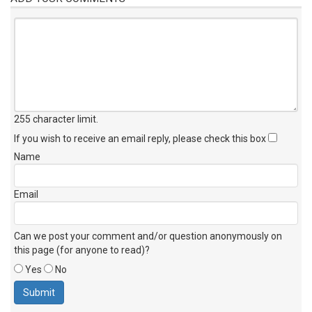
255 character limit
.
If you wish to receive an email reply, please check this box
Name
Email
Can we post your comment and/or question anonymously on
this page (for anyone to read)?
Yes
No