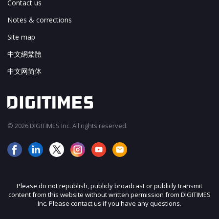
Contact us
Notes & corrections
Site map
中文網繁體
中文网简体
© 2026 DIGITIMES Inc. All rights reserved.
Please do not republish, publicly broadcast or publicly transmit
content from this website without written permission from DIGITIMES
Inc. Please contact us if you have any questions.