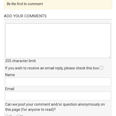
Be the first to comment
ADD YOUR COMMENTS
255 character limit
.
If you wish to receive an email reply, please check this box
Name
Email
Can we post your comment and/or question anonymously on
this page (for anyone to read)?