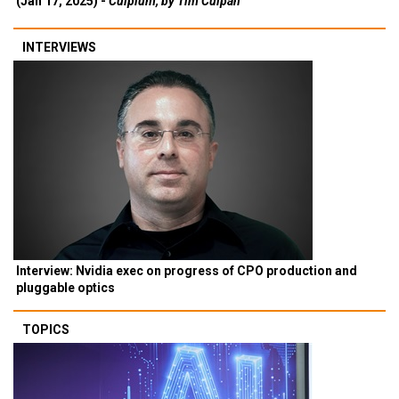
(Jan 17, 2025) -
Culpium, by Tim Culpan
INTERVIEWS
Interview: Nvidia exec on progress of CPO production and
pluggable optics
TOPICS