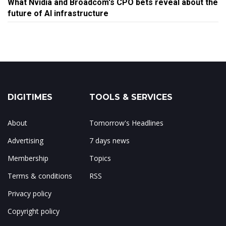
What Nvidia and Broadcom's CPO bets reveal about the
future of AI infrastructure
DIGITIMES
TOOLS & SERVICES
About
Tomorrow's Headlines
Advertising
7 days news
Membership
Topics
Terms & conditions
RSS
Privacy policy
Copyright policy