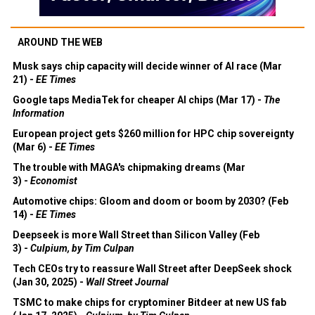
AROUND THE WEB
Musk says chip capacity will decide winner of AI race (Mar
21) -
EE Times
Google taps MediaTek for cheaper AI chips (Mar 17) -
The
Information
European project gets $260 million for HPC chip sovereignty
(Mar 6) -
EE Times
The trouble with MAGA's chipmaking dreams (Mar
3) -
Economist
Automotive chips: Gloom and doom or boom by 2030? (Feb
14) -
EE Times
Deepseek is more Wall Street than Silicon Valley (Feb
3) -
Culpium, by Tim Culpan
Tech CEOs try to reassure Wall Street after DeepSeek shock
(Jan 30, 2025) -
Wall Street Journal
TSMC to make chips for cryptominer Bitdeer at new US fab