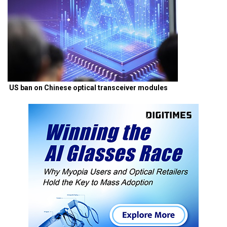
US ban on Chinese optical transceiver modules