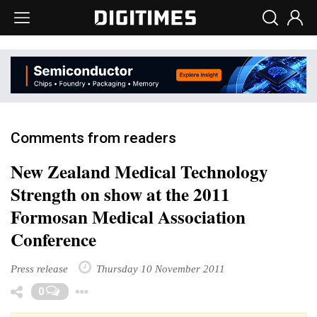
Comments from readers
New Zealand Medical Technology
Strength on show at the 2011
Formosan Medical Association
Conference
Press release
Thursday 10 November 2011
Toggle Dropdown
0