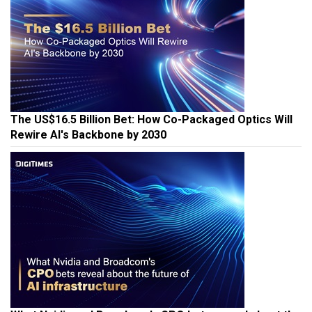
The US$16.5 Billion Bet: How Co-Packaged Optics Will
Rewire AI's Backbone by 2030