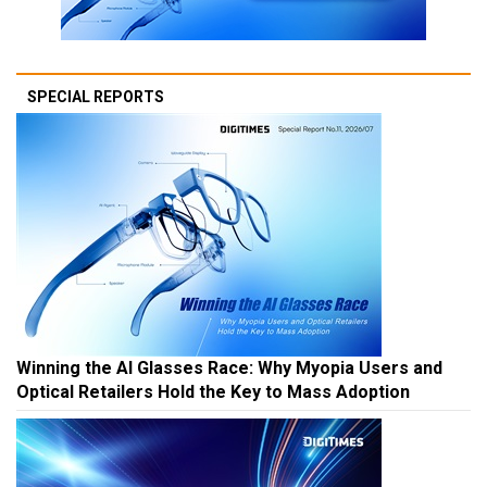
SPECIAL REPORTS
Winning the AI Glasses Race: Why Myopia Users and
Optical Retailers Hold the Key to Mass Adoption