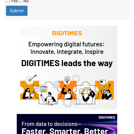
Yes
No