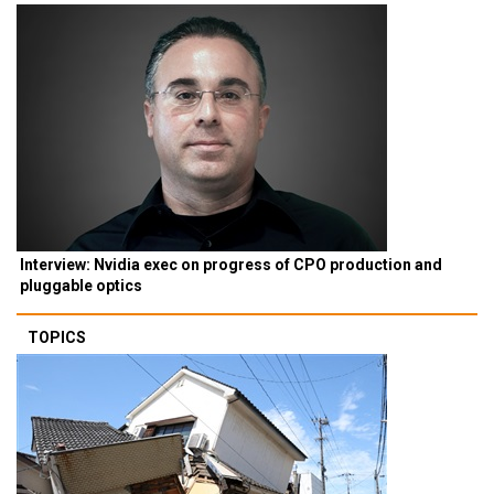
Interview: Nvidia exec on progress of CPO production and
pluggable optics
TOPICS