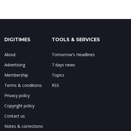
DIGITIMES
TOOLS & SERVICES
About
Tomorrow's Headlines
Advertising
7 days news
Membership
Topics
Terms & conditions
RSS
Privacy policy
Copyright policy
Contact us
Notes & corrections