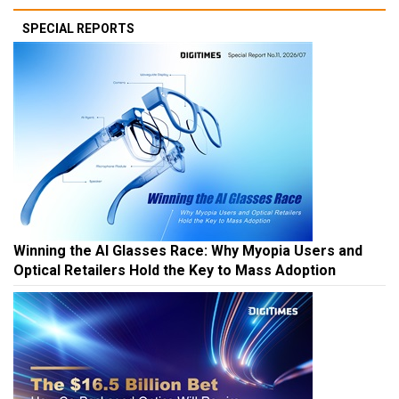
SPECIAL REPORTS
Winning the AI Glasses Race: Why Myopia Users and
Optical Retailers Hold the Key to Mass Adoption