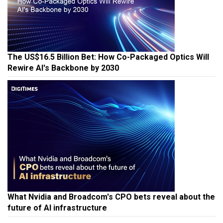
The US$16.5 Billion Bet: How Co-Packaged Optics Will
Rewire AI's Backbone by 2030
What Nvidia and Broadcom's CPO bets reveal about the
future of AI infrastructure