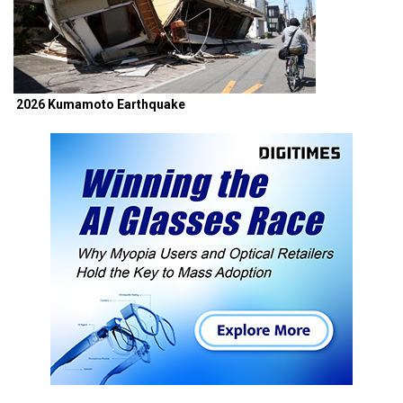
2026 Kumamoto Earthquake