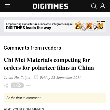
Comments from readers
Chi Mei Materials competing for
orders for polarizer films in China
Julian Ho, Taipei
Friday 23 September 2011
Toggle Dropdown
0
Be the first to comment
ADD YOUR COMMENTS