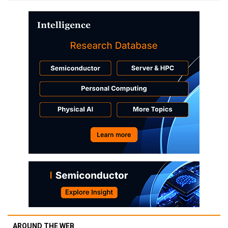
AROUND THE WEB