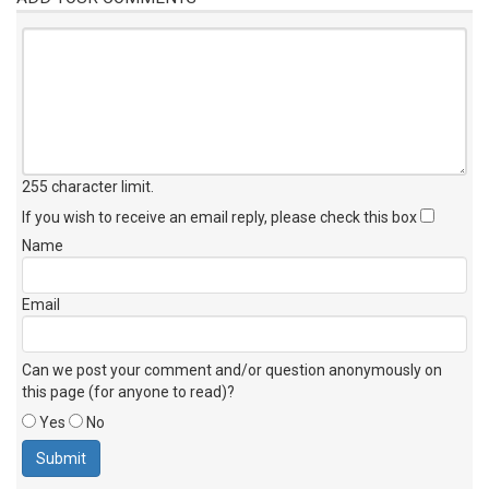
255 character limit
.
If you wish to receive an email reply, please check this box
Name
Email
Can we post your comment and/or question anonymously on
this page (for anyone to read)?
Yes
No