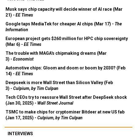
Musk says chip capacity will decide winner of AI race (Mar
21) -
EE Times
Google taps MediaTek for cheaper AI chips (Mar 17) -
The
Information
European project gets $260 million for HPC chip sovereignty
(Mar 6) -
EE Times
The trouble with MAGA's chipmaking dreams (Mar
3) -
Economist
Automotive chips: Gloom and doom or boom by 2030? (Feb
14) -
EE Times
Deepseek is more Wall Street than Silicon Valley (Feb
3) -
Culpium, by Tim Culpan
Tech CEOs try to reassure Wall Street after DeepSeek shock
(Jan 30, 2025) -
Wall Street Journal
TSMC to make chips for cryptominer Bitdeer at new US fab
(Jan 17, 2025) -
Culpium, by Tim Culpan
INTERVIEWS