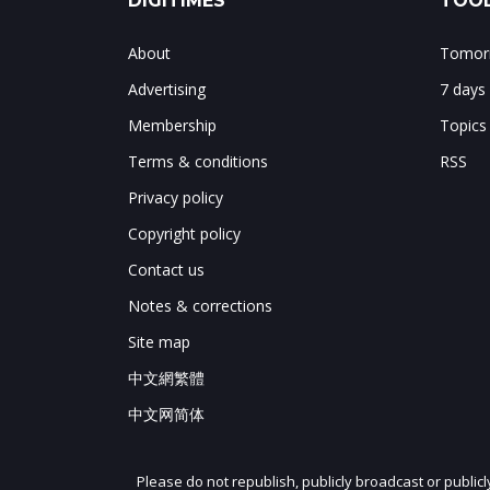
DIGITIMES
TOOL
About
Tomorr
Advertising
7 days
Membership
Topics
Terms & conditions
RSS
Privacy policy
Copyright policy
Contact us
Notes & corrections
Site map
中文網繁體
中文网简体
Please do not republish, publicly broadcast or public