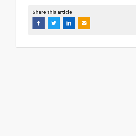
Share this article