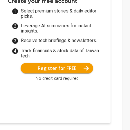
Create your free account
Select premium stories & daily editor
picks.
Leverage AI summaries for instant
insights.
Receive tech briefings & newsletters.
Track financials & stock data of Taiwan
tech.
Register for FREE
No credit card required