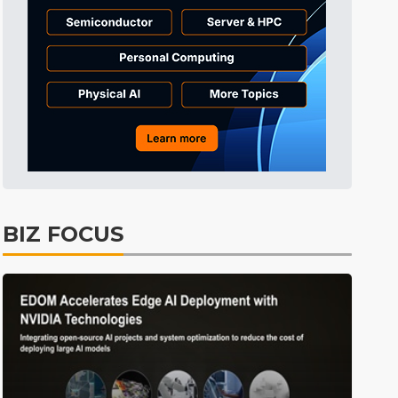
Tomorrow's Headlines
Aug 6, 18:42
Tomorrow's Headlines
Aug 6, 18:42
Semiconductors
21min ago
BIZ FOCUS