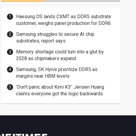
Haesung DS lands CXMT as DDR5 substrate
customer, weighs panel production for DDR6
Samsung struggles to secure AI chip
substrates, report says
Memory shortage could turn into a glut by
2028 as chipmakers expand
Samsung, SK Hynix prioritize DDR5 as
margins near HBM levels
'Don't panic about Kimi K3': Jensen Huang
claims everyone got the logic backwards