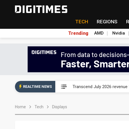
TECH
REGIONS
Trending
AMD
Nvidia
Eclusive: Wistron lands Oracl
Transcend July 2026 revenue
REALTIME NEWS
US ban on Chinese optical mod
Home
Tech
Displays
Old LCD fabs are being repur
Exclusive: STATS ChipPAC pla