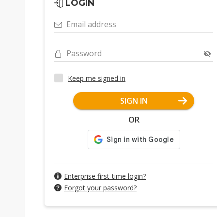
LOGIN
Email address
Password
Keep me signed in
SIGN IN
OR
Enterprise first-time login?
Forgot your password?