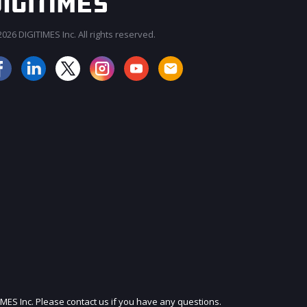
026 DIGITIMES Inc. All rights reserved.
JOIN OUR MAILING LIST
IMES Inc. Please contact us if you have any questions.