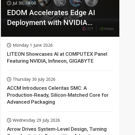
Jul 30, 08:00
EDOM Accelerates Edge AI
Deployment with NVIDIA
Technologies
Monday 1 June 2026
LITEON Showcases AI at COMPUTEX Panel
Featuring NVIDIA, Infineon, GIGABYTE
Thursday 30 July 2026
ACCM Introduces Celeritas SMC: A
Production-Ready, Silicon-Matched Core for
Advanced Packaging
Wednesday 29 July 2026
Arrow Drives System-Level Design, Turning