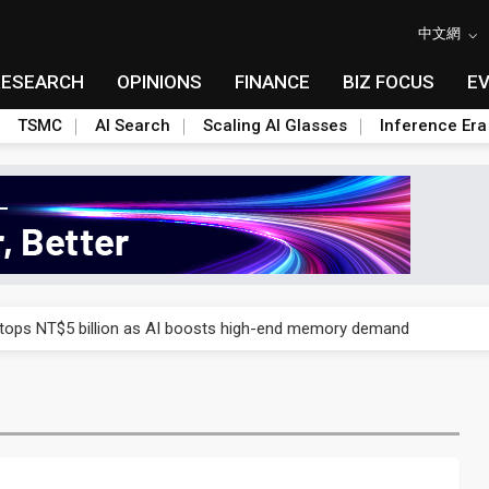
中文網
RESEARCH
OPINIONS
FINANCE
BIZ FOCUS
E
TSMC
AI Search
Scaling AI Glasses
Inference Era
e AI server order as it adds Lenovo and HPE
 tops NT$5 billion as AI boosts high-end memory demand
ules could disrupt AI supply chain
posed as AI advanced packaging hubs
ns broad price hikes in 2H26 as AI demand stays strong