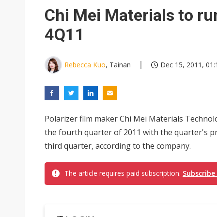
Interview: Nvidia exec on pro
Chi Mei Materials to ru
Eclusive: Wistron lands Oracl
4Q11
Transcend July 2026 revenue
Rebecca Kuo
, Tainan
Dec 15, 2011, 01:
Polarizer film maker Chi Mei Materials Technolog
the fourth quarter of 2011 with the quarter's pr
third quarter, according to the company.
The article requires paid subscription.
Subscribe