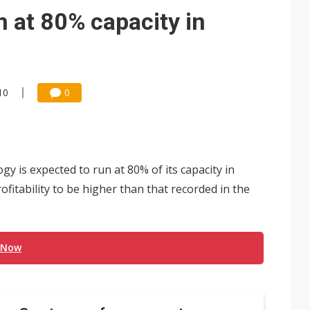
gress of CPO production and pluggable optics
n at 80% capacity in
e AI server order as it adds Lenovo and HPE
 tops NT$5 billion as AI boosts high-end memory demand
10
0
y is expected to run at 80% of its capacity in
ofitability to be higher than that recorded in the
 Now