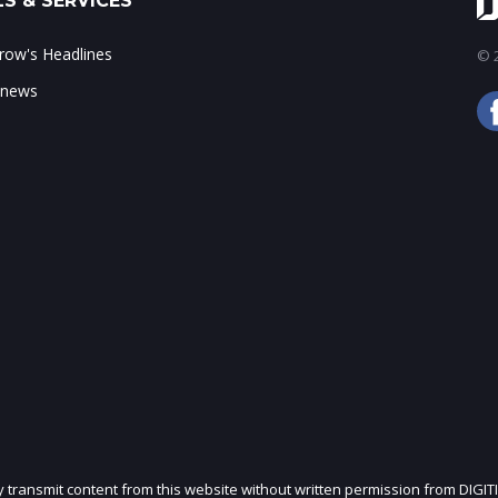
S & SERVICES
ow's Headlines
© 2
 news
ly transmit content from this website without written permission from DIGIT