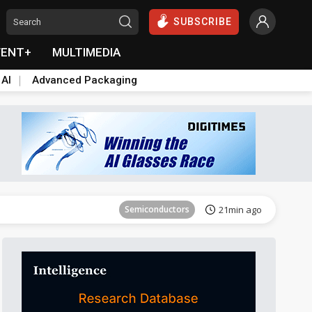
SUBSCRIBE
VENT+
MULTIMEDIA
 AI
Advanced Packaging
Tomorrow's Headlines
Aug 6, 18:42
Semiconductors
21min ago
Tomorrow's Headlines
Aug 6, 18:42
Tomorrow's Headlines
Aug 6, 18:42
Tomorrow's Headlines
Aug 6, 18:42