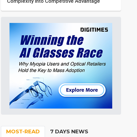
Complexity into Competitive Advantage
MOST-READ
7 DAYS NEWS