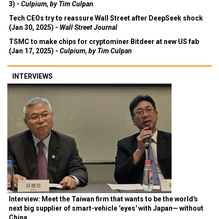
3) -
Culpium, by Tim Culpan
Tech CEOs try to reassure Wall Street after DeepSeek shock
(Jan 30, 2025) -
Wall Street Journal
TSMC to make chips for cryptominer Bitdeer at new US fab
(Jan 17, 2025) -
Culpium, by Tim Culpan
INTERVIEWS
Interview: Meet the Taiwan firm that wants to be the world's
next big supplier of smart-vehicle 'eyes' with Japan— without
China