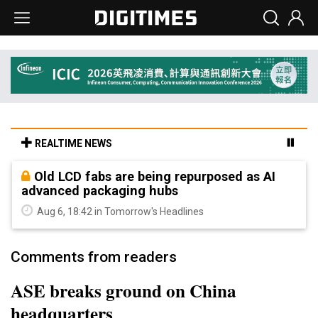
REALTIME NEWS
Old LCD fabs are being repurposed as AI
advanced packaging hubs
Aug 6, 18:42 in Tomorrow's Headlines
Comments from readers
ASE breaks ground on China
headquarters