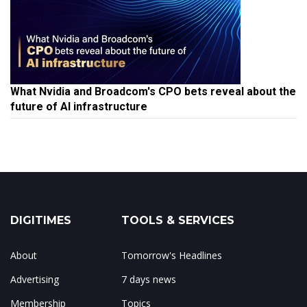
What Nvidia and Broadcom's CPO bets reveal about the
future of AI infrastructure
DIGITIMES
TOOLS & SERVICES
About
Tomorrow's Headlines
Advertising
7 days news
Membership
Topics