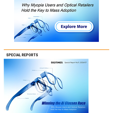
SPECIAL REPORTS