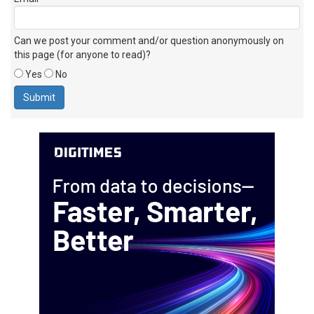
Can we post your comment and/or question anonymously on
this page (for anyone to read)?
Yes
No