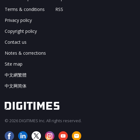
Terms & conditions
RSS
Privacy policy
Copyright policy
Contact us
Notes & corrections
Site map
中文網繁體
中文网简体
© 2026 DIGITIMES Inc. All rights reserved.