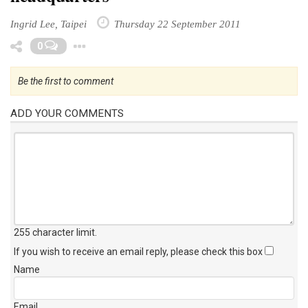
Ingrid Lee, Taipei
Thursday 22 September 2011
Toggle Dropdown
0
Be the first to comment
ADD YOUR COMMENTS
255 character limit
.
If you wish to receive an email reply, please check this box
Name
Email