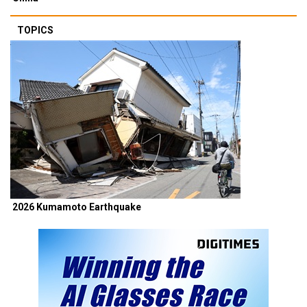
TOPICS
2026 Kumamoto Earthquake