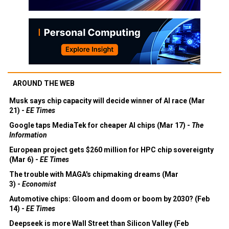
AROUND THE WEB
Musk says chip capacity will decide winner of AI race (Mar
21) -
EE Times
Google taps MediaTek for cheaper AI chips (Mar 17) -
The
Information
European project gets $260 million for HPC chip sovereignty
(Mar 6) -
EE Times
The trouble with MAGA's chipmaking dreams (Mar
3) -
Economist
Automotive chips: Gloom and doom or boom by 2030? (Feb
14) -
EE Times
Deepseek is more Wall Street than Silicon Valley (Feb