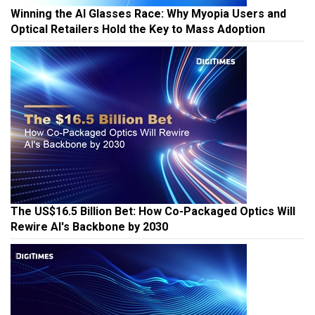
Winning the AI Glasses Race: Why Myopia Users and
Optical Retailers Hold the Key to Mass Adoption
The US$16.5 Billion Bet: How Co-Packaged Optics Will
Rewire AI's Backbone by 2030