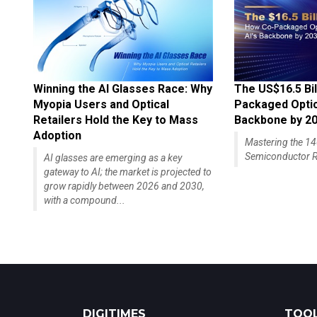
Winning the AI Glasses Race: Why
The US$16.5 Bil
Myopia Users and Optical
Packaged Optics
Retailers Hold the Key to Mass
Backbone by 2
Adoption
Mastering the 
Semiconductor R
AI glasses are emerging as a key
gateway to AI; the market is projected to
grow rapidly between 2026 and 2030,
with a compound...
DIGITIMES
TOOL