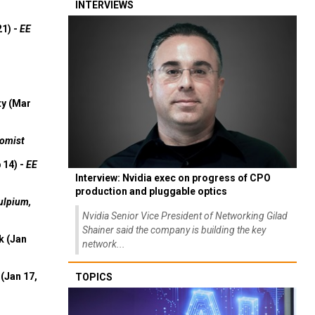
INTERVIEWS
21) -
EE
ty (Mar
omist
 14) -
EE
Interview: Nvidia exec on progress of CPO
production and pluggable optics
ulpium,
Nvidia Senior Vice President of Networking Gilad
Shainer said the company is building the key
k (Jan
network...
(Jan 17,
TOPICS