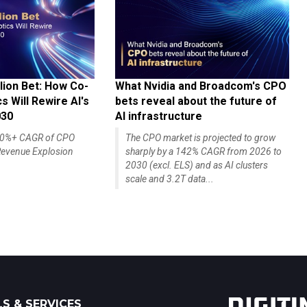
lion Bet: How Co-
What Nvidia and Broadcom's CPO
 Will Rewire AI's
bets reveal about the future of
030
AI infrastructure
140%+ CAGR of CPO
The CPO market is projected to grow
evenue Explosion
sharply by a 142% CAGR from 2026 to
2030 (excl. ELS) and as AI clusters
scale and 3.2T data...
S & SERVICES