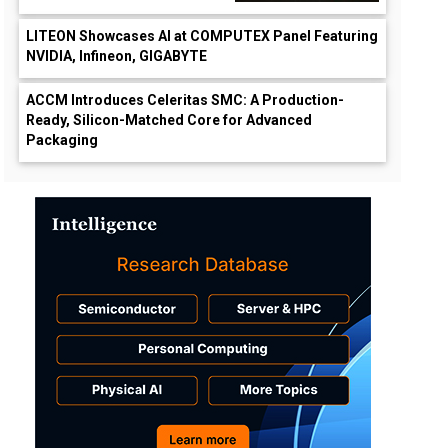
LITEON Showcases AI at COMPUTEX Panel Featuring
NVIDIA, Infineon, GIGABYTE
ACCM Introduces Celeritas SMC: A Production-
Ready, Silicon-Matched Core for Advanced
Packaging