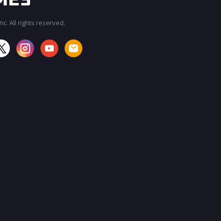
c. All rights reserved.