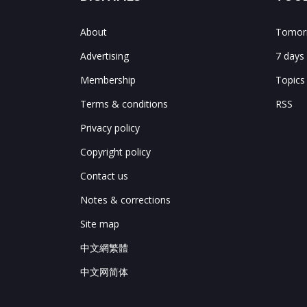
About
Tomorr
Advertising
7 days
Membership
Topics
Terms & conditions
RSS
Privacy policy
Copyright policy
Contact us
Notes & corrections
Site map
中文網繁體
中文网简体