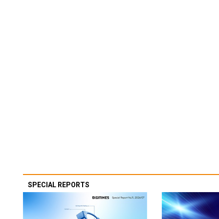
SPECIAL REPORTS