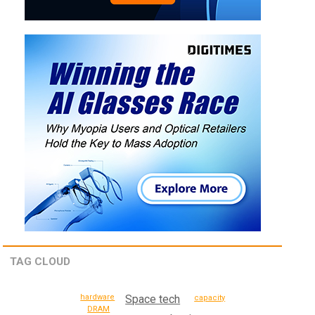
TAG CLOUD
hardware
Space tech
capacity
DRAM