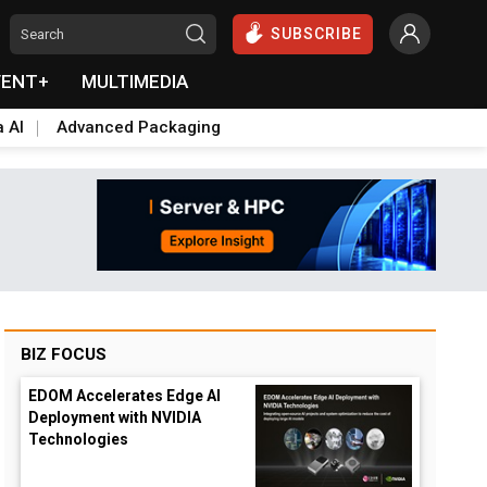
SUBSCRIBE
VENT+
MULTIMEDIA
a AI
Advanced Packaging
BIZ FOCUS
EDOM Accelerates Edge AI
Deployment with NVIDIA
Technologies