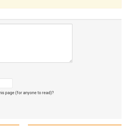
s page (for anyone to read)?