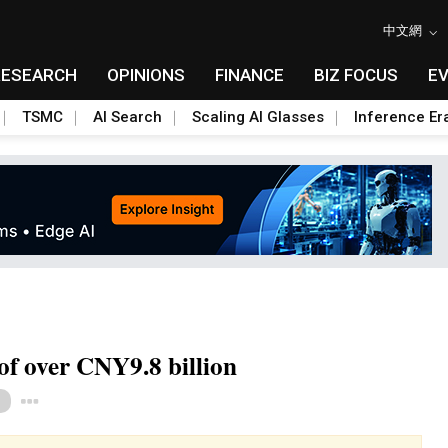
中文網
RESEARCH
OPINIONS
FINANCE
BIZ FOCUS
E
TSMC
AI Search
Scaling AI Glasses
Inference Er
of over CNY9.8 billion
Toggle Dropdown