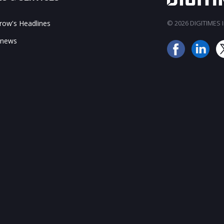
ow's Headlines
© 2026 DIGITIMES In
 news