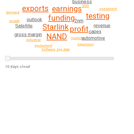
business
exports
earnings
2025
investment
demand
testing
funding
outlook
2nm
growth
Starlink
revenue
Satellite
profit
capex
gross margin
NAND
automotive
market
industrial
expansion
equipment
Software, big data
10 days cloud