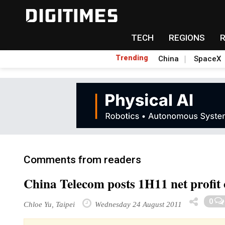
TECH
REGIONS
Trending
China
SpaceX
Comments from readers
China Telecom posts 1H11 net profit 
0
Chloe Yu, Taipei
Wednesday 24 August 2011