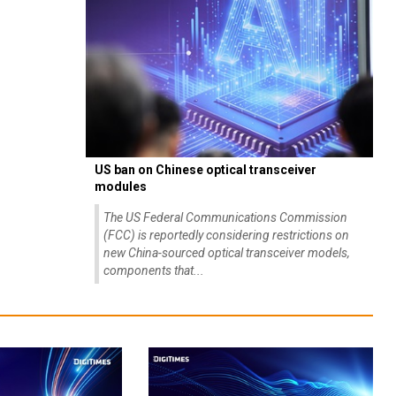
US ban on Chinese optical transceiver
modules
The US Federal Communications Commission
(FCC) is reportedly considering restrictions on
new China-sourced optical transceiver models,
components that...