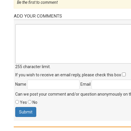
Be the first to comment
ADD YOUR COMMENTS
255 character limit
.
If you wish to receive an email reply, please check this box
Name
Email
Can we post your comment and/or question anonymously on thi
Yes
No