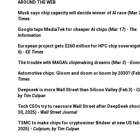
AROUND THE WEB
Musk says chip capacity will decide winner of AI race (Mar 
Times
Google taps MediaTek for cheaper AI chips (Mar 17) -
The
Information
European project gets $260 million for HPC chip sovereign
6) -
EE Times
The trouble with MAGA's chipmaking dreams (Mar 3) -
Econ
Automotive chips: Gloom and doom or boom by 2030? (Feb
Times
Deepseek is more Wall Street than Silicon Valley (Feb 3) -
C
by Tim Culpan
Tech CEOs try to reassure Wall Street after DeepSeek shoc
30, 2025) -
Wall Street Journal
TSMC to make chips for cryptominer Bitdeer at new US fab 
2025) -
Culpium, by Tim Culpan