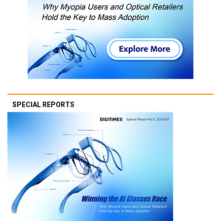
SPECIAL REPORTS