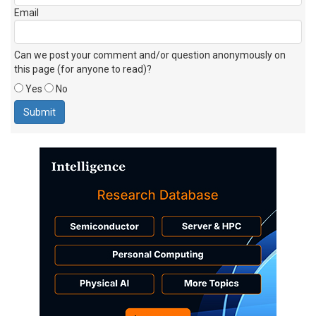
Email
Can we post your comment and/or question anonymously on
this page (for anyone to read)?
Yes
No