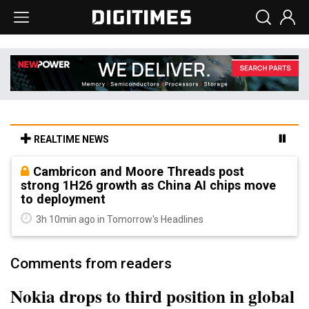
REALTIME NEWS
Cambricon and Moore Threads post
strong 1H26 growth as China AI chips move
to deployment
3h 10min ago in Tomorrow's Headlines
Comments from readers
Nokia drops to third position in global