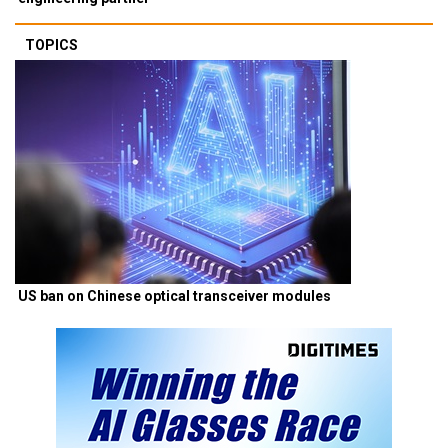
TOPICS
US ban on Chinese optical transceiver modules