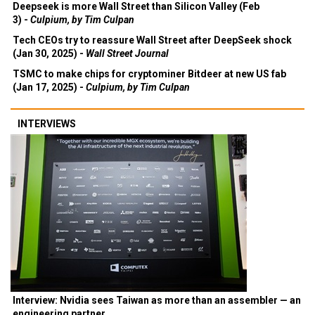
Deepseek is more Wall Street than Silicon Valley (Feb
3) -
Culpium, by Tim Culpan
Tech CEOs try to reassure Wall Street after DeepSeek shock
(Jan 30, 2025) -
Wall Street Journal
TSMC to make chips for cryptominer Bitdeer at new US fab
(Jan 17, 2025) -
Culpium, by Tim Culpan
INTERVIEWS
Interview: Nvidia sees Taiwan as more than an assembler — an
engineering partner