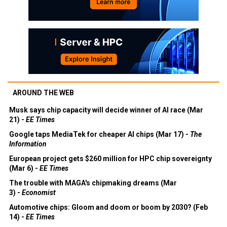
AROUND THE WEB
Musk says chip capacity will decide winner of AI race (Mar
21) -
EE Times
Google taps MediaTek for cheaper AI chips (Mar 17) -
The
Information
European project gets $260 million for HPC chip sovereignty
(Mar 6) -
EE Times
The trouble with MAGA's chipmaking dreams (Mar
3) -
Economist
Automotive chips: Gloom and doom or boom by 2030? (Feb
14) -
EE Times