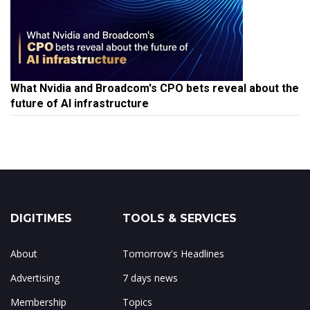
What Nvidia and Broadcom's CPO bets reveal about the
future of AI infrastructure
DIGITIMES
TOOLS & SERVICES
About
Tomorrow's Headlines
Advertising
7 days news
Membership
Topics