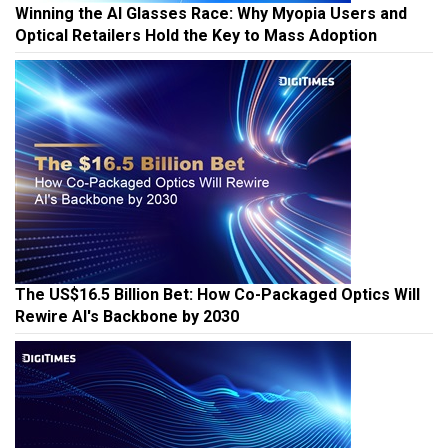
Winning the AI Glasses Race: Why Myopia Users and
Optical Retailers Hold the Key to Mass Adoption
The US$16.5 Billion Bet: How Co-Packaged Optics Will
Rewire AI's Backbone by 2030