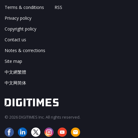
Terms & conditions
RSS
Privacy policy
Copyright policy
Contact us
Notes & corrections
Site map
中文網繁體
中文网简体
© 2026 DIGITIMES Inc. All rights reserved.