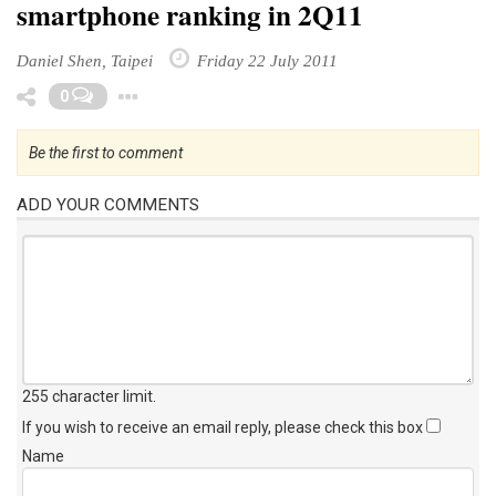
smartphone ranking in 2Q11
Daniel Shen, Taipei
Friday 22 July 2011
Toggle Dropdown
0
Be the first to comment
ADD YOUR COMMENTS
255 character limit
.
If you wish to receive an email reply, please check this box
Name