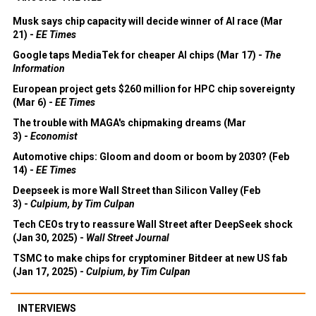
Musk says chip capacity will decide winner of AI race (Mar
21) -
EE Times
Google taps MediaTek for cheaper AI chips (Mar 17) -
The
Information
European project gets $260 million for HPC chip sovereignty
(Mar 6) -
EE Times
The trouble with MAGA's chipmaking dreams (Mar
3) -
Economist
Automotive chips: Gloom and doom or boom by 2030? (Feb
14) -
EE Times
Deepseek is more Wall Street than Silicon Valley (Feb
3) -
Culpium, by Tim Culpan
Tech CEOs try to reassure Wall Street after DeepSeek shock
(Jan 30, 2025) -
Wall Street Journal
TSMC to make chips for cryptominer Bitdeer at new US fab
(Jan 17, 2025) -
Culpium, by Tim Culpan
INTERVIEWS