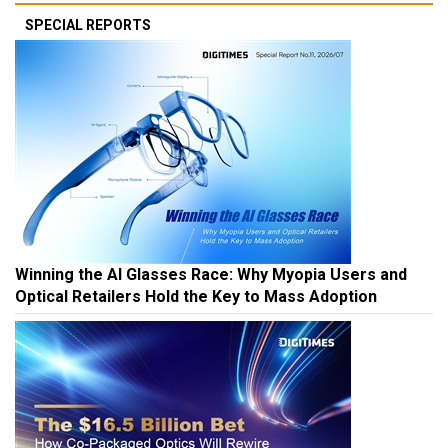
SPECIAL REPORTS
Winning the AI Glasses Race: Why Myopia Users and
Optical Retailers Hold the Key to Mass Adoption