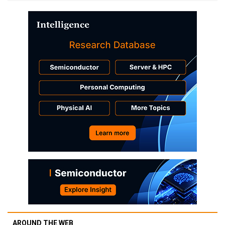
AROUND THE WEB