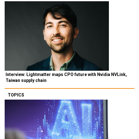
Interview: Lightmatter maps CPO future with Nvidia NVLink,
Taiwan supply chain
TOPICS