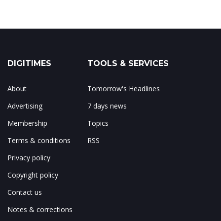
DIGITIMES
TOOLS & SERVICES
About
Tomorrow's Headlines
Advertising
7 days news
Membership
Topics
Terms & conditions
RSS
Privacy policy
Copyright policy
Contact us
Notes & corrections