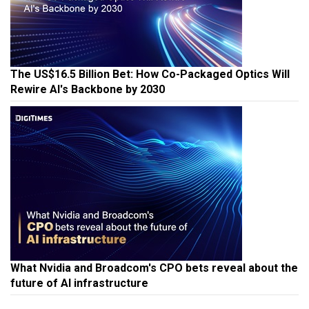
The US$16.5 Billion Bet: How Co-Packaged Optics Will
Rewire AI's Backbone by 2030
What Nvidia and Broadcom's CPO bets reveal about the
future of AI infrastructure