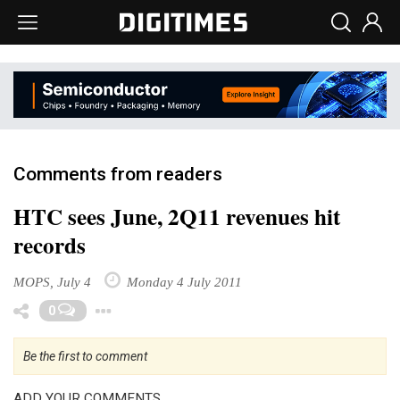
Comments from readers
HTC sees June, 2Q11 revenues hit
records
MOPS, July 4
Monday 4 July 2011
Toggle Dropdown
0
Be the first to comment
ADD YOUR COMMENTS