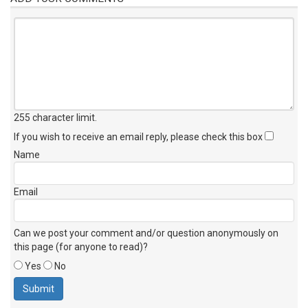
255 character limit
.
If you wish to receive an email reply, please check this box
Name
Email
Can we post your comment and/or question anonymously on
this page (for anyone to read)?
Yes
No