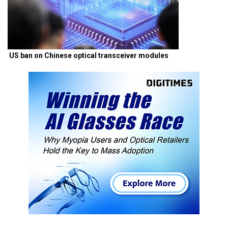
US ban on Chinese optical transceiver modules