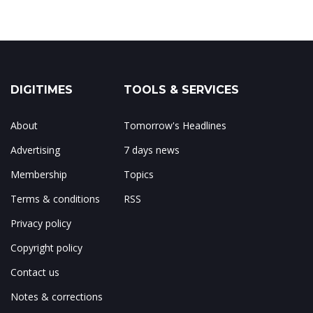
DIGITIMES
TOOLS & SERVICES
About
Tomorrow's Headlines
Advertising
7 days news
Membership
Topics
Terms & conditions
RSS
Privacy policy
Copyright policy
Contact us
Notes & corrections