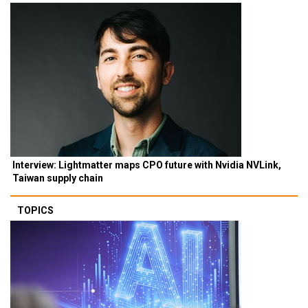
Interview: Lightmatter maps CPO future with Nvidia NVLink,
Taiwan supply chain
TOPICS