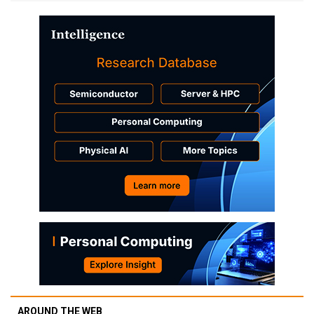
AROUND THE WEB