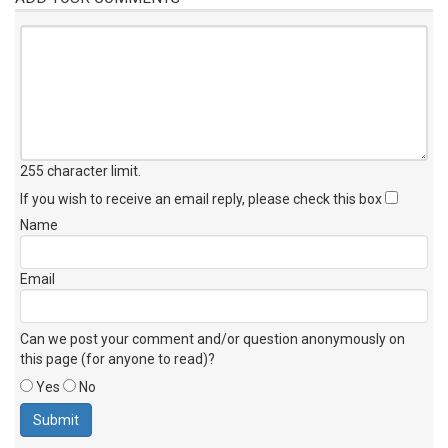
255 character limit
.
If you wish to receive an email reply, please check this box
Name
Email
Can we post your comment and/or question anonymously on
this page (for anyone to read)?
Yes
No