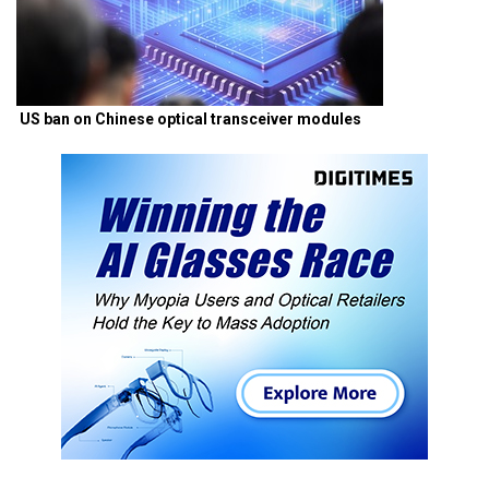
US ban on Chinese optical transceiver modules