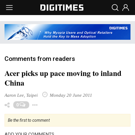
Comments from readers
Acer picks up pace moving to inland
China
Aaron Lee, Taipei
Monday 20 June 2011
Toggle Dropdown
0
Be the first to comment
ADD YOUR COMMENTS