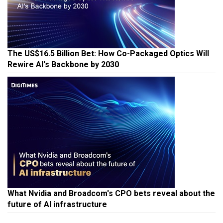
The US$16.5 Billion Bet: How Co-Packaged Optics Will
Rewire AI's Backbone by 2030
What Nvidia and Broadcom's CPO bets reveal about the
future of AI infrastructure