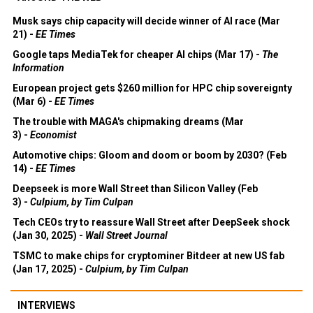
Musk says chip capacity will decide winner of AI race (Mar
21) -
EE Times
Google taps MediaTek for cheaper AI chips (Mar 17) -
The
Information
European project gets $260 million for HPC chip sovereignty
(Mar 6) -
EE Times
The trouble with MAGA's chipmaking dreams (Mar
3) -
Economist
Automotive chips: Gloom and doom or boom by 2030? (Feb
14) -
EE Times
Deepseek is more Wall Street than Silicon Valley (Feb
3) -
Culpium, by Tim Culpan
Tech CEOs try to reassure Wall Street after DeepSeek shock
(Jan 30, 2025) -
Wall Street Journal
TSMC to make chips for cryptominer Bitdeer at new US fab
(Jan 17, 2025) -
Culpium, by Tim Culpan
INTERVIEWS