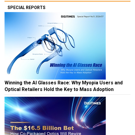
SPECIAL REPORTS
Winning the AI Glasses Race: Why Myopia Users and
Optical Retailers Hold the Key to Mass Adoption