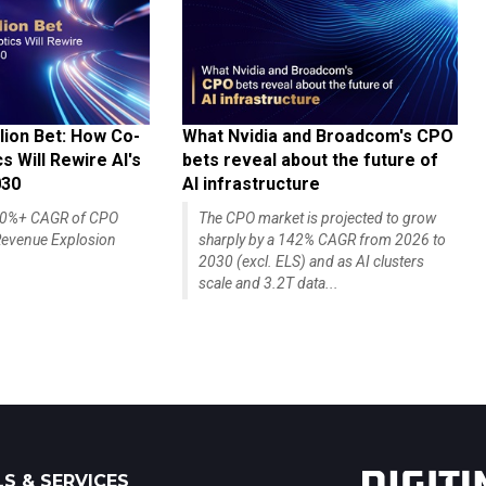
lion Bet: How Co-
What Nvidia and Broadcom's CPO
 Will Rewire AI's
bets reveal about the future of
030
AI infrastructure
140%+ CAGR of CPO
The CPO market is projected to grow
evenue Explosion
sharply by a 142% CAGR from 2026 to
2030 (excl. ELS) and as AI clusters
scale and 3.2T data...
S & SERVICES