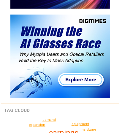
TAG CLOUD
demand
equipment
expansion
hardware
earnings