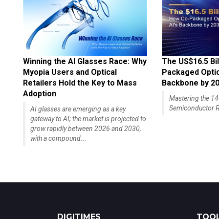
Winning the AI Glasses Race: Why
The US$16.5 Bil
Myopia Users and Optical
Packaged Optics
Retailers Hold the Key to Mass
Backbone by 2
Adoption
Mastering the 
Semiconductor R
AI glasses are emerging as a key
gateway to AI; the market is projected to
grow rapidly between 2026 and 2030,
with a compound...
DIGITIMES
TOOL