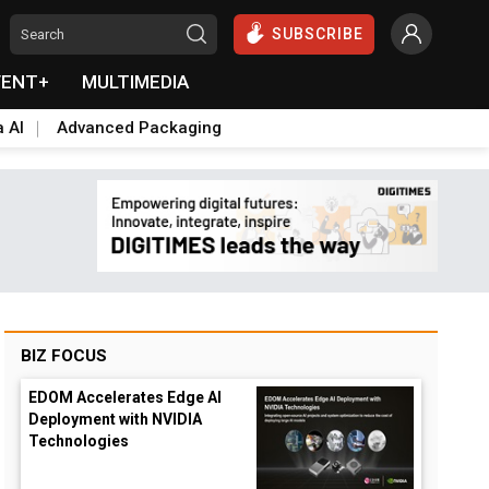
SUBSCRIBE
VENT+
MULTIMEDIA
a AI
Advanced Packaging
BIZ FOCUS
EDOM Accelerates Edge AI
Deployment with NVIDIA
Technologies