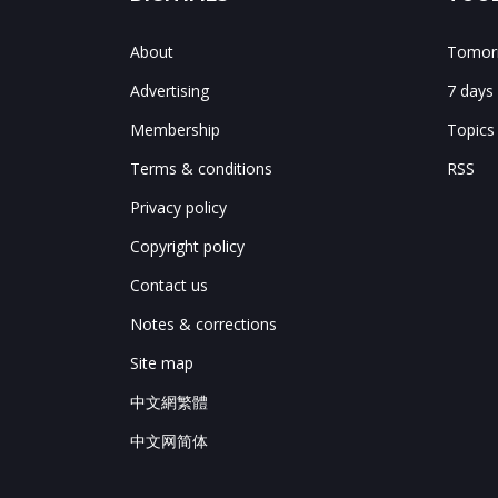
About
Tomorr
Advertising
7 days
Membership
Topics
Terms & conditions
RSS
Privacy policy
Copyright policy
Contact us
Notes & corrections
Site map
中文網繁體
中文网简体