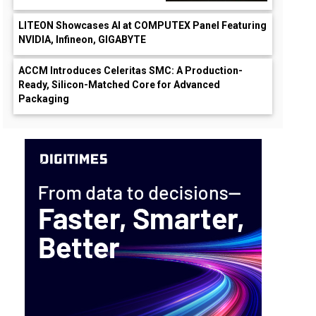
LITEON Showcases AI at COMPUTEX Panel Featuring
NVIDIA, Infineon, GIGABYTE
ACCM Introduces Celeritas SMC: A Production-
Ready, Silicon-Matched Core for Advanced
Packaging