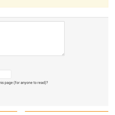
s page (for anyone to read)?