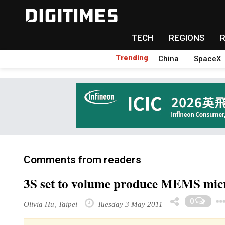
TECH
REGIONS
Trending
China
SpaceX
Comments from readers
3S set to volume produce MEMS mic
0
Olivia Hu, Taipei
Tuesday 3 May 2011