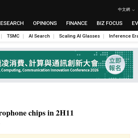
中文網
RESEARCH
OPINIONS
FINANCE
BIZ FOCUS
E
TSMC
AI Search
Scaling AI Glasses
Inference Er
rophone chips in 2H11
Toggle Dropdown