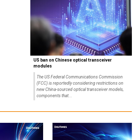
US ban on Chinese optical transceiver
modules
The US Federal Communications Commission
(FCC) is reportedly considering restrictions on
new China-sourced optical transceiver models,
components that...