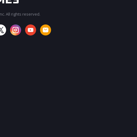
c. All rights reserved.