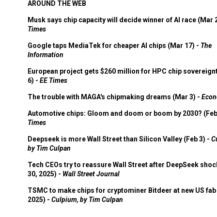
AROUND THE WEB
Musk says chip capacity will decide winner of AI race (Mar 
Times
Google taps MediaTek for cheaper AI chips (Mar 17) -
The
Information
European project gets $260 million for HPC chip sovereign
6) -
EE Times
The trouble with MAGA's chipmaking dreams (Mar 3) -
Econ
Automotive chips: Gloom and doom or boom by 2030? (Feb
Times
Deepseek is more Wall Street than Silicon Valley (Feb 3) -
C
by Tim Culpan
Tech CEOs try to reassure Wall Street after DeepSeek shoc
30, 2025) -
Wall Street Journal
TSMC to make chips for cryptominer Bitdeer at new US fab 
2025) -
Culpium, by Tim Culpan