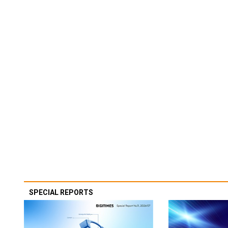
SPECIAL REPORTS