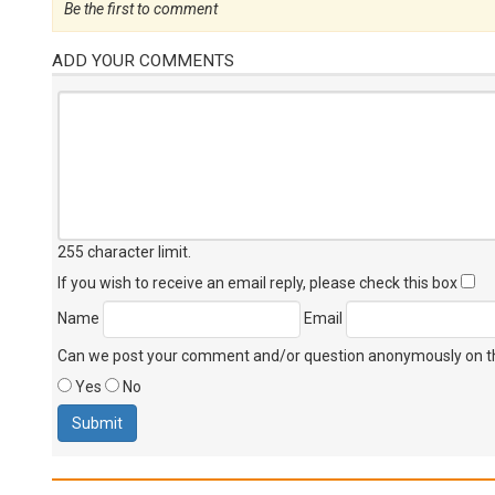
Be the first to comment
ADD YOUR COMMENTS
255 character limit
.
If you wish to receive an email reply, please check this box
Name
Email
Can we post your comment and/or question anonymously on thi
Yes
No