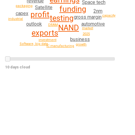
revenue
Space tech
packaging
funding
Satellite
2nm
profit
capex
capacity
testing
gross margin
industrial
automotive
outlook
DRAM
NAND
market
exports
2025
business
investment
Software, big data
growth
IC manufacturing
10 days cloud