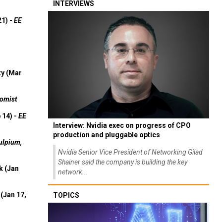
INTERVIEWS
21) -
EE
ty (Mar
omist
 14) -
EE
Interview: Nvidia exec on progress of CPO
production and pluggable optics
ulpium,
Nvidia Senior Vice President of Networking Gilad
Shainer said the company is building the key
k (Jan
network...
(Jan 17,
TOPICS