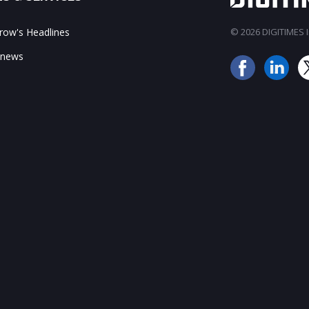
ow's Headlines
© 2026 DIGITIMES In
 news