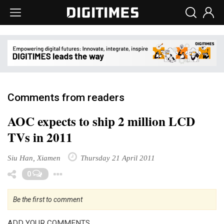
Comments from readers
AOC expects to ship 2 million LCD
TVs in 2011
Siu Han, Xiamen
Thursday 21 April 2011
Toggle Dropdown
0
Be the first to comment
ADD YOUR COMMENTS