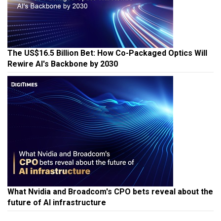
The US$16.5 Billion Bet: How Co-Packaged Optics Will
Rewire AI's Backbone by 2030
What Nvidia and Broadcom's CPO bets reveal about the
future of AI infrastructure