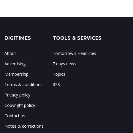
DIGITIMES
TOOLS & SERVICES
About
Tomorrow's Headlines
Advertising
7 days news
Membership
Topics
Terms & conditions
RSS
Privacy policy
Copyright policy
Contact us
Notes & corrections