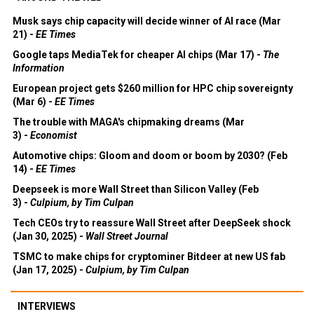
Musk says chip capacity will decide winner of AI race (Mar
21) -
EE Times
Google taps MediaTek for cheaper AI chips (Mar 17) -
The
Information
European project gets $260 million for HPC chip sovereignty
(Mar 6) -
EE Times
The trouble with MAGA's chipmaking dreams (Mar
3) -
Economist
Automotive chips: Gloom and doom or boom by 2030? (Feb
14) -
EE Times
Deepseek is more Wall Street than Silicon Valley (Feb
3) -
Culpium, by Tim Culpan
Tech CEOs try to reassure Wall Street after DeepSeek shock
(Jan 30, 2025) -
Wall Street Journal
TSMC to make chips for cryptominer Bitdeer at new US fab
(Jan 17, 2025) -
Culpium, by Tim Culpan
INTERVIEWS