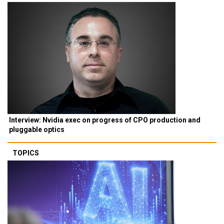
Interview: Nvidia exec on progress of CPO production and
pluggable optics
TOPICS