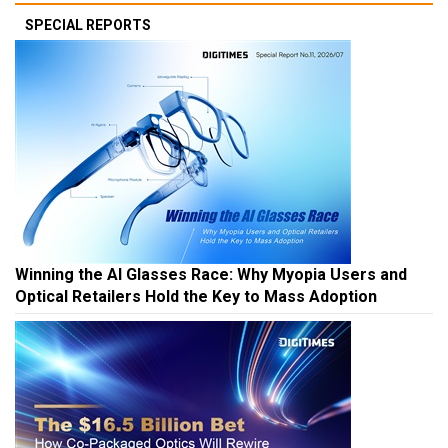
SPECIAL REPORTS
Winning the AI Glasses Race: Why Myopia Users and
Optical Retailers Hold the Key to Mass Adoption