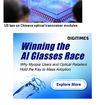
US ban on Chinese optical transceiver modules