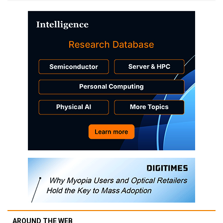
AROUND THE WEB