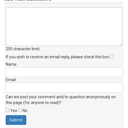
255 character limit
.
If you wish to receive an email reply, please check this box
Name
Email
Can we post your comment and/or question anonymously on
this page (for anyone to read)?
Yes
No