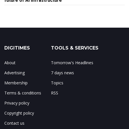
future of AI infrastructure
DIGITIMES
TOOLS & SERVICES
About
Tomorrow's Headlines
Advertising
7 days news
Membership
Topics
Terms & conditions
RSS
Privacy policy
Copyright policy
Contact us