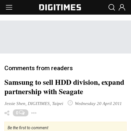
Comments from readers
Samsung to sell HDD division, expand
partnership with Seagate
Jessie Shen, DIGITIMES, Taipei
Wednesday 20 April 2011
Toggle Dropdown
0
Be the first to comment