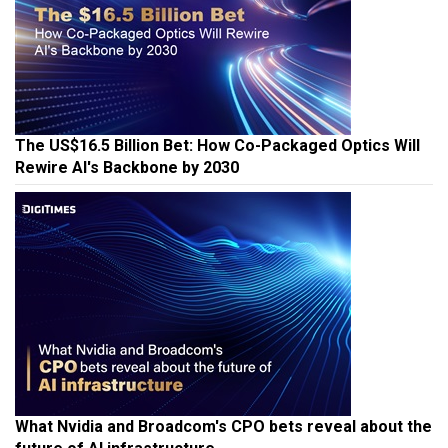
The US$16.5 Billion Bet: How Co-Packaged Optics Will
Rewire AI's Backbone by 2030
What Nvidia and Broadcom's CPO bets reveal about the