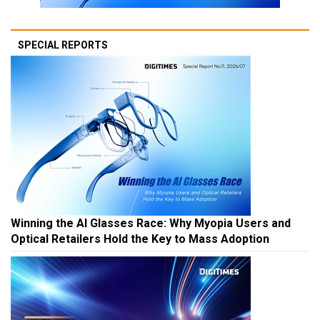
SPECIAL REPORTS
Winning the AI Glasses Race: Why Myopia Users and
Optical Retailers Hold the Key to Mass Adoption