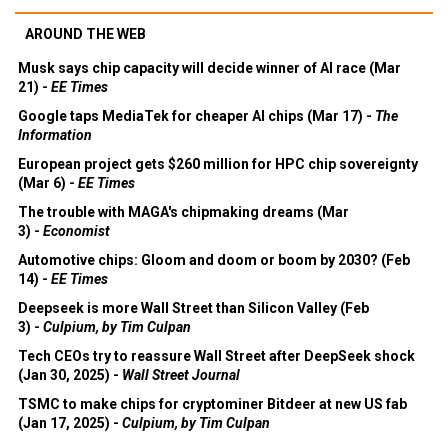
AROUND THE WEB
Musk says chip capacity will decide winner of AI race (Mar
21) -
EE Times
Google taps MediaTek for cheaper AI chips (Mar 17) -
The
Information
European project gets $260 million for HPC chip sovereignty
(Mar 6) -
EE Times
The trouble with MAGA's chipmaking dreams (Mar
3) -
Economist
Automotive chips: Gloom and doom or boom by 2030? (Feb
14) -
EE Times
Deepseek is more Wall Street than Silicon Valley (Feb
3) -
Culpium, by Tim Culpan
Tech CEOs try to reassure Wall Street after DeepSeek shock
(Jan 30, 2025) -
Wall Street Journal
TSMC to make chips for cryptominer Bitdeer at new US fab
(Jan 17, 2025) -
Culpium, by Tim Culpan