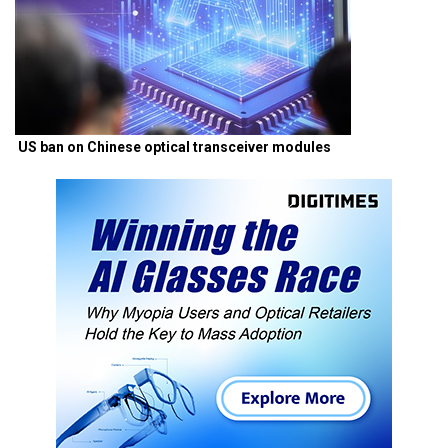
US ban on Chinese optical transceiver modules