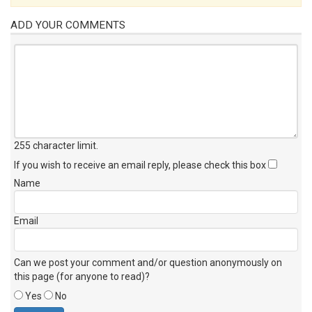
ADD YOUR COMMENTS
255 character limit
.
If you wish to receive an email reply, please check this box
Name
Email
Can we post your comment and/or question anonymously on
this page (for anyone to read)?
Yes
No