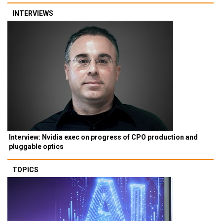
INTERVIEWS
Interview: Nvidia exec on progress of CPO production and
pluggable optics
TOPICS