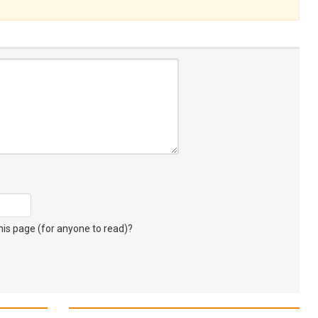
s page (for anyone to read)?