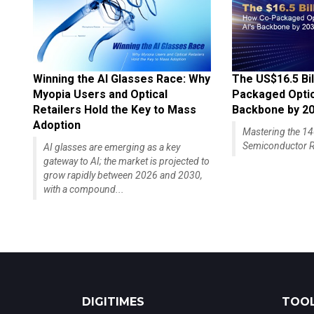
Winning the AI Glasses Race: Why
The US$16.5 Bil
Myopia Users and Optical
Packaged Optics
Retailers Hold the Key to Mass
Backbone by 2
Adoption
Mastering the 
Semiconductor R
AI glasses are emerging as a key
gateway to AI; the market is projected to
grow rapidly between 2026 and 2030,
with a compound...
DIGITIMES
TOOL