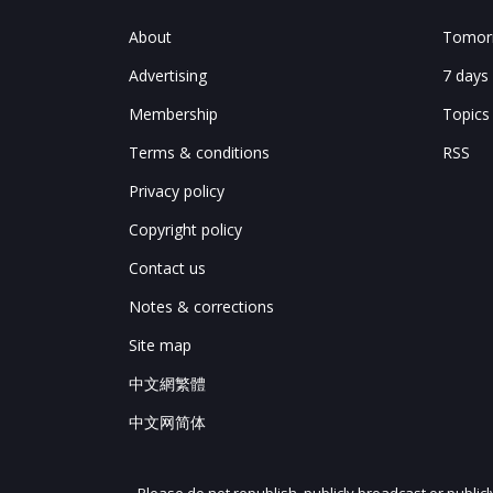
About
Tomorr
Advertising
7 days
Membership
Topics
Terms & conditions
RSS
Privacy policy
Copyright policy
Contact us
Notes & corrections
Site map
中文網繁體
中文网简体