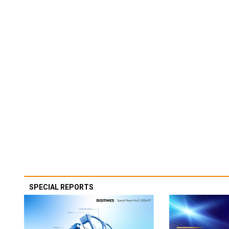
SPECIAL REPORTS