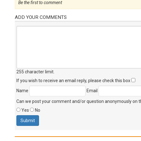
Be the first to comment
ADD YOUR COMMENTS
255 character limit
.
If you wish to receive an email reply, please check this box
Name
Email
Can we post your comment and/or question anonymously on thi
Yes
No