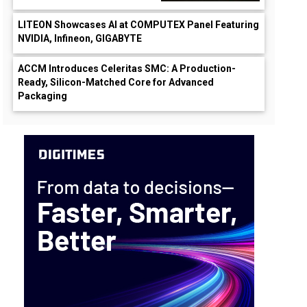
LITEON Showcases AI at COMPUTEX Panel Featuring
NVIDIA, Infineon, GIGABYTE
ACCM Introduces Celeritas SMC: A Production-
Ready, Silicon-Matched Core for Advanced
Packaging