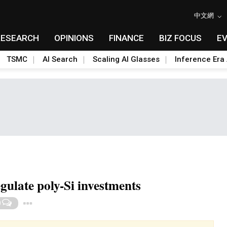
中文網
RESEARCH
OPINIONS
FINANCE
BIZ FOCUS
E
TSMC
AI Search
Scaling AI Glasses
Inference Era 
ulate poly-Si investments
Toggle Dropdown
0