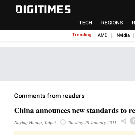
TECH
REGIONS
Trending
AMD
Nvidia
Comments from readers
China announces new standards to reg
Nuying Huang, Taipei
Tuesday 25 January 2011