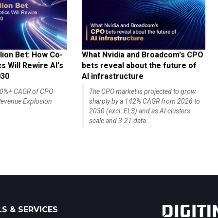
lion Bet: How Co-
What Nvidia and Broadcom's CPO
 Will Rewire AI's
bets reveal about the future of
030
AI infrastructure
140%+ CAGR of CPO
The CPO market is projected to grow
evenue Explosion
sharply by a 142% CAGR from 2026 to
2030 (excl. ELS) and as AI clusters
scale and 3.2T data...
S & SERVICES