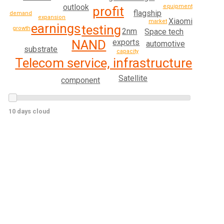
outlook
equipment
profit
flagship
demand
expansion
Xiaomi
market
earnings
testing
growth
2nm
Space tech
NAND
exports
automotive
substrate
capacity
Telecom service, infrastructure
Satellite
component
10 days cloud