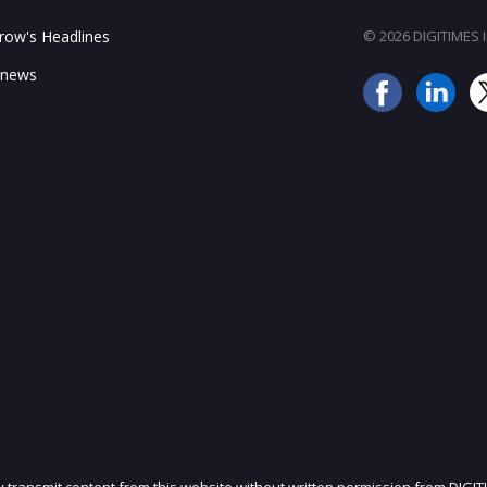
ow's Headlines
© 2026 DIGITIMES In
 news