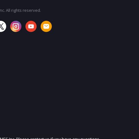
c. All rights reserved.