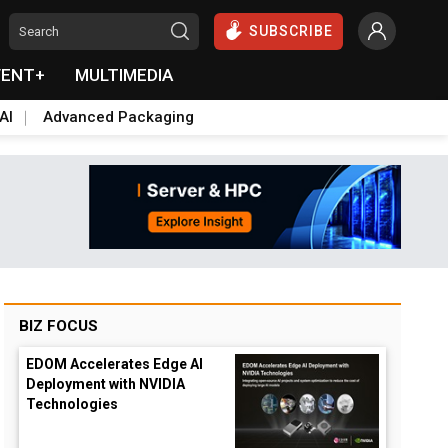
SUBSCRIBE
VENT+
MULTIMEDIA
AI
Advanced Packaging
BIZ FOCUS
EDOM Accelerates Edge AI
Deployment with NVIDIA
Technologies