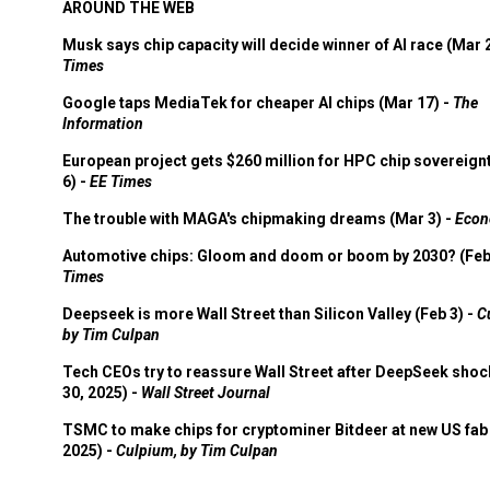
AROUND THE WEB
Musk says chip capacity will decide winner of AI race (Mar 
Times
Google taps MediaTek for cheaper AI chips (Mar 17) -
The
Information
European project gets $260 million for HPC chip sovereign
6) -
EE Times
The trouble with MAGA's chipmaking dreams (Mar 3) -
Econ
Automotive chips: Gloom and doom or boom by 2030? (Feb
Times
Deepseek is more Wall Street than Silicon Valley (Feb 3) -
C
by Tim Culpan
Tech CEOs try to reassure Wall Street after DeepSeek shoc
30, 2025) -
Wall Street Journal
TSMC to make chips for cryptominer Bitdeer at new US fab 
2025) -
Culpium, by Tim Culpan