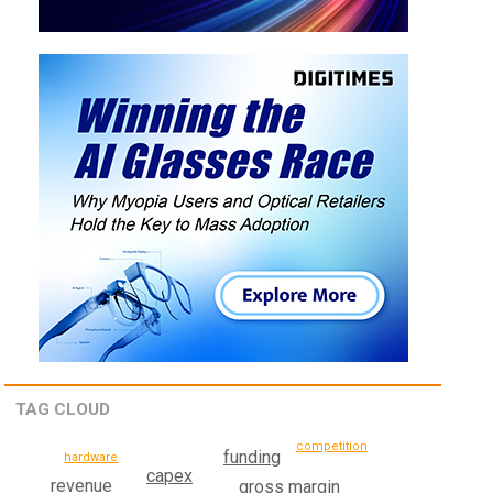
TAG CLOUD
competition
funding
hardware
capex
revenue
gross margin