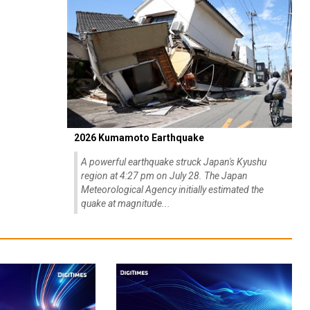
2026 Kumamoto Earthquake
A powerful earthquake struck Japan's Kyushu
region at 4:27 pm on July 28. The Japan
Meteorological Agency initially estimated the
quake at magnitude...