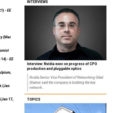
INTERVIEWS
21) -
EE
ty (Mar
omist
 14) -
EE
Interview: Nvidia exec on progress of CPO
production and pluggable optics
ulpium,
Nvidia Senior Vice President of Networking Gilad
Shainer said the company is building the key
k (Jan
network...
(Jan 17,
TOPICS