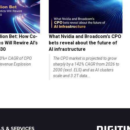
lion Bet: How Co-
What Nvidia and Broadcom's CPO
 Will Rewire AI's
bets reveal about the future of
030
AI infrastructure
140%+ CAGR of CPO
The CPO market is projected to grow
evenue Explosion
sharply by a 142% CAGR from 2026 to
2030 (excl. ELS) and as AI clusters
scale and 3.2T data...
S & SERVICES