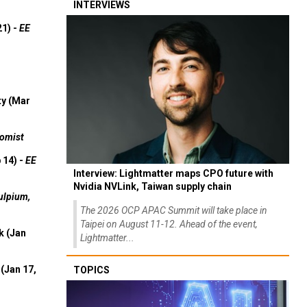
INTERVIEWS
21) -
EE
ty (Mar
omist
 14) -
EE
Interview: Lightmatter maps CPO future with
Nvidia NVLink, Taiwan supply chain
ulpium,
The 2026 OCP APAC Summit will take place in
Taipei on August 11-12. Ahead of the event,
k (Jan
Lightmatter...
(Jan 17,
TOPICS