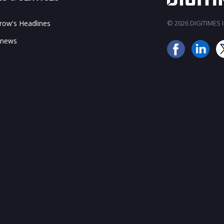
ow's Headlines
© 2026 DIGITIMES In
 news