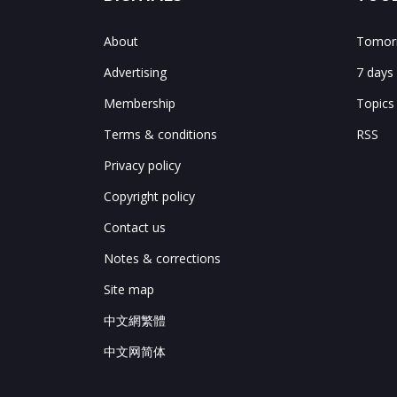
About
Tomorr
Advertising
7 days
Membership
Topics
Terms & conditions
RSS
Privacy policy
Copyright policy
Contact us
Notes & corrections
Site map
中文網繁體
中文网简体