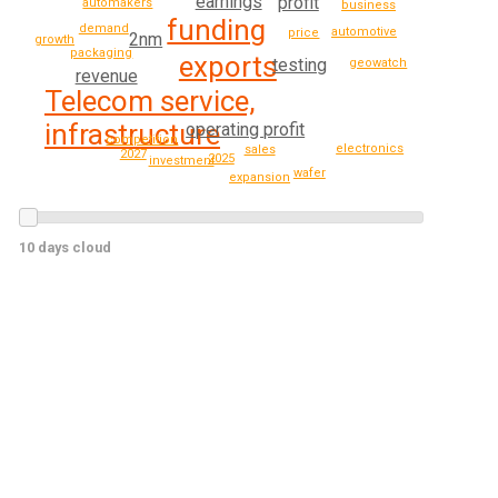
earnings
profit
automakers
business
funding
demand
automotive
price
2nm
growth
packaging
exports
testing
geowatch
revenue
Telecom service,
infrastructure
operating profit
competition
electronics
sales
2027
2025
investment
wafer
expansion
10 days cloud