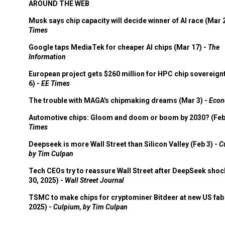
AROUND THE WEB
Musk says chip capacity will decide winner of AI race (Mar 
Times
Google taps MediaTek for cheaper AI chips (Mar 17) -
The
Information
European project gets $260 million for HPC chip sovereign
6) -
EE Times
The trouble with MAGA's chipmaking dreams (Mar 3) -
Econ
Automotive chips: Gloom and doom or boom by 2030? (Feb
Times
Deepseek is more Wall Street than Silicon Valley (Feb 3) -
C
by Tim Culpan
Tech CEOs try to reassure Wall Street after DeepSeek shoc
30, 2025) -
Wall Street Journal
TSMC to make chips for cryptominer Bitdeer at new US fab 
2025) -
Culpium, by Tim Culpan