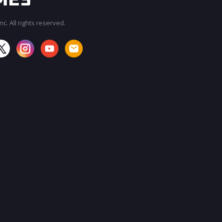
c. All rights reserved.