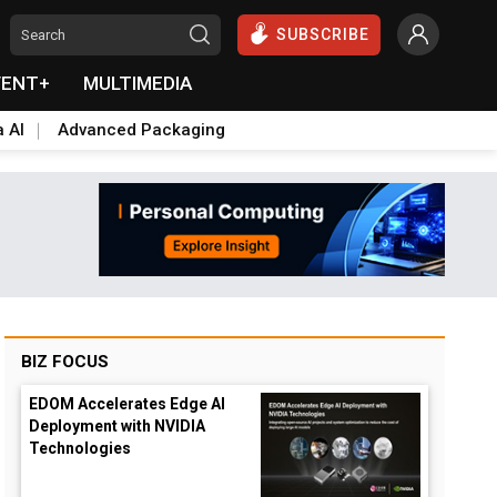
SUBSCRIBE
VENT+
MULTIMEDIA
a AI
Advanced Packaging
BIZ FOCUS
EDOM Accelerates Edge AI
Deployment with NVIDIA
Technologies