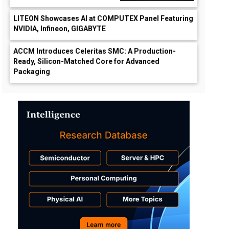
LITEON Showcases AI at COMPUTEX Panel Featuring
NVIDIA, Infineon, GIGABYTE
ACCM Introduces Celeritas SMC: A Production-
Ready, Silicon-Matched Core for Advanced
Packaging