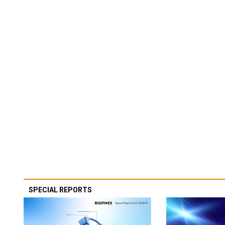
SPECIAL REPORTS