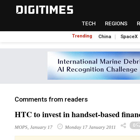
TECH
REGIONS
Trending
China
SpaceX
Comments from readers
HTC to invest in handset-based financ
0
MOPS, January 17
Monday 17 January 2011