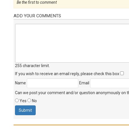
Be the first to comment
ADD YOUR COMMENTS
255 character limit
.
If you wish to receive an email reply, please check this box
Name
Email
Can we post your comment and/or question anonymously on thi
Yes
No