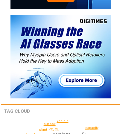
TAG CLOUD
vehicle
outlook
capacity
PC, CE
plant