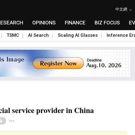
中文網
RESEARCH
OPINIONS
FINANCE
BIZ FOCUS
E
TSMC
AI Search
Scaling AI Glasses
Inference Er
ial service provider in China
Toggle Dropdown