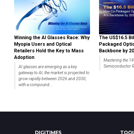
Winning the AI Glasses Race: Why
The US$16.5 Bil
Myopia Users and Optical
Packaged Optics
Retailers Hold the Key to Mass
Backbone by 2
Adoption
Mastering the 
Semiconductor R
AI glasses are emerging as a key
gateway to AI; the market is projected to
grow rapidly between 2026 and 2030,
with a compound...
DIGITIMES
TOOL