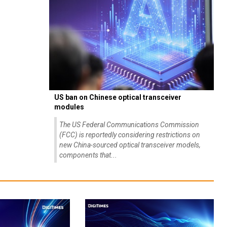
US ban on Chinese optical transceiver
modules
The US Federal Communications Commission
(FCC) is reportedly considering restrictions on
new China-sourced optical transceiver models,
components that...