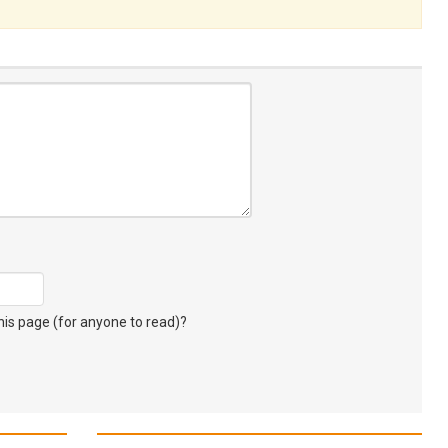
s page (for anyone to read)?