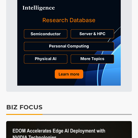
BIZ FOCUS