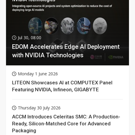
Jul 30, 08:00
EDOM Accelerates Edge AI Deployment
with NVIDIA Technologies
Monday 1 June 2026
LITEON Showcases AI at COMPUTEX Panel
Featuring NVIDIA, Infineon, GIGABYTE
Thursday 30 July 2026
ACCM Introduces Celeritas SMC: A Production-
Ready, Silicon-Matched Core for Advanced
Packaging