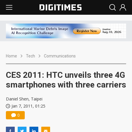
Home
Tech
Communications
CES 2011: HTC unveils three 4G
smartphones with three carriers
Daniel Shen, Taipei
Jan 7, 2011, 01:25
0