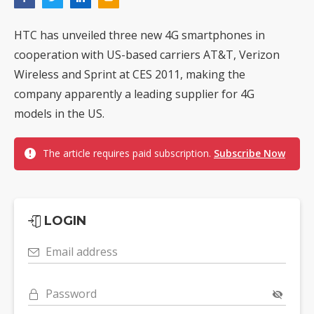
HTC has unveiled three new 4G smartphones in
cooperation with US-based carriers AT&T, Verizon
Wireless and Sprint at CES 2011, making the
company apparently a leading supplier for 4G
models in the US.
The article requires paid subscription.
Subscribe Now
LOGIN
Email address
Password