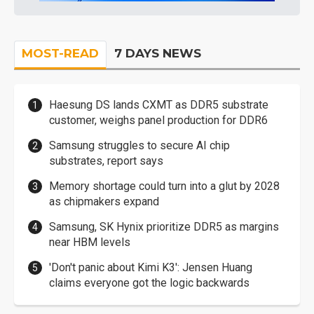
MOST-READ
7 DAYS NEWS
Haesung DS lands CXMT as DDR5 substrate
customer, weighs panel production for DDR6
Samsung struggles to secure AI chip
substrates, report says
Memory shortage could turn into a glut by 2028
as chipmakers expand
Samsung, SK Hynix prioritize DDR5 as margins
near HBM levels
'Don't panic about Kimi K3': Jensen Huang
claims everyone got the logic backwards