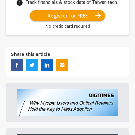
Track financials & stock data of Taiwan tech.
Register for FREE
No credit card required
Share this article