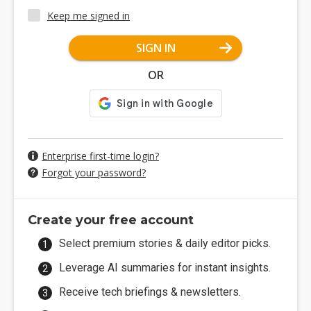
Keep me signed in
SIGN IN
OR
Enterprise first-time login?
Forgot your password?
Create your free account
Select premium stories & daily editor picks.
Leverage AI summaries for instant insights.
Receive tech briefings & newsletters.