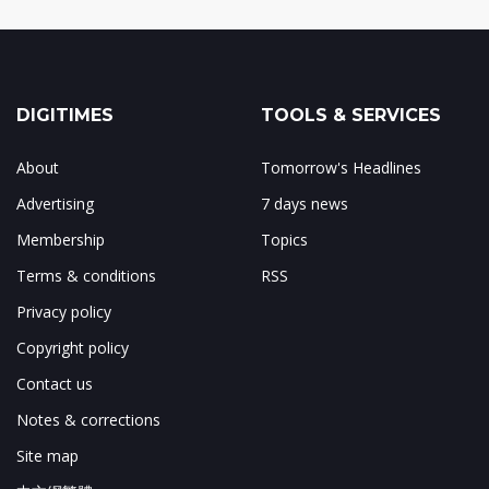
DIGITIMES
TOOLS & SERVICES
About
Tomorrow's Headlines
Advertising
7 days news
Membership
Topics
Terms & conditions
RSS
Privacy policy
Copyright policy
Contact us
Notes & corrections
Site map