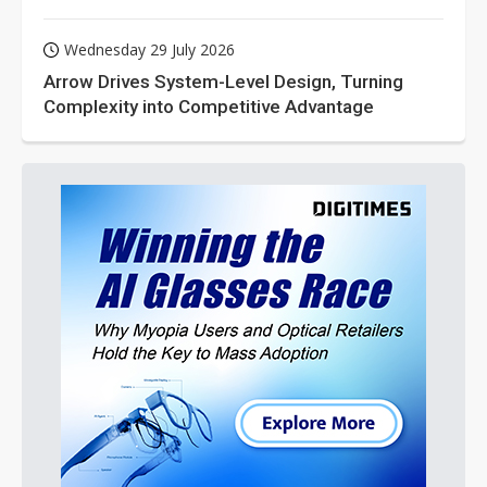
Wednesday 29 July 2026
Arrow Drives System-Level Design, Turning
Complexity into Competitive Advantage