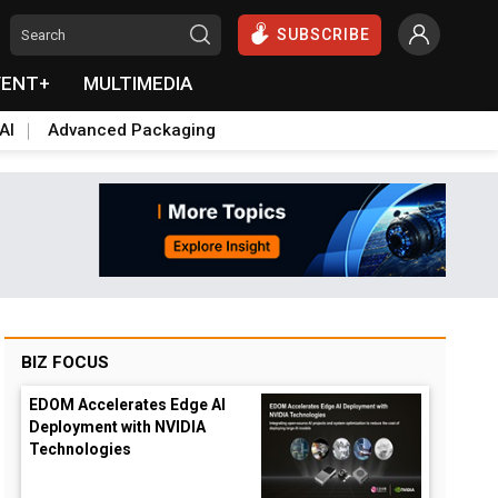
SUBSCRIBE
VENT+
MULTIMEDIA
AI
Advanced Packaging
BIZ FOCUS
EDOM Accelerates Edge AI
Deployment with NVIDIA
Technologies