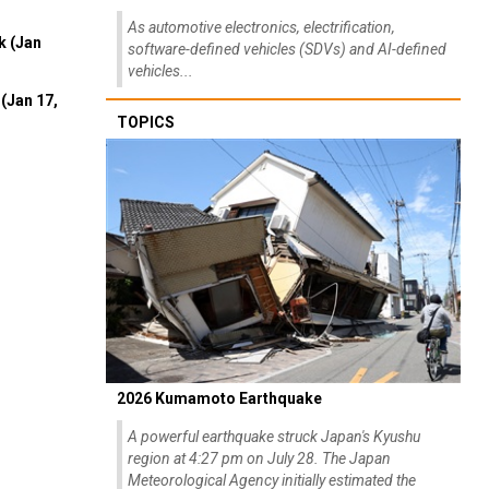
As automotive electronics, electrification,
k (Jan
software-defined vehicles (SDVs) and AI-defined
vehicles...
(Jan 17,
TOPICS
2026 Kumamoto Earthquake
A powerful earthquake struck Japan's Kyushu
region at 4:27 pm on July 28. The Japan
Meteorological Agency initially estimated the