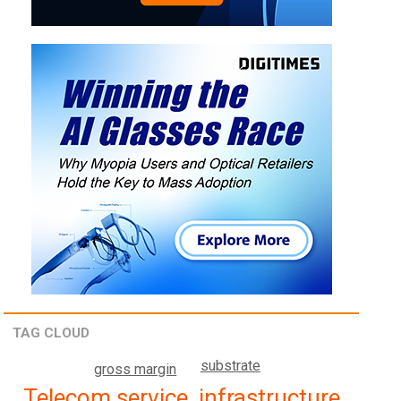
TAG CLOUD
substrate
gross margin
Telecom service, infrastructure