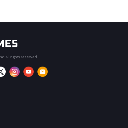
c. All rights reserved.