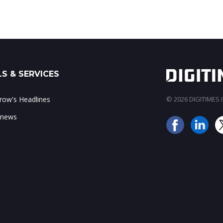
S & SERVICES
ow's Headlines
© 2026 DIGITIMES In
 news