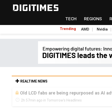
TECH
REGIONS
Trending
AMD
Nvidia
REALTIME NEWS
Old LCD fabs are being repurposed as AI 
2h 57min ago in Tomorrow's Headlines