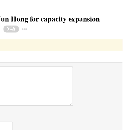
Jun Hong for capacity expansion
Toggle Dropdown
0