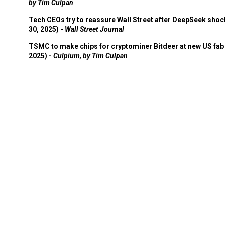
by Tim Culpan
Tech CEOs try to reassure Wall Street after DeepSeek shoc
30, 2025) -
Wall Street Journal
TSMC to make chips for cryptominer Bitdeer at new US fab 
2025) -
Culpium, by Tim Culpan