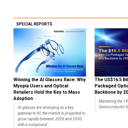
SPECIAL REPORTS
Winning the AI Glasses Race: Why
The US$16.5 Bil
Myopia Users and Optical
Packaged Optics
Retailers Hold the Key to Mass
Backbone by 2
Adoption
Mastering the 
Semiconductor R
AI glasses are emerging as a key
gateway to AI; the market is projected to
grow rapidly between 2026 and 2030,
with a compound...