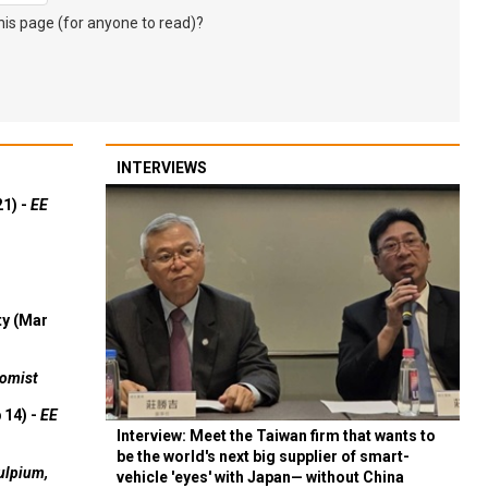
s page (for anyone to read)?
INTERVIEWS
21) -
EE
ty (Mar
omist
 14) -
EE
Interview: Meet the Taiwan firm that wants to
be the world's next big supplier of smart-
ulpium,
vehicle 'eyes' with Japan— without China