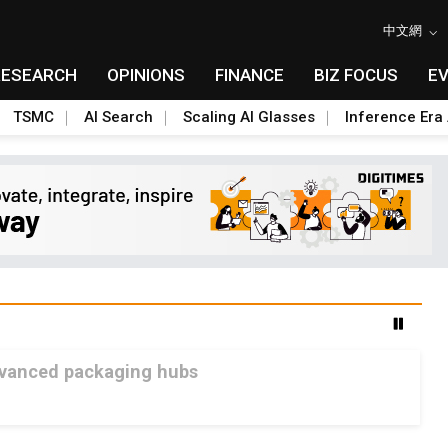
中文網
RESEARCH
OPINIONS
FINANCE
BIZ FOCUS
E
TSMC
AI Search
Scaling AI Glasses
Inference Era 
advanced packaging hubs