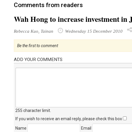
Comments from readers
Wah Hong to increase investment in 
Rebecca Kuo, Tainan
Wednesday 15 December 2010
Be the first to comment
ADD YOUR COMMENTS
255 character limit
.
If you wish to receive an email reply, please check this box
Name
Email