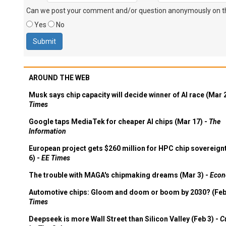
Can we post your comment and/or question anonymously on thi
Yes
No
AROUND THE WEB
Musk says chip capacity will decide winner of AI race (Mar 
Times
Google taps MediaTek for cheaper AI chips (Mar 17) -
The
Information
European project gets $260 million for HPC chip sovereign
6) -
EE Times
The trouble with MAGA's chipmaking dreams (Mar 3) -
Econ
Automotive chips: Gloom and doom or boom by 2030? (Feb
Times
Deepseek is more Wall Street than Silicon Valley (Feb 3) -
C