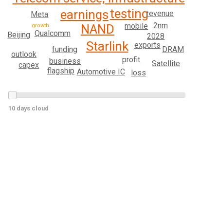
testing
earnings
revenue
Meta
2nm
mobile
NAND
growth
Qualcomm
Beijing
2028
Starlink
exports
DRAM
funding
outlook
profit
business
Satellite
capex
flagship
Automotive IC
loss
10 days cloud