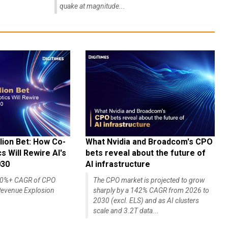
quake at magnitude...
lion Bet: How Co-
What Nvidia and Broadcom's CPO
 Will Rewire AI's
bets reveal about the future of
030
AI infrastructure
140%+ CAGR of CPO
The CPO market is projected to grow
evenue Explosion
sharply by a 142% CAGR from 2026 to
2030 (excl. ELS) and as AI clusters
scale and 3.2T data...