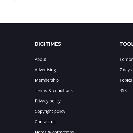
DIGITIMES
TOOL
About
Tomorr
Advertising
7 days
Membership
Topics
Terms & conditions
RSS
Privacy policy
Copyright policy
Contact us
Notes & corrections