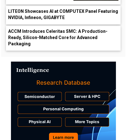
LITEON Showcases AI at COMPUTEX Panel Featuring
NVIDIA, Infineon, GIGABYTE
ACCM Introduces Celeritas SMC: A Production-
Ready, Silicon-Matched Core for Advanced
Packaging