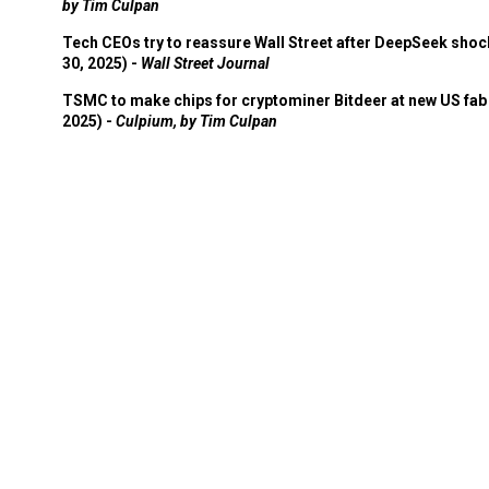
by Tim Culpan
Tech CEOs try to reassure Wall Street after DeepSeek shoc
30, 2025) -
Wall Street Journal
TSMC to make chips for cryptominer Bitdeer at new US fab 
2025) -
Culpium, by Tim Culpan