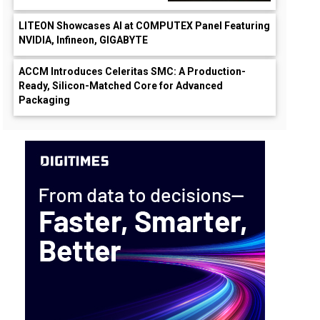
LITEON Showcases AI at COMPUTEX Panel Featuring
NVIDIA, Infineon, GIGABYTE
ACCM Introduces Celeritas SMC: A Production-
Ready, Silicon-Matched Core for Advanced
Packaging