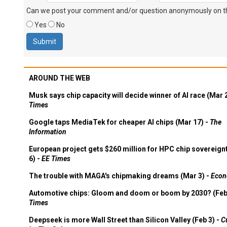
Can we post your comment and/or question anonymously on thi
Yes
No
AROUND THE WEB
Musk says chip capacity will decide winner of AI race (Mar 
Times
Google taps MediaTek for cheaper AI chips (Mar 17) -
The
Information
European project gets $260 million for HPC chip sovereign
6) -
EE Times
The trouble with MAGA's chipmaking dreams (Mar 3) -
Econ
Automotive chips: Gloom and doom or boom by 2030? (Feb
Times
Deepseek is more Wall Street than Silicon Valley (Feb 3) -
C