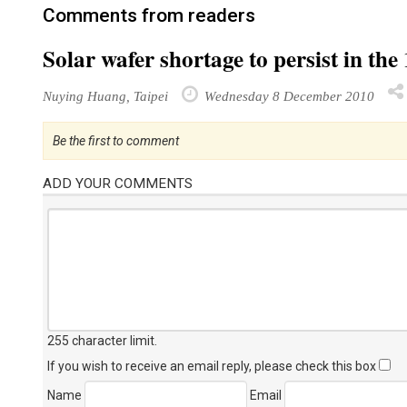
Comments from readers
Solar wafer shortage to persist in t
Nuying Huang, Taipei
Wednesday 8 December 2010
Be the first to comment
ADD YOUR COMMENTS
255 character limit
.
If you wish to receive an email reply, please check this box
Name
Email