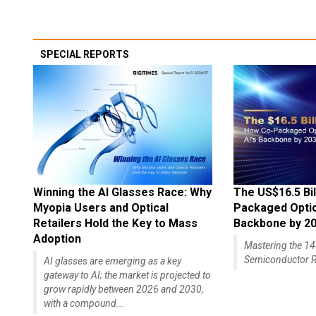
SPECIAL REPORTS
Winning the AI Glasses Race: Why
The US$16.5 Bil
Myopia Users and Optical
Packaged Optics
Retailers Hold the Key to Mass
Backbone by 2
Adoption
Mastering the 
Semiconductor R
AI glasses are emerging as a key
gateway to AI; the market is projected to
grow rapidly between 2026 and 2030,
with a compound...