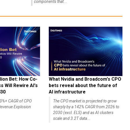
components that...
lion Bet: How Co-
What Nvidia and Broadcom's CPO
 Will Rewire AI's
bets reveal about the future of
030
AI infrastructure
140%+ CAGR of CPO
The CPO market is projected to grow
evenue Explosion
sharply by a 142% CAGR from 2026 to
2030 (excl. ELS) and as AI clusters
scale and 3.2T data...