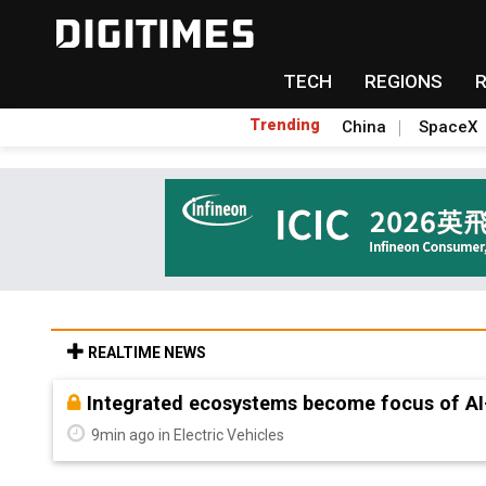
TECH
REGIONS
Trending
China
SpaceX
REALTIME NEWS
Integrated ecosystems become focus of AI
9min ago in Electric Vehicles