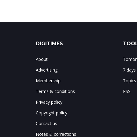
DIGITIMES
TOOL
About
Tomorr
Advertising
7 days
Membership
Topics
Terms & conditions
RSS
Privacy policy
Copyright policy
Contact us
Notes & corrections