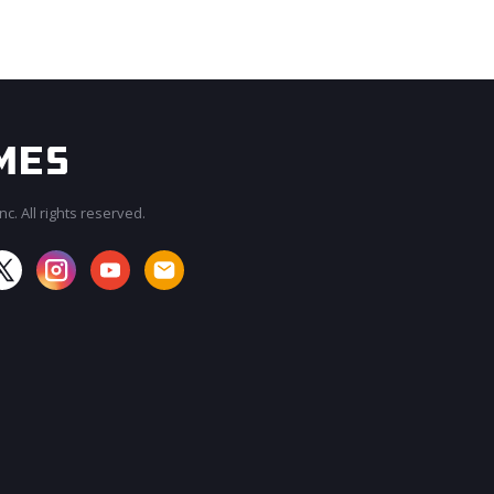
c. All rights reserved.