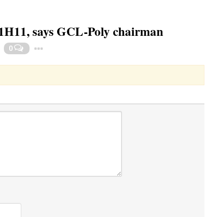
he 1H11, says GCL-Poly chairman
Toggle Dropdown
0