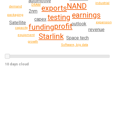
automotive
industrial
NAND
DRAM
exports
demand
2nm
earnings
testing
packaging
capex
Satellite
expansion
outlook
profit
funding
capacity
revenue
Starlink
equipment
Space tech
growth
Software, big data
10 days cloud