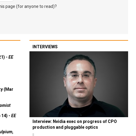
s page (for anyone to read)?
INTERVIEWS
21) -
EE
ty (Mar
omist
 14) -
EE
Interview: Nvidia exec on progress of CPO
production and pluggable optics
ulpium,