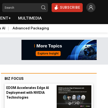
SUBSCRIBE
VENT+
MULTIMEDIA
a AI
Advanced Packaging
BIZ FOCUS
EDOM Accelerates Edge AI
Deployment with NVIDIA
Technologies