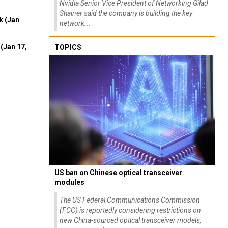
Nvidia Senior Vice President of Networking Gilad
Shainer said the company is building the key
k (Jan
network...
(Jan 17,
TOPICS
US ban on Chinese optical transceiver
modules
The US Federal Communications Commission
(FCC) is reportedly considering restrictions on
new China-sourced optical transceiver models,