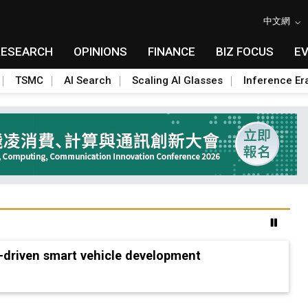
中文網
RESEARCH
OPINIONS
FINANCE
BIZ FOCUS
E
TSMC
AI Search
Scaling AI Glasses
Inference Er
-driven smart vehicle development