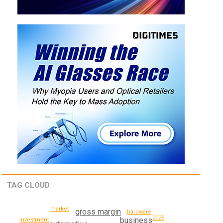
TAG CLOUD
market
gross margin
hardware
2025
business
investment