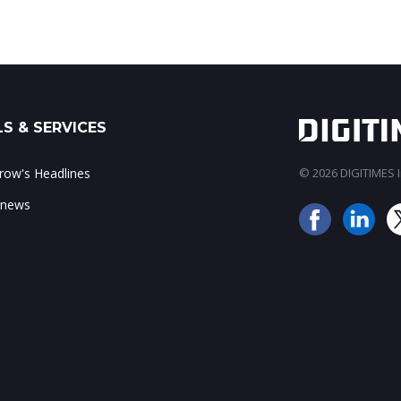
S & SERVICES
ow's Headlines
© 2026 DIGITIMES In
 news