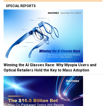
SPECIAL REPORTS
Winning the AI Glasses Race: Why Myopia Users and
Optical Retailers Hold the Key to Mass Adoption