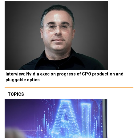
Interview: Nvidia exec on progress of CPO production and
pluggable optics
TOPICS