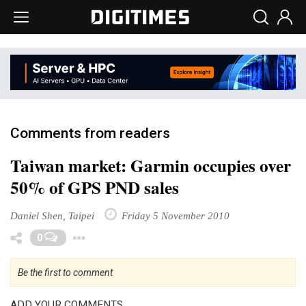
Comments from readers
Taiwan market: Garmin occupies over
50% of GPS PND sales
Daniel Shen, Taipei
Friday 5 November 2010
Toggle Dropdown
0
Be the first to comment
ADD YOUR COMMENTS