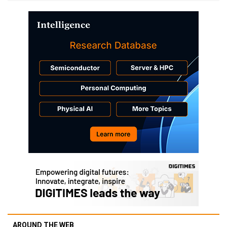
AROUND THE WEB