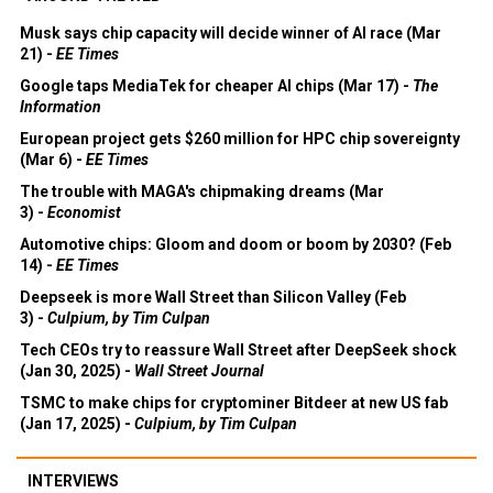
Musk says chip capacity will decide winner of AI race (Mar
21) -
EE Times
Google taps MediaTek for cheaper AI chips (Mar 17) -
The
Information
European project gets $260 million for HPC chip sovereignty
(Mar 6) -
EE Times
The trouble with MAGA's chipmaking dreams (Mar
3) -
Economist
Automotive chips: Gloom and doom or boom by 2030? (Feb
14) -
EE Times
Deepseek is more Wall Street than Silicon Valley (Feb
3) -
Culpium, by Tim Culpan
Tech CEOs try to reassure Wall Street after DeepSeek shock
(Jan 30, 2025) -
Wall Street Journal
TSMC to make chips for cryptominer Bitdeer at new US fab
(Jan 17, 2025) -
Culpium, by Tim Culpan
INTERVIEWS