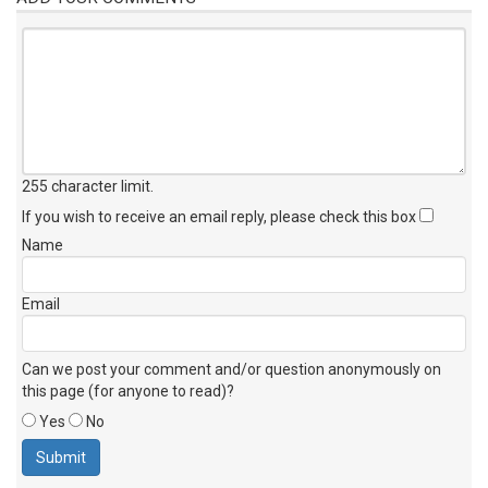
255 character limit
.
If you wish to receive an email reply, please check this box
Name
Email
Can we post your comment and/or question anonymously on
this page (for anyone to read)?
Yes
No