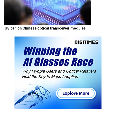
US ban on Chinese optical transceiver modules