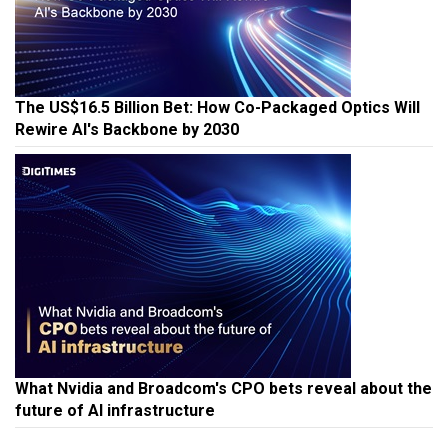
The US$16.5 Billion Bet: How Co-Packaged Optics Will
Rewire AI's Backbone by 2030
What Nvidia and Broadcom's CPO bets reveal about the
future of AI infrastructure