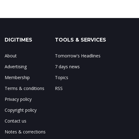
DIGITIMES
TOOLS & SERVICES
About
Tomorrow's Headlines
Advertising
7 days news
Membership
Topics
Terms & conditions
RSS
Privacy policy
Copyright policy
Contact us
Notes & corrections