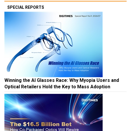
SPECIAL REPORTS
Winning the AI Glasses Race: Why Myopia Users and
Optical Retailers Hold the Key to Mass Adoption