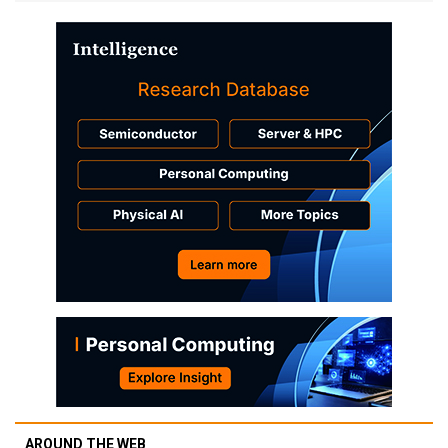
AROUND THE WEB