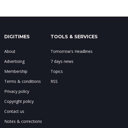
DIGITIMES
TOOLS & SERVICES
About
Tomorrow's Headlines
Advertising
7 days news
Membership
Topics
Terms & conditions
RSS
Privacy policy
Copyright policy
Contact us
Notes & corrections