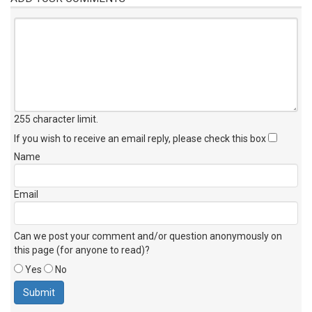
255 character limit
.
If you wish to receive an email reply, please check this box
Name
Email
Can we post your comment and/or question anonymously on
this page (for anyone to read)?
Yes
No