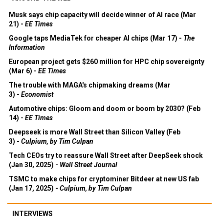
Musk says chip capacity will decide winner of AI race (Mar
21) -
EE Times
Google taps MediaTek for cheaper AI chips (Mar 17) -
The
Information
European project gets $260 million for HPC chip sovereignty
(Mar 6) -
EE Times
The trouble with MAGA's chipmaking dreams (Mar
3) -
Economist
Automotive chips: Gloom and doom or boom by 2030? (Feb
14) -
EE Times
Deepseek is more Wall Street than Silicon Valley (Feb
3) -
Culpium, by Tim Culpan
Tech CEOs try to reassure Wall Street after DeepSeek shock
(Jan 30, 2025) -
Wall Street Journal
TSMC to make chips for cryptominer Bitdeer at new US fab
(Jan 17, 2025) -
Culpium, by Tim Culpan
INTERVIEWS