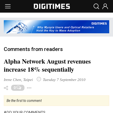
Comments from readers
Alpha Network August revenues
increase 18% sequentially
Irene Chen, Taipei
Tuesday 7 September 2010
Toggle Dropdown
0
Be the first to comment
ADD YOUR COMMENTS