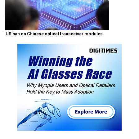
US ban on Chinese optical transceiver modules