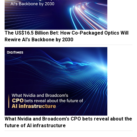
The US$16.5 Billion Bet: How Co-Packaged Optics Will
Rewire AI's Backbone by 2030
What Nvidia and Broadcom's CPO bets reveal about the
future of AI infrastructure