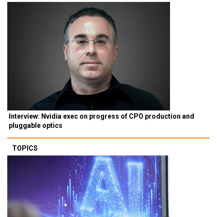
Interview: Nvidia exec on progress of CPO production and
pluggable optics
TOPICS