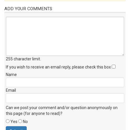
ADD YOUR COMMENTS
255 character limit
.
If you wish to receive an email reply, please check this box
Name
Email
Can we post your comment and/or question anonymously on
this page (for anyone to read)?
Yes
No