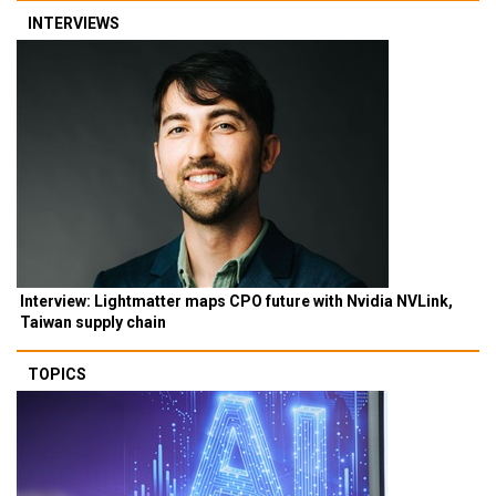
INTERVIEWS
Interview: Lightmatter maps CPO future with Nvidia NVLink,
Taiwan supply chain
TOPICS