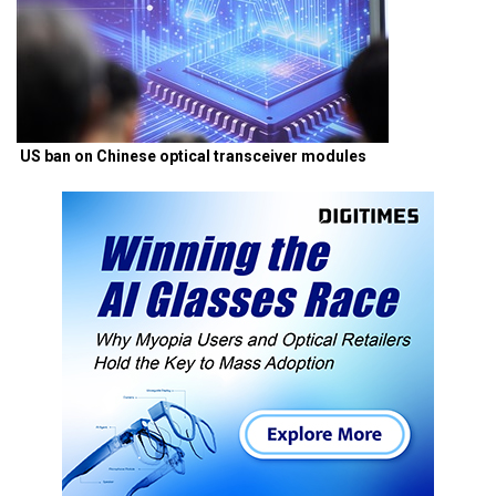
US ban on Chinese optical transceiver modules