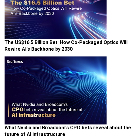
The US$16.5 Billion Bet: How Co-Packaged Optics Will
Rewire AI's Backbone by 2030
What Nvidia and Broadcom's CPO bets reveal about the
future of AI infrastructure