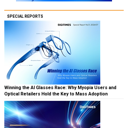
SPECIAL REPORTS
Winning the AI Glasses Race: Why Myopia Users and
Optical Retailers Hold the Key to Mass Adoption