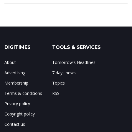
DIGITIMES
TOOLS & SERVICES
About
Tomorrow's Headlines
Advertising
7 days news
Membership
Topics
Terms & conditions
RSS
Privacy policy
Copyright policy
Contact us