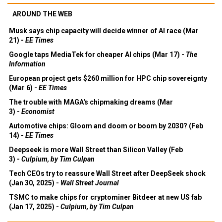
AROUND THE WEB
Musk says chip capacity will decide winner of AI race (Mar
21) -
EE Times
Google taps MediaTek for cheaper AI chips (Mar 17) -
The
Information
European project gets $260 million for HPC chip sovereignty
(Mar 6) -
EE Times
The trouble with MAGA's chipmaking dreams (Mar
3) -
Economist
Automotive chips: Gloom and doom or boom by 2030? (Feb
14) -
EE Times
Deepseek is more Wall Street than Silicon Valley (Feb
3) -
Culpium, by Tim Culpan
Tech CEOs try to reassure Wall Street after DeepSeek shock
(Jan 30, 2025) -
Wall Street Journal
TSMC to make chips for cryptominer Bitdeer at new US fab
(Jan 17, 2025) -
Culpium, by Tim Culpan