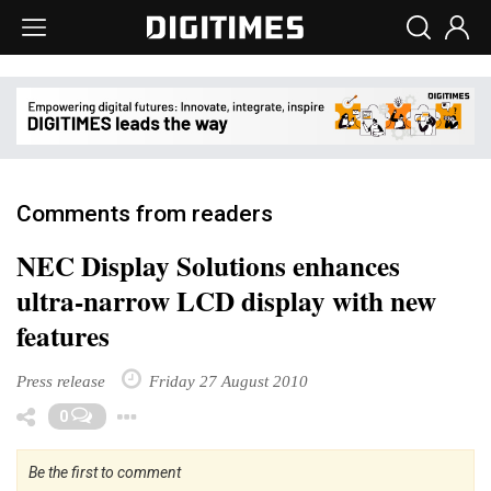
Comments from readers
NEC Display Solutions enhances
ultra-narrow LCD display with new
features
Press release
Friday 27 August 2010
Toggle Dropdown
0
Be the first to comment