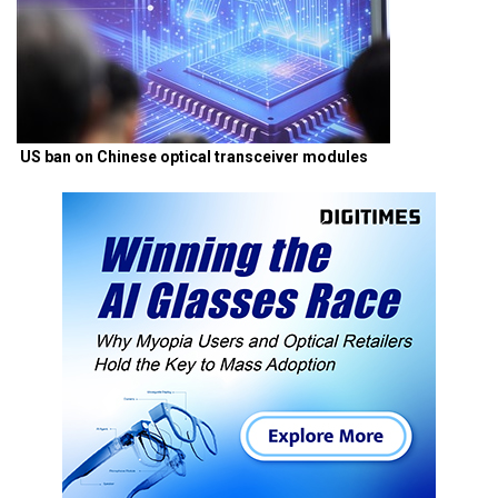
US ban on Chinese optical transceiver modules