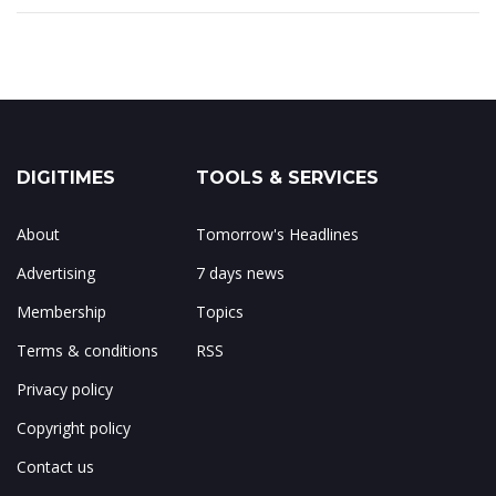
DIGITIMES
TOOLS & SERVICES
About
Tomorrow's Headlines
Advertising
7 days news
Membership
Topics
Terms & conditions
RSS
Privacy policy
Copyright policy
Contact us