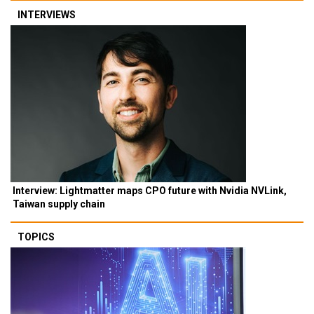
INTERVIEWS
Interview: Lightmatter maps CPO future with Nvidia NVLink,
Taiwan supply chain
TOPICS