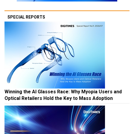
SPECIAL REPORTS
Winning the AI Glasses Race: Why Myopia Users and
Optical Retailers Hold the Key to Mass Adoption