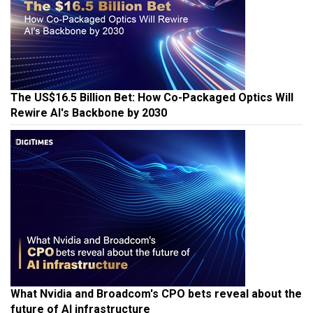
The US$16.5 Billion Bet: How Co-Packaged Optics Will
Rewire AI's Backbone by 2030
What Nvidia and Broadcom's CPO bets reveal about the
future of AI infrastructure