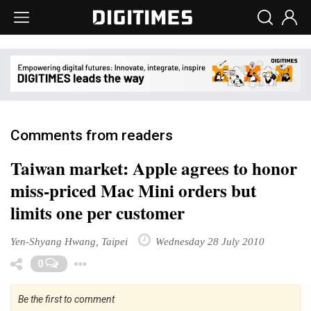
Comments from readers
Taiwan market: Apple agrees to honor
miss-priced Mac Mini orders but
limits one per customer
Yen-Shyang Hwang, Taipei
Wednesday 28 July 2010
Toggle Dropdown
0
Be the first to comment