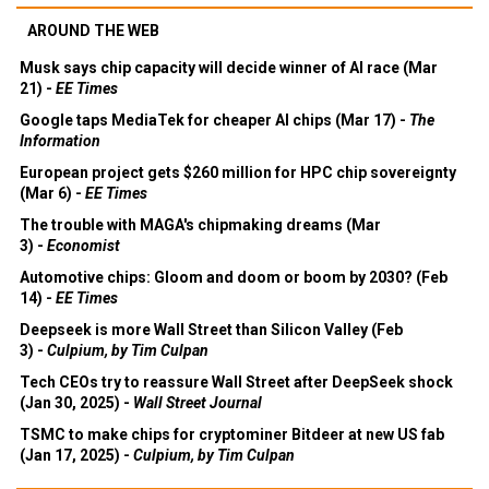
AROUND THE WEB
Musk says chip capacity will decide winner of AI race (Mar
21) -
EE Times
Google taps MediaTek for cheaper AI chips (Mar 17) -
The
Information
European project gets $260 million for HPC chip sovereignty
(Mar 6) -
EE Times
The trouble with MAGA's chipmaking dreams (Mar
3) -
Economist
Automotive chips: Gloom and doom or boom by 2030? (Feb
14) -
EE Times
Deepseek is more Wall Street than Silicon Valley (Feb
3) -
Culpium, by Tim Culpan
Tech CEOs try to reassure Wall Street after DeepSeek shock
(Jan 30, 2025) -
Wall Street Journal
TSMC to make chips for cryptominer Bitdeer at new US fab
(Jan 17, 2025) -
Culpium, by Tim Culpan