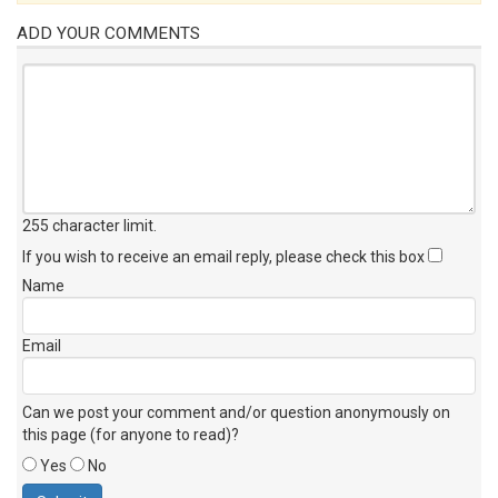
ADD YOUR COMMENTS
255 character limit
.
If you wish to receive an email reply, please check this box
Name
Email
Can we post your comment and/or question anonymously on
this page (for anyone to read)?
Yes
No