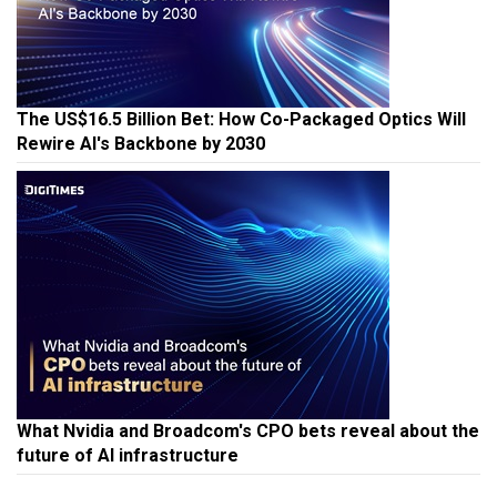
The US$16.5 Billion Bet: How Co-Packaged Optics Will
Rewire AI's Backbone by 2030
What Nvidia and Broadcom's CPO bets reveal about the
future of AI infrastructure