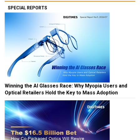
SPECIAL REPORTS
Winning the AI Glasses Race: Why Myopia Users and
Optical Retailers Hold the Key to Mass Adoption