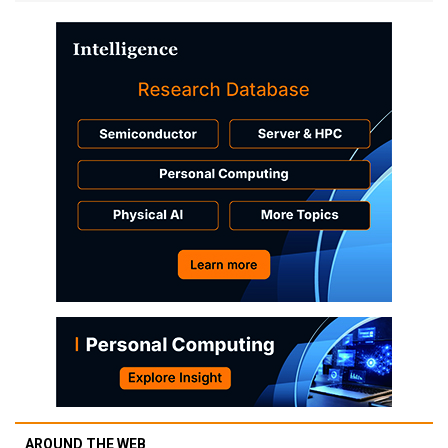
AROUND THE WEB