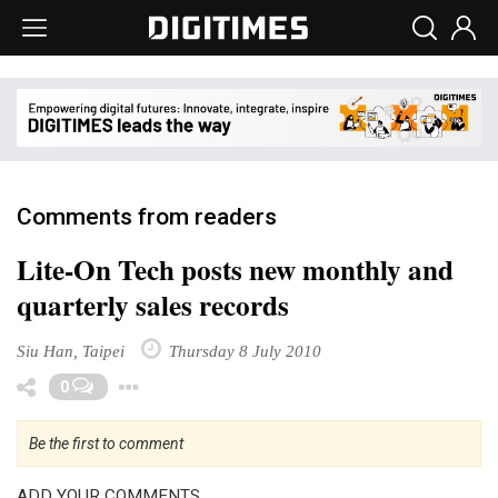
Comments from readers
Lite-On Tech posts new monthly and
quarterly sales records
Siu Han, Taipei
Thursday 8 July 2010
Toggle Dropdown
0
Be the first to comment
ADD YOUR COMMENTS