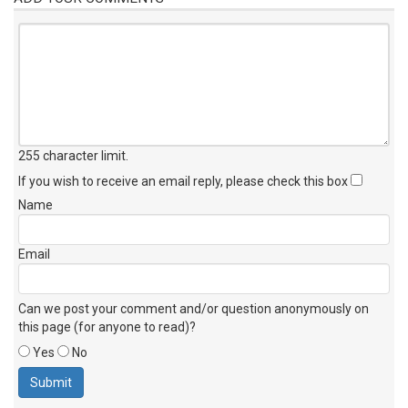
255 character limit
.
If you wish to receive an email reply, please check this box
Name
Email
Can we post your comment and/or question anonymously on
this page (for anyone to read)?
Yes
No