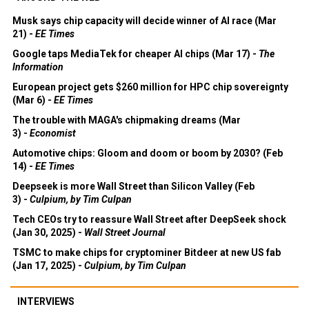
Musk says chip capacity will decide winner of AI race (Mar
21) -
EE Times
Google taps MediaTek for cheaper AI chips (Mar 17) -
The
Information
European project gets $260 million for HPC chip sovereignty
(Mar 6) -
EE Times
The trouble with MAGA's chipmaking dreams (Mar
3) -
Economist
Automotive chips: Gloom and doom or boom by 2030? (Feb
14) -
EE Times
Deepseek is more Wall Street than Silicon Valley (Feb
3) -
Culpium, by Tim Culpan
Tech CEOs try to reassure Wall Street after DeepSeek shock
(Jan 30, 2025) -
Wall Street Journal
TSMC to make chips for cryptominer Bitdeer at new US fab
(Jan 17, 2025) -
Culpium, by Tim Culpan
INTERVIEWS