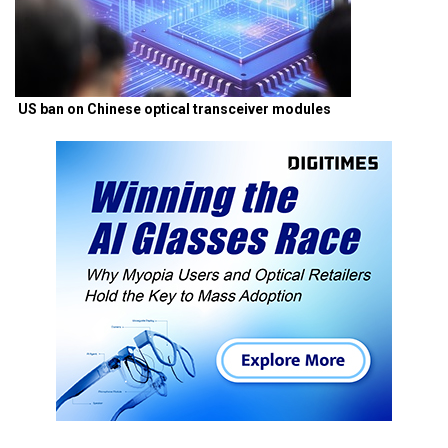
US ban on Chinese optical transceiver modules