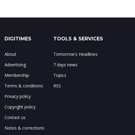
DIGITIMES
TOOLS & SERVICES
About
Tomorrow's Headlines
Advertising
7 days news
Membership
Topics
Terms & conditions
RSS
Privacy policy
Copyright policy
Contact us
Notes & corrections