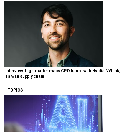
Interview: Lightmatter maps CPO future with Nvidia NVLink,
Taiwan supply chain
TOPICS