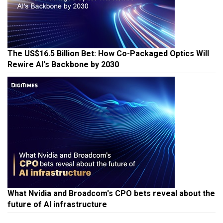
The US$16.5 Billion Bet: How Co-Packaged Optics Will
Rewire AI's Backbone by 2030
What Nvidia and Broadcom's CPO bets reveal about the
future of AI infrastructure