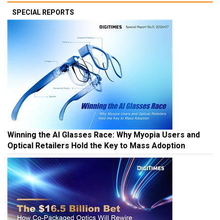
SPECIAL REPORTS
Winning the AI Glasses Race: Why Myopia Users and
Optical Retailers Hold the Key to Mass Adoption