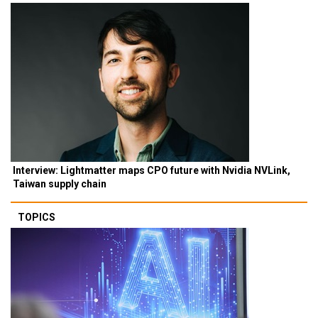
Interview: Lightmatter maps CPO future with Nvidia NVLink,
Taiwan supply chain
TOPICS