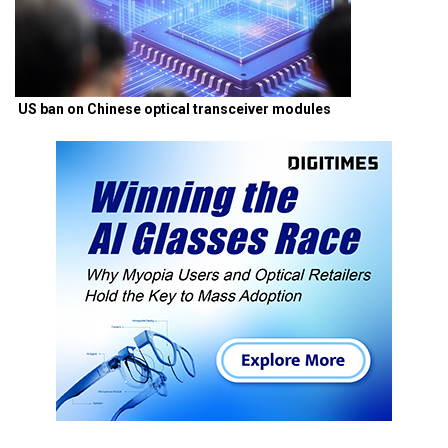
US ban on Chinese optical transceiver modules