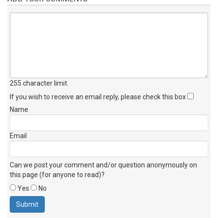
255 character limit
.
If you wish to receive an email reply, please check this box
Name
Email
Can we post your comment and/or question anonymously on
this page (for anyone to read)?
Yes
No