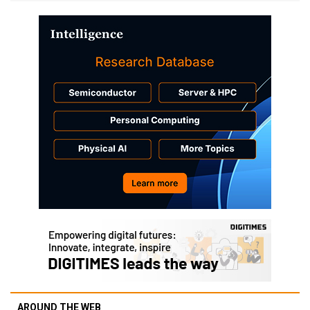
AROUND THE WEB