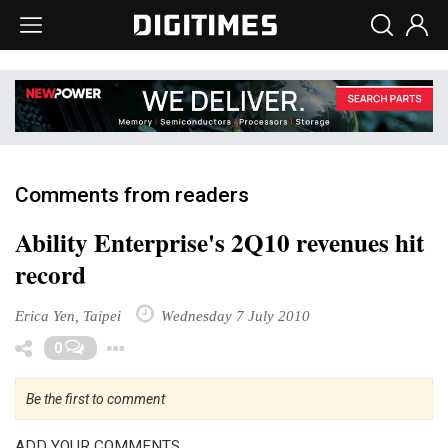
Comments from readers
Ability Enterprise's 2Q10 revenues hit
record
Erica Yen, Taipei
Wednesday 7 July 2010
Toggle Dropdown
0
Be the first to comment
ADD YOUR COMMENTS