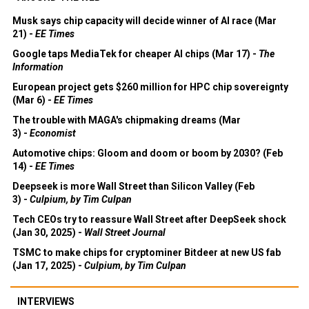
Musk says chip capacity will decide winner of AI race (Mar
21) -
EE Times
Google taps MediaTek for cheaper AI chips (Mar 17) -
The
Information
European project gets $260 million for HPC chip sovereignty
(Mar 6) -
EE Times
The trouble with MAGA's chipmaking dreams (Mar
3) -
Economist
Automotive chips: Gloom and doom or boom by 2030? (Feb
14) -
EE Times
Deepseek is more Wall Street than Silicon Valley (Feb
3) -
Culpium, by Tim Culpan
Tech CEOs try to reassure Wall Street after DeepSeek shock
(Jan 30, 2025) -
Wall Street Journal
TSMC to make chips for cryptominer Bitdeer at new US fab
(Jan 17, 2025) -
Culpium, by Tim Culpan
INTERVIEWS