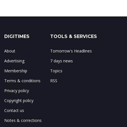
DIGITIMES
TOOLS & SERVICES
About
Tomorrow's Headlines
Advertising
7 days news
Membership
Topics
Terms & conditions
RSS
Privacy policy
Copyright policy
Contact us
Notes & corrections