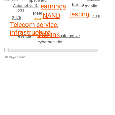
Space tech
Beijing
earnings
Automotive IC
mobile
loss
testing
Meta
NAND
2nm
2028
growth
Telecom service,
infrastructure
Starlink
automotive
revenue
cybersecurity
10 days cloud