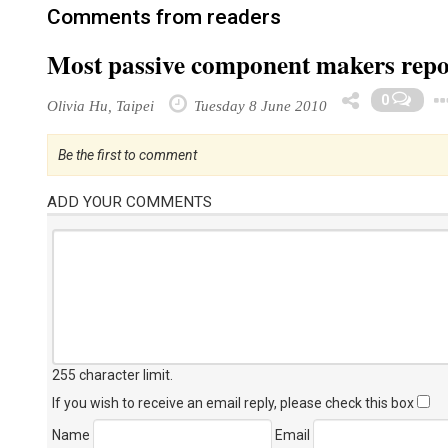
Comments from readers
Most passive component makers repo
0
Olivia Hu, Taipei
Tuesday 8 June 2010
Be the first to comment
ADD YOUR COMMENTS
255 character limit
.
If you wish to receive an email reply, please check this box
Name
Email