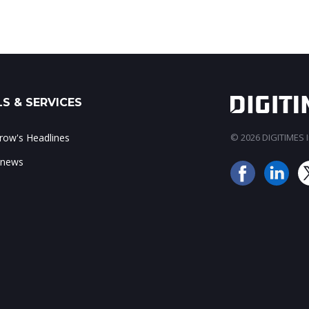
S & SERVICES
ow's Headlines
© 2026 DIGITIMES In
 news