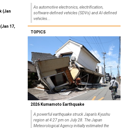
As automotive electronics, electrification,
k (Jan
software-defined vehicles (SDVs) and AI-defined
vehicles...
(Jan 17,
TOPICS
2026 Kumamoto Earthquake
A powerful earthquake struck Japan's Kyushu
region at 4:27 pm on July 28. The Japan
Meteorological Agency initially estimated the