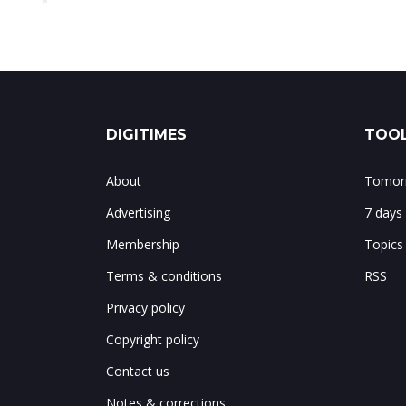
DIGITIMES
TOOL
About
Tomorr
Advertising
7 days
Membership
Topics
Terms & conditions
RSS
Privacy policy
Copyright policy
Contact us
Notes & corrections