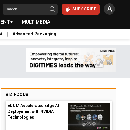
SUBSCRIBE
VENT+
MULTIMEDIA
AI
Advanced Packaging
BIZ FOCUS
EDOM Accelerates Edge AI
Deployment with NVIDIA
Technologies