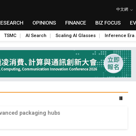
中文網
RESEARCH
OPINIONS
FINANCE
BIZ FOCUS
E
TSMC
AI Search
Scaling AI Glasses
Inference Era 
advanced packaging hubs