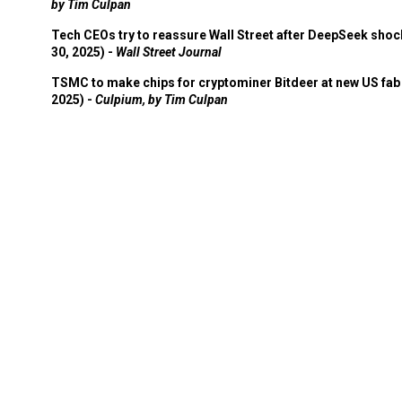
by Tim Culpan
Tech CEOs try to reassure Wall Street after DeepSeek shoc
30, 2025) -
Wall Street Journal
TSMC to make chips for cryptominer Bitdeer at new US fab 
2025) -
Culpium, by Tim Culpan