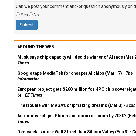
Can we post your comment and/or question anonymously on thi
Yes
No
AROUND THE WEB
Musk says chip capacity will decide winner of AI race (Mar 
Times
Google taps MediaTek for cheaper AI chips (Mar 17) -
The
Information
European project gets $260 million for HPC chip sovereign
6) -
EE Times
The trouble with MAGA's chipmaking dreams (Mar 3) -
Econ
Automotive chips: Gloom and doom or boom by 2030? (Feb
Times
Deepseek is more Wall Street than Silicon Valley (Feb 3) -
C