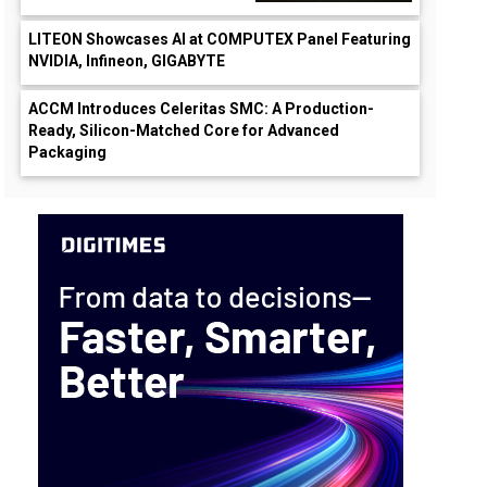
LITEON Showcases AI at COMPUTEX Panel Featuring
NVIDIA, Infineon, GIGABYTE
ACCM Introduces Celeritas SMC: A Production-
Ready, Silicon-Matched Core for Advanced
Packaging