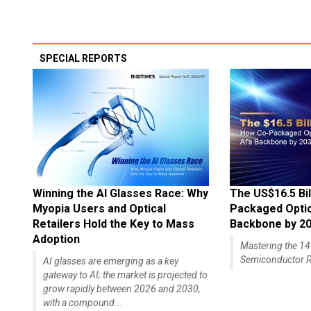
SPECIAL REPORTS
Winning the AI Glasses Race: Why
The US$16.5 Bil
Myopia Users and Optical
Packaged Optics
Retailers Hold the Key to Mass
Backbone by 2
Adoption
Mastering the 
Semiconductor R
AI glasses are emerging as a key
gateway to AI; the market is projected to
grow rapidly between 2026 and 2030,
with a compound...