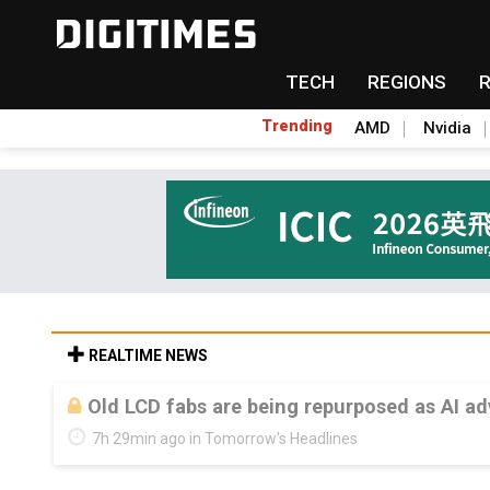
TECH
REGIONS
Trending
AMD
Nvidia
REALTIME NEWS
Old LCD fabs are being repurposed as AI 
7h 29min ago in Tomorrow's Headlines