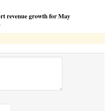
rt revenue growth for May
Toggle Dropdown