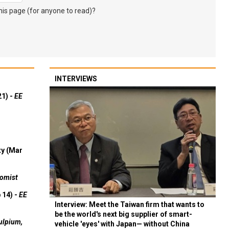
s page (for anyone to read)?
INTERVIEWS
21) -
EE
ty (Mar
omist
 14) -
EE
Interview: Meet the Taiwan firm that wants to
be the world's next big supplier of smart-
ulpium,
vehicle 'eyes' with Japan— without China