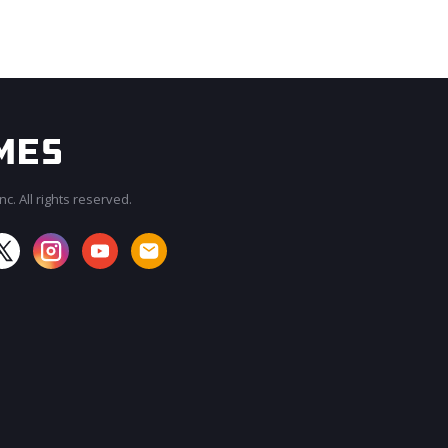
c. All rights reserved.