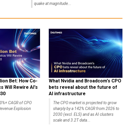
quake at magnitude...
lion Bet: How Co-
What Nvidia and Broadcom's CPO
 Will Rewire AI's
bets reveal about the future of
030
AI infrastructure
140%+ CAGR of CPO
The CPO market is projected to grow
evenue Explosion
sharply by a 142% CAGR from 2026 to
2030 (excl. ELS) and as AI clusters
scale and 3.2T data...