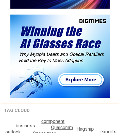
TAG CLOUD
component
business
Qualcomm
flagship
exports
outlook