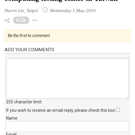
Harris Lin, Taipei
Wednesday 5 May 2010
Toggle Dropdown
0
Be the first to comment
ADD YOUR COMMENTS
255 character limit
.
If you wish to receive an email reply, please check this box
Name
Email