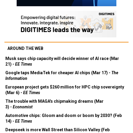
AROUND THE WEB
Musk says chip capacity will decide winner of AI race (Mar
21) -
EE Times
Google taps MediaTek for cheaper AI chips (Mar 17) -
The
Information
European project gets $260 million for HPC chip sovereignty
(Mar 6) -
EE Times
The trouble with MAGA's chipmaking dreams (Mar
3) -
Economist
Automotive chips: Gloom and doom or boom by 2030? (Feb
14) -
EE Times
Deepseek is more Wall Street than Silicon Valley (Feb