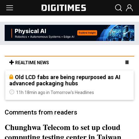
REALTIME NEWS
Old LCD fabs are being repurposed as AI
advanced packaging hubs
11h 18min ago in Tomorrow's Headlines
Comments from readers
Chunghwa Telecom to set up cloud
computing testing center in Taiwan