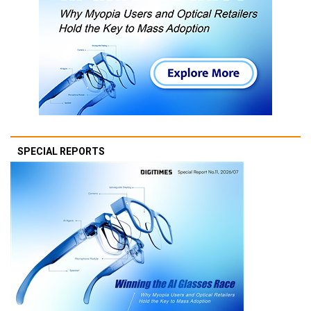
SPECIAL REPORTS