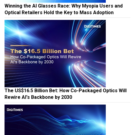
Winning the AI Glasses Race: Why Myopia Users and
Optical Retailers Hold the Key to Mass Adoption
The US$16.5 Billion Bet: How Co-Packaged Optics Will
Rewire AI's Backbone by 2030