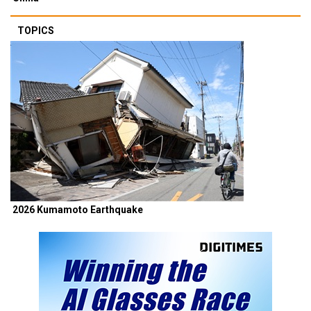
TOPICS
2026 Kumamoto Earthquake