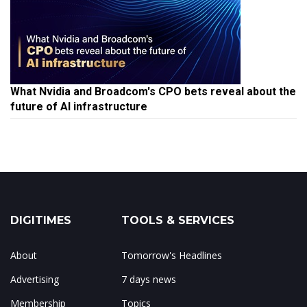
What Nvidia and Broadcom's CPO bets reveal about the
future of AI infrastructure
DIGITIMES
TOOLS & SERVICES
About
Tomorrow's Headlines
Advertising
7 days news
Membership
Topics