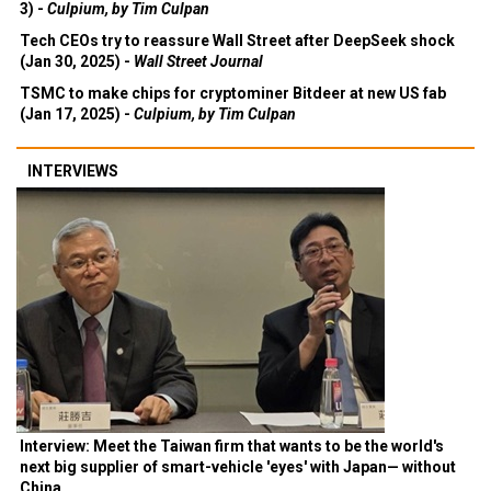
3) -
Culpium, by Tim Culpan
Tech CEOs try to reassure Wall Street after DeepSeek shock
(Jan 30, 2025) -
Wall Street Journal
TSMC to make chips for cryptominer Bitdeer at new US fab
(Jan 17, 2025) -
Culpium, by Tim Culpan
INTERVIEWS
Interview: Meet the Taiwan firm that wants to be the world's
next big supplier of smart-vehicle 'eyes' with Japan— without
China