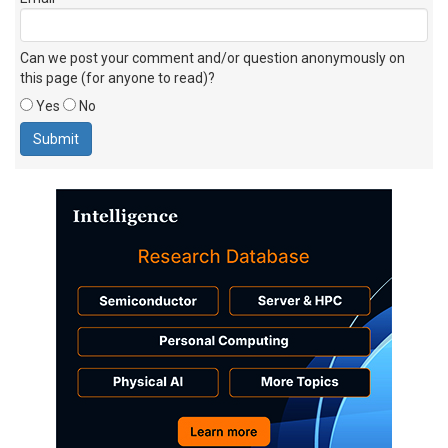
Can we post your comment and/or question anonymously on
this page (for anyone to read)?
Yes
No