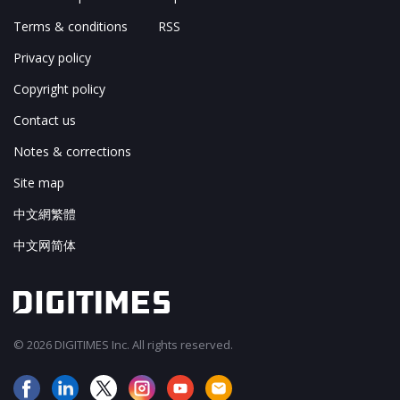
Terms & conditions
RSS
Privacy policy
Copyright policy
Contact us
Notes & corrections
Site map
中文網繁體
中文网简体
© 2026 DIGITIMES Inc. All rights reserved.