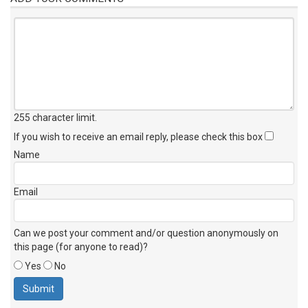
255 character limit
.
If you wish to receive an email reply, please check this box
Name
Email
Can we post your comment and/or question anonymously on
this page (for anyone to read)?
Yes
No