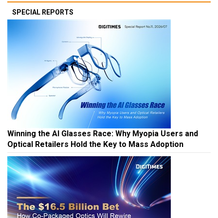
SPECIAL REPORTS
Winning the AI Glasses Race: Why Myopia Users and
Optical Retailers Hold the Key to Mass Adoption