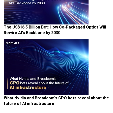
The US$16.5 Billion Bet: How Co-Packaged Optics Will
Rewire AI's Backbone by 2030
What Nvidia and Broadcom's CPO bets reveal about the
future of AI infrastructure