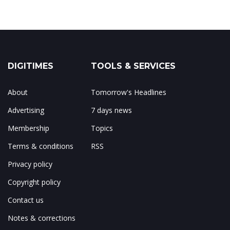
DIGITIMES
TOOLS & SERVICES
About
Tomorrow's Headlines
Advertising
7 days news
Membership
Topics
Terms & conditions
RSS
Privacy policy
Copyright policy
Contact us
Notes & corrections