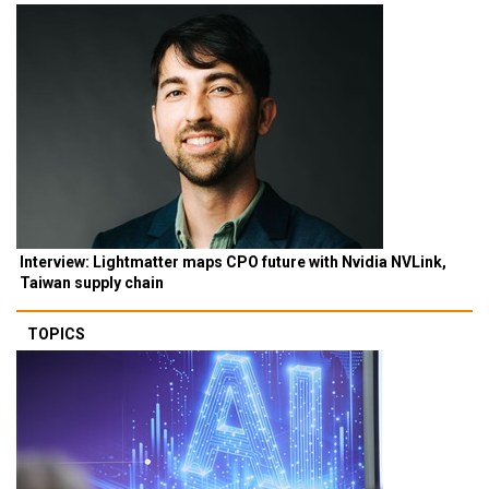
Interview: Lightmatter maps CPO future with Nvidia NVLink,
Taiwan supply chain
TOPICS