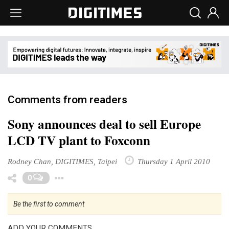
Comments from readers
Sony announces deal to sell Europe
LCD TV plant to Foxconn
Rodney Chan, DIGITIMES, Taipei
Thursday 1 April 2010
Toggle Dropdown
0
Be the first to comment
ADD YOUR COMMENTS