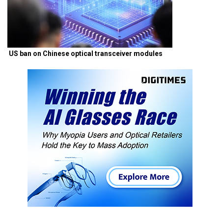
US ban on Chinese optical transceiver modules