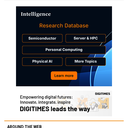
AROUND THE WEB