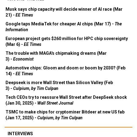
Musk says chip capacity will decide winner of AI race (Mar
21) -
EE Times
Google taps MediaTek for cheaper AI chips (Mar 17) -
The
Information
European project gets $260 million for HPC chip sovereignty
(Mar 6) -
EE Times
The trouble with MAGA's chipmaking dreams (Mar
3) -
Economist
Automotive chips: Gloom and doom or boom by 2030? (Feb
14) -
EE Times
Deepseek is more Wall Street than Silicon Valley (Feb
3) -
Culpium, by Tim Culpan
Tech CEOs try to reassure Wall Street after DeepSeek shock
(Jan 30, 2025) -
Wall Street Journal
TSMC to make chips for cryptominer Bitdeer at new US fab
(Jan 17, 2025) -
Culpium, by Tim Culpan
INTERVIEWS