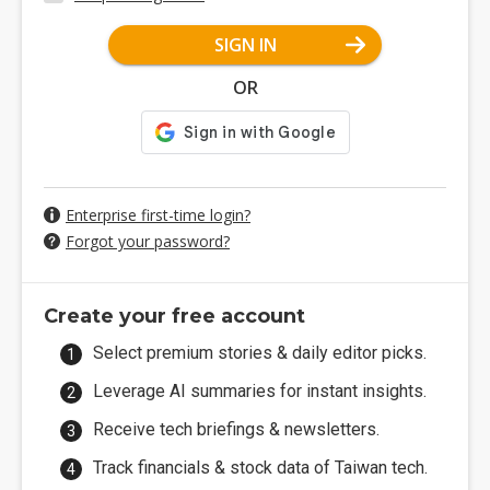
SIGN IN
OR
Enterprise first-time login?
Forgot your password?
Create your free account
Select premium stories & daily editor picks.
Leverage AI summaries for instant insights.
Receive tech briefings & newsletters.
Track financials & stock data of Taiwan tech.