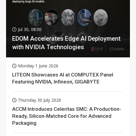
Jul 30, 08:00
EDOM Accelerates Edge AI Deployment
with NVIDIA Technologies
Monday 1 June 2026
LITEON Showcases AI at COMPUTEX Panel
Featuring NVIDIA, Infineon, GIGABYTE
Thursday 30 July 2026
ACCM Introduces Celeritas SMC: A Production-
Ready, Silicon-Matched Core for Advanced
Packaging