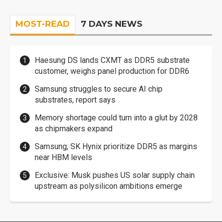
MOST-READ
7 DAYS NEWS
Haesung DS lands CXMT as DDR5 substrate
customer, weighs panel production for DDR6
Samsung struggles to secure AI chip
substrates, report says
Memory shortage could turn into a glut by 2028
as chipmakers expand
Samsung, SK Hynix prioritize DDR5 as margins
near HBM levels
Exclusive: Musk pushes US solar supply chain
upstream as polysilicon ambitions emerge