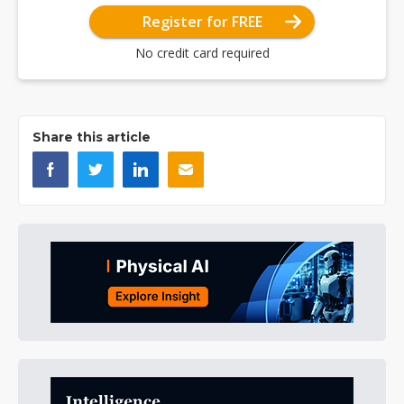
Register for FREE
No credit card required
Share this article