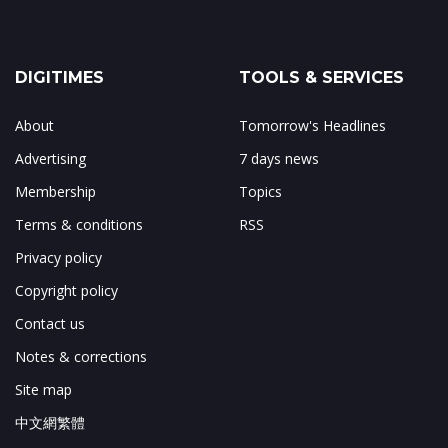
DIGITIMES
TOOLS & SERVICES
About
Tomorrow's Headlines
Advertising
7 days news
Membership
Topics
Terms & conditions
RSS
Privacy policy
Copyright policy
Contact us
Notes & corrections
Site map
中文網繁體