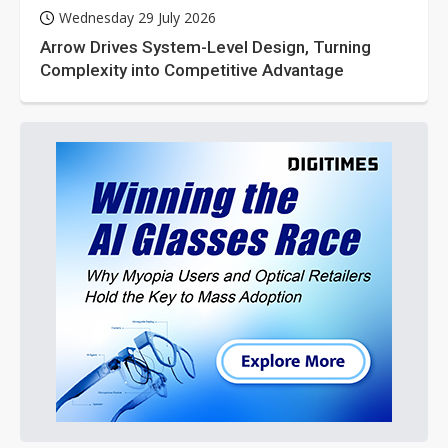
Wednesday 29 July 2026
Arrow Drives System-Level Design, Turning
Complexity into Competitive Advantage