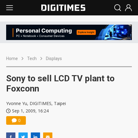
Home
Tech
Displays
Sony to sell LCD TV plant to
Foxconn
Yvonne Yu, DIGITIMES, Taipei
Sep 1, 2009, 16:24
0