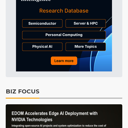
BIZ FOCUS