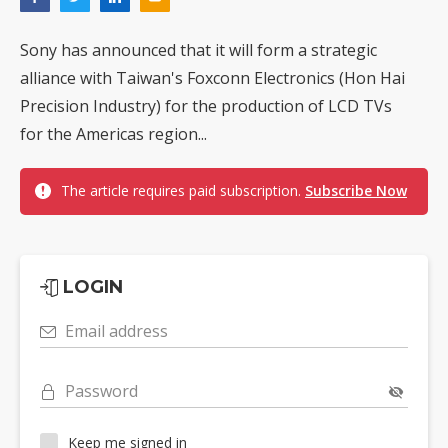
Sony has announced that it will form a strategic
alliance with Taiwan's Foxconn Electronics (Hon Hai
Precision Industry) for the production of LCD TVs
for the Americas region...
The article requires paid subscription.
Subscribe Now
LOGIN
Email address
Password
Keep me signed in