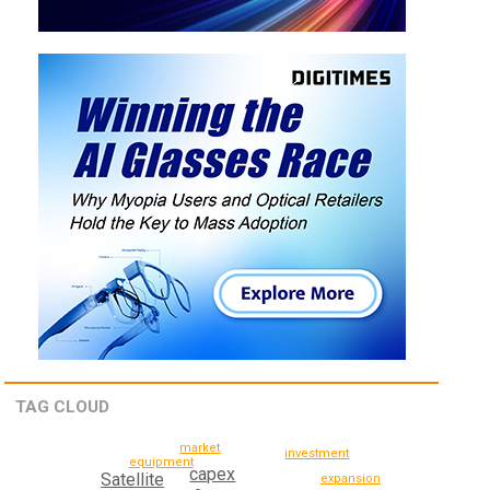
TAG CLOUD
market
investment
equipment
capex
Satellite
expansion