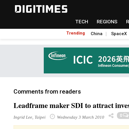
TECH
REGIONS
Trending
China
SpaceX
Comments from readers
Leadframe maker SDI to attract inve
0
Ingrid Lee, Taipei
Wednesday 3 March 2010