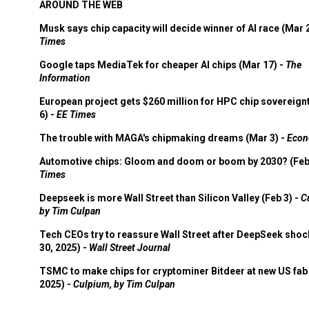
AROUND THE WEB
Musk says chip capacity will decide winner of AI race (Mar 
Times
Google taps MediaTek for cheaper AI chips (Mar 17) -
The
Information
European project gets $260 million for HPC chip sovereign
6) -
EE Times
The trouble with MAGA's chipmaking dreams (Mar 3) -
Econ
Automotive chips: Gloom and doom or boom by 2030? (Feb
Times
Deepseek is more Wall Street than Silicon Valley (Feb 3) -
C
by Tim Culpan
Tech CEOs try to reassure Wall Street after DeepSeek shoc
30, 2025) -
Wall Street Journal
TSMC to make chips for cryptominer Bitdeer at new US fab 
2025) -
Culpium, by Tim Culpan