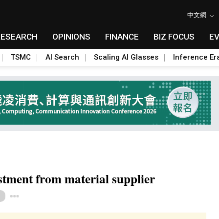
中文網
RESEARCH
OPINIONS
FINANCE
BIZ FOCUS
E
TSMC
AI Search
Scaling AI Glasses
Inference Er
stment from material supplier
Toggle Dropdown