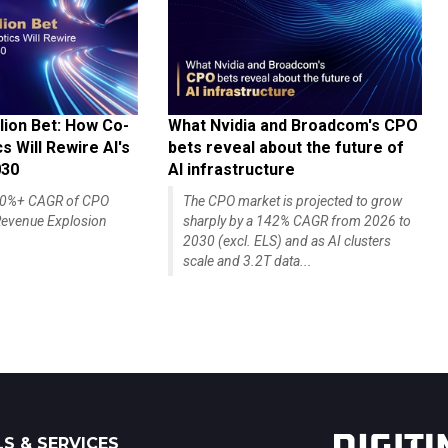
lion Bet: How Co-
What Nvidia and Broadcom's CPO
 Will Rewire AI's
bets reveal about the future of
030
AI infrastructure
140%+ CAGR of CPO
The CPO market is projected to grow
evenue Explosion
sharply by a 142% CAGR from 2026 to
2030 (excl. ELS) and as AI clusters
scale and 3.2T data...
S & SERVICES