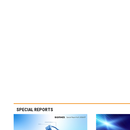
SPECIAL REPORTS