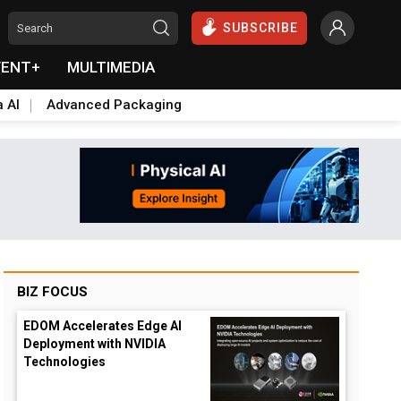
SUBSCRIBE
VENT+
MULTIMEDIA
a AI
Advanced Packaging
BIZ FOCUS
EDOM Accelerates Edge AI
Deployment with NVIDIA
Technologies