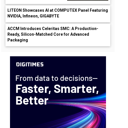
LITEON Showcases AI at COMPUTEX Panel Featuring
NVIDIA, Infineon, GIGABYTE
ACCM Introduces Celeritas SMC: A Production-
Ready, Silicon-Matched Core for Advanced
Packaging