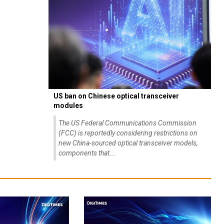
US ban on Chinese optical transceiver
modules
The US Federal Communications Commission
(FCC) is reportedly considering restrictions on
new China-sourced optical transceiver models,
components that...