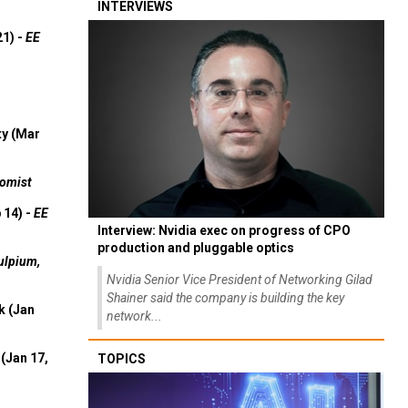
INTERVIEWS
21) -
EE
ty (Mar
omist
 14) -
EE
Interview: Nvidia exec on progress of CPO
production and pluggable optics
ulpium,
Nvidia Senior Vice President of Networking Gilad
Shainer said the company is building the key
k (Jan
network...
(Jan 17,
TOPICS