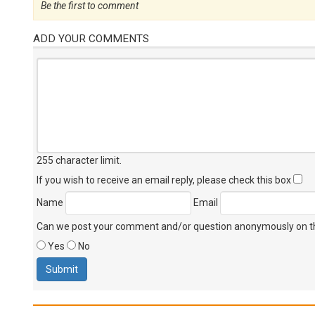
Be the first to comment
ADD YOUR COMMENTS
255 character limit
.
If you wish to receive an email reply, please check this box
Name
Email
Can we post your comment and/or question anonymously on thi
Yes
No