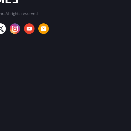
c. All rights reserved.