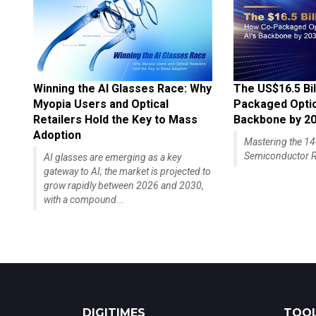
Winning the AI Glasses Race: Why
The US$16.5 Bil
Myopia Users and Optical
Packaged Optics
Retailers Hold the Key to Mass
Backbone by 2
Adoption
Mastering the 
Semiconductor R
AI glasses are emerging as a key
gateway to AI; the market is projected to
grow rapidly between 2026 and 2030,
with a compound...
DIGITIMES
TOOL