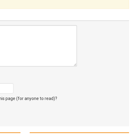
s page (for anyone to read)?