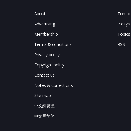
About
Tomorr
Advertising
7 days
Membership
Topics
Terms & conditions
RSS
Privacy policy
Copyright policy
Contact us
Notes & corrections
Site map
中文網繁體
中文网简体