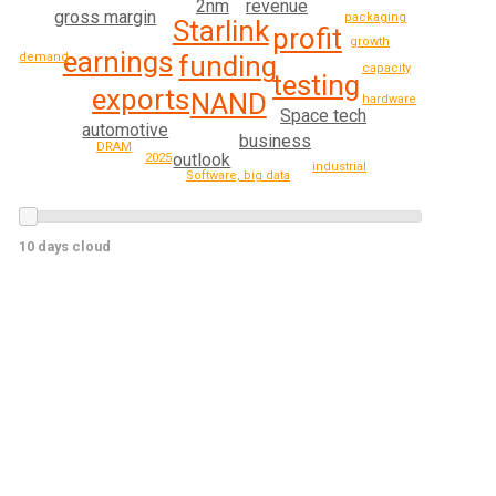
revenue
2nm
gross margin
packaging
Starlink
profit
growth
earnings
demand
funding
capacity
testing
exports
NAND
hardware
Space tech
automotive
business
DRAM
outlook
2025
industrial
Software, big data
10 days cloud