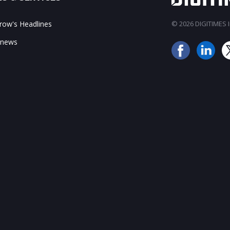
ow's Headlines
© 2026 DIGITIMES In
 news